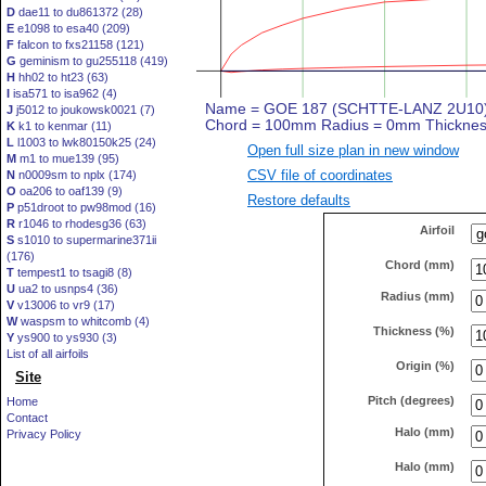
D
dae11 to du861372 (28)
E
e1098 to esa40 (209)
F
falcon to fxs21158 (121)
G
geminism to gu255118 (419)
H
hh02 to ht23 (63)
I
isa571 to isa962 (4)
J
j5012 to joukowsk0021 (7)
K
k1 to kenmar (11)
L
l1003 to lwk80150k25 (24)
Open full size plan in new window
M
m1 to mue139 (95)
CSV file of coordinates
N
n0009sm to nplx (174)
O
oa206 to oaf139 (9)
Restore defaults
P
p51droot to pw98mod (16)
R
r1046 to rhodesg36 (63)
Airfoil
S
s1010 to supermarine371ii
(176)
Chord (mm)
T
tempest1 to tsagi8 (8)
U
ua2 to usnps4 (36)
Radius (mm)
V
v13006 to vr9 (17)
W
waspsm to whitcomb (4)
Thickness (%)
Y
ys900 to ys930 (3)
List of all airfoils
Origin (%)
Site
Pitch (degrees)
Home
Contact
Halo (mm)
Privacy Policy
Halo (mm)