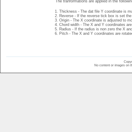
The tranformations are applied in the followin
Thickness - The dat file Y coordinate is mu
Reverse - If the reverse tick box is set th
Origin - The X coordinate is adjusted to mov
Chord width - The X and Y coordinates are 
Radius - If the radius is non zero the X a
Pitch - The X and Y coordinates are rotated
Copyr
No content or images on t