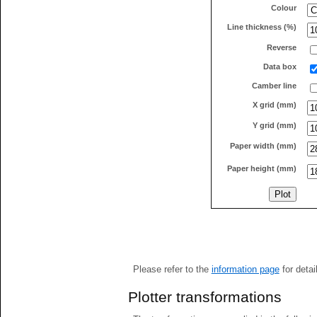
Colour
Line thickness (%)
Reverse
Data box
Camber line
X grid (mm)
Y grid (mm)
Paper width (mm)
Paper height (mm)
Please refer to the
information page
for detai
Plotter transformations