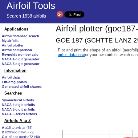
Airfoil Tools
Search 1638 airfoils
Airfoil plotter (goe187-
Applications
Airfoil database search
GOE 187 (SCHTTE-LANZ 2U10
My airfoils
Airfoil plotter
Plot and print the shape of an airfoil (aerofoi
Airfoil comparison
airfoil database
or your own airfoils which ca
Reynolds number calc
NACA 4 digit generator
NACA 5 digit generator
Information
Airfoil data
Lift/drag polars
Generated airfoil shapes
Searches
Symmetrical airfoils
NACA 4 digit airfoils
NACA 5 digit airfoils
NACA 6 series airfoils
Airfoils A to Z
A
a18 to avistar (88)
B
b29root to bw3 (22)
C
c141a to curtisc72 (40)