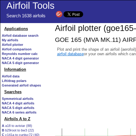
Airfoil Tools
Search 1638 airfoils
Airfoil plotter (goe165-
Applications
Airfoil database search
GOE 165 (MVA MK.11) AIRFOI
My airfoils
Airfoil plotter
Plot and print the shape of an airfoil (aerofoi
Airfoil comparison
airfoil database
or your own airfoils which ca
Reynolds number calc
NACA 4 digit generator
NACA 5 digit generator
Information
Airfoil data
Lift/drag polars
Generated airfoil shapes
Searches
Symmetrical airfoils
NACA 4 digit airfoils
NACA 5 digit airfoils
NACA 6 series airfoils
Airfoils A to Z
A
a18 to avistar (88)
B
b29root to bw3 (22)
C
c141a to curtisc72 (40)