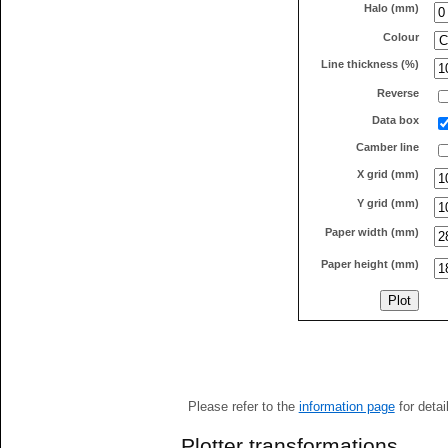
Halo (mm)
Colour
Line thickness (%)
Reverse
Data box
Camber line
X grid (mm)
Y grid (mm)
Paper width (mm)
Paper height (mm)
Please refer to the
information page
for detai
Plotter transformations