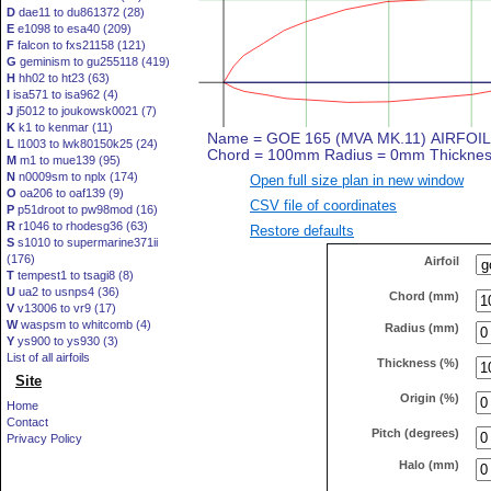
D
dae11 to du861372 (28)
E
e1098 to esa40 (209)
F
falcon to fxs21158 (121)
G
geminism to gu255118 (419)
H
hh02 to ht23 (63)
I
isa571 to isa962 (4)
J
j5012 to joukowsk0021 (7)
K
k1 to kenmar (11)
L
l1003 to lwk80150k25 (24)
M
m1 to mue139 (95)
N
n0009sm to nplx (174)
Open full size plan in new window
O
oa206 to oaf139 (9)
CSV file of coordinates
P
p51droot to pw98mod (16)
R
r1046 to rhodesg36 (63)
Restore defaults
S
s1010 to supermarine371ii
(176)
Airfoil
T
tempest1 to tsagi8 (8)
U
ua2 to usnps4 (36)
Chord (mm)
V
v13006 to vr9 (17)
W
waspsm to whitcomb (4)
Radius (mm)
Y
ys900 to ys930 (3)
List of all airfoils
Thickness (%)
Site
Origin (%)
Home
Contact
Pitch (degrees)
Privacy Policy
Halo (mm)