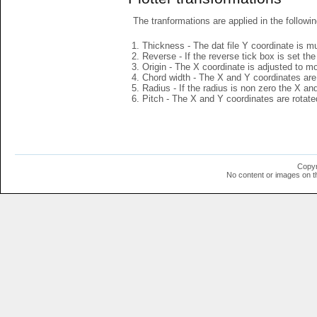
The tranformations are applied in the followin
Thickness - The dat file Y coordinate is mu
Reverse - If the reverse tick box is set th
Origin - The X coordinate is adjusted to mov
Chord width - The X and Y coordinates are 
Radius - If the radius is non zero the X a
Pitch - The X and Y coordinates are rotated
Copyr
No content or images on t