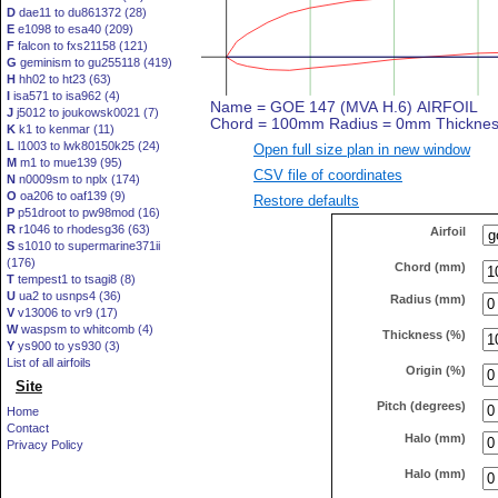
D
dae11 to du861372 (28)
E
e1098 to esa40 (209)
F
falcon to fxs21158 (121)
G
geminism to gu255118 (419)
H
hh02 to ht23 (63)
I
isa571 to isa962 (4)
J
j5012 to joukowsk0021 (7)
K
k1 to kenmar (11)
L
l1003 to lwk80150k25 (24)
Open full size plan in new window
M
m1 to mue139 (95)
CSV file of coordinates
N
n0009sm to nplx (174)
O
oa206 to oaf139 (9)
Restore defaults
P
p51droot to pw98mod (16)
R
r1046 to rhodesg36 (63)
Airfoil
S
s1010 to supermarine371ii
(176)
Chord (mm)
T
tempest1 to tsagi8 (8)
U
ua2 to usnps4 (36)
Radius (mm)
V
v13006 to vr9 (17)
W
waspsm to whitcomb (4)
Thickness (%)
Y
ys900 to ys930 (3)
List of all airfoils
Origin (%)
Site
Pitch (degrees)
Home
Contact
Halo (mm)
Privacy Policy
Halo (mm)