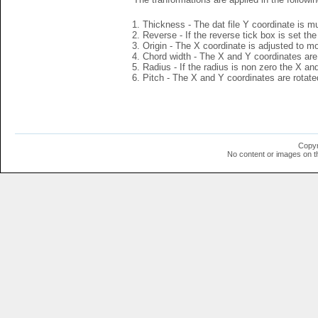
Thickness - The dat file Y coordinate is mu
Reverse - If the reverse tick box is set th
Origin - The X coordinate is adjusted to mov
Chord width - The X and Y coordinates are 
Radius - If the radius is non zero the X a
Pitch - The X and Y coordinates are rotated
Copyr
No content or images on t