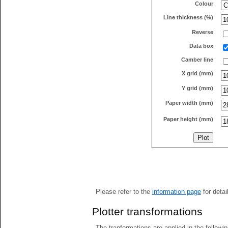
Colour
Line thickness (%)
Reverse
Data box
Camber line
X grid (mm)
Y grid (mm)
Paper width (mm)
Paper height (mm)
Please refer to the
information page
for detai
Plotter transformations
The tranformations are applied in the followin