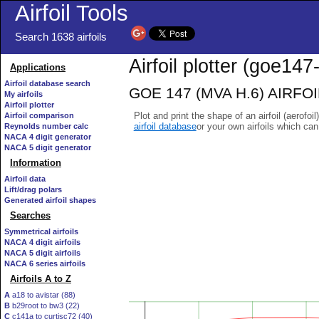
Airfoil Tools
Search 1638 airfoils
Airfoil plotter (goe147-
Applications
Airfoil database search
GOE 147 (MVA H.6) AIRFOIL 
My airfoils
Airfoil plotter
Plot and print the shape of an airfoil (aerofoi
Airfoil comparison
airfoil database
or your own airfoils which ca
Reynolds number calc
NACA 4 digit generator
NACA 5 digit generator
Information
Airfoil data
Lift/drag polars
Generated airfoil shapes
Searches
Symmetrical airfoils
NACA 4 digit airfoils
NACA 5 digit airfoils
NACA 6 series airfoils
Airfoils A to Z
A
a18 to avistar (88)
B
b29root to bw3 (22)
C
c141a to curtisc72 (40)