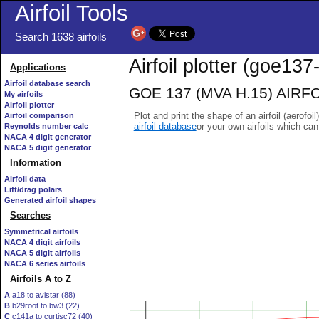
Airfoil Tools
Search 1638 airfoils
Airfoil plotter (goe137-
Applications
Airfoil database search
GOE 137 (MVA H.15) AIRFOIL
My airfoils
Airfoil plotter
Plot and print the shape of an airfoil (aerofoi
Airfoil comparison
airfoil database
or your own airfoils which ca
Reynolds number calc
NACA 4 digit generator
NACA 5 digit generator
Information
Airfoil data
Lift/drag polars
Generated airfoil shapes
Searches
Symmetrical airfoils
NACA 4 digit airfoils
NACA 5 digit airfoils
NACA 6 series airfoils
Airfoils A to Z
A
a18 to avistar (88)
B
b29root to bw3 (22)
C
c141a to curtisc72 (40)