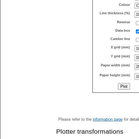
Colour
Line thickness (%)
Reverse
Data box
Camber line
X grid (mm)
Y grid (mm)
Paper width (mm)
Paper height (mm)
Please refer to the
information page
for detai
Plotter transformations