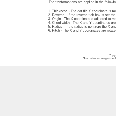
The tranformations are applied in the followin
Thickness - The dat file Y coordinate is mu
Reverse - If the reverse tick box is set th
Origin - The X coordinate is adjusted to mov
Chord width - The X and Y coordinates are 
Radius - If the radius is non zero the X a
Pitch - The X and Y coordinates are rotated
Copyr
No content or images on t