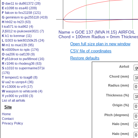
D
dae11 to du861372 (28)
E
e1098 to esa40 (209)
F
falcon to fxs21158 (121)
G
geminism to gu255118 (419)
H
hh02 to ht23 (63)
I
isa571 to isa962 (4)
J
j5012 to joukowsk0021 (7)
K
k1 to kenmar (11)
L
l1003 to lwk80150k25 (24)
Open full size plan in new window
M
m1 to mue139 (95)
N
n0009sm to nplx (174)
CSV file of coordinates
O
oa206 to oaf139 (9)
Restore defaults
P
p51droot to pw98mod (16)
R
r1046 to rhodesg36 (63)
Airfoil
S
s1010 to supermarine371ii
(176)
Chord (mm)
T
tempest1 to tsagi8 (8)
U
ua2 to usnps4 (36)
Radius (mm)
V
v13006 to vr9 (17)
W
waspsm to whitcomb (4)
Thickness (%)
Y
ys900 to ys930 (3)
List of all airfoils
Origin (%)
Site
Home
Pitch (degrees)
Contact
Privacy Policy
Halo (mm)
Halo (mm)