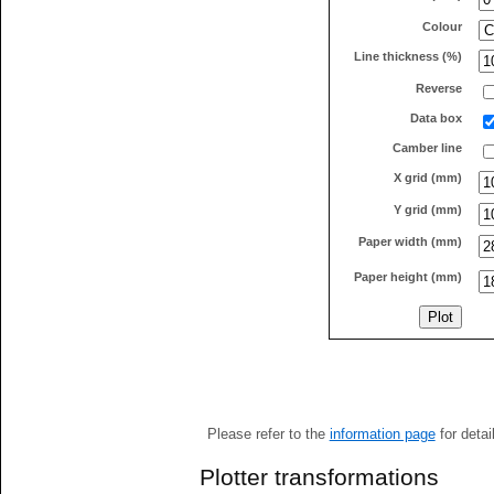
Colour
Line thickness (%)
Reverse
Data box
Camber line
X grid (mm)
Y grid (mm)
Paper width (mm)
Paper height (mm)
Please refer to the
information page
for detai
Plotter transformations