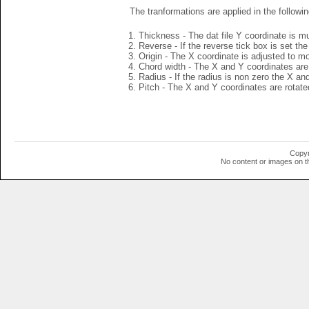
The tranformations are applied in the followin
Thickness - The dat file Y coordinate is mu
Reverse - If the reverse tick box is set th
Origin - The X coordinate is adjusted to mov
Chord width - The X and Y coordinates are 
Radius - If the radius is non zero the X a
Pitch - The X and Y coordinates are rotated
Copyr
No content or images on t