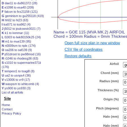
D
dae11 to du861372 (28)
E
e1098 to esa40 (209)
F
falcon to fxs21158 (121)
G
geminism to gu255118 (419)
H
hh02 to ht23 (63)
I
isa571 to isa962 (4)
J
j5012 to joukowsk0021 (7)
K
k1 to kenmar (11)
L
l1003 to lwk80150k25 (24)
M
m1 to mue139 (95)
Open full size plan in new window
N
n0009sm to nplx (174)
CSV file of coordinates
O
oa206 to oaf139 (9)
P
p51droot to pw98mod (16)
Restore defaults
R
r1046 to rhodesg36 (63)
S
s1010 to supermarine371ii
Airfoil
(176)
T
tempest1 to tsagi8 (8)
Chord (mm)
U
ua2 to usnps4 (36)
V
v13006 to vr9 (17)
Radius (mm)
W
waspsm to whitcomb (4)
Y
ys900 to ys930 (3)
Thickness (%)
List of all airfoils
Site
Origin (%)
Home
Pitch (degrees)
Contact
Privacy Policy
Halo (mm)
Halo (mm)