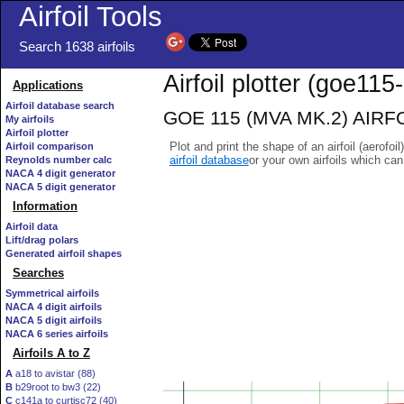
Airfoil Tools
Search 1638 airfoils
Airfoil plotter (goe115-i
Applications
Airfoil database search
GOE 115 (MVA MK.2) AIRFOIL
My airfoils
Airfoil plotter
Plot and print the shape of an airfoil (aerofoi
Airfoil comparison
airfoil database
or your own airfoils which ca
Reynolds number calc
NACA 4 digit generator
NACA 5 digit generator
Information
Airfoil data
Lift/drag polars
Generated airfoil shapes
Searches
Symmetrical airfoils
NACA 4 digit airfoils
NACA 5 digit airfoils
NACA 6 series airfoils
Airfoils A to Z
A
a18 to avistar (88)
B
b29root to bw3 (22)
C
c141a to curtisc72 (40)