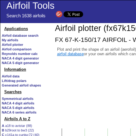
Airfoil Tools
Search 1638 airfoils
Airfoil plotter (fx67k15
Applications
Airfoil database search
FX 67-K-150/17 AIRFOIL - W
My airfoils
Airfoil plotter
Plot and print the shape of an airfoil (aerofoi
Airfoil comparison
airfoil database
or your own airfoils which ca
Reynolds number calc
NACA 4 digit generator
NACA 5 digit generator
Information
Airfoil data
Lift/drag polars
Generated airfoil shapes
Searches
Symmetrical airfoils
NACA 4 digit airfoils
NACA 5 digit airfoils
NACA 6 series airfoils
Airfoils A to Z
A
a18 to avistar (88)
B
b29root to bw3 (22)
C
c141a to curtisc72 (40)