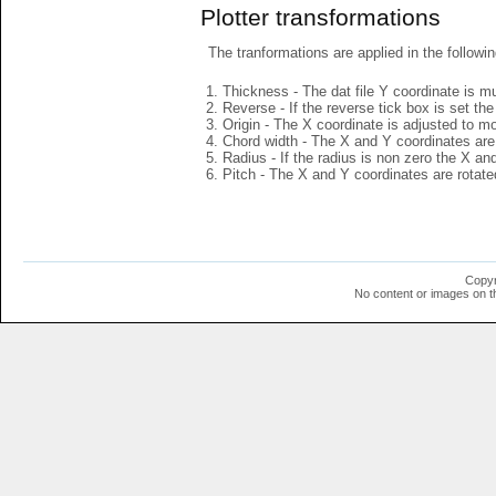
Plotter transformations
The tranformations are applied in the followin
Thickness - The dat file Y coordinate is mu
Reverse - If the reverse tick box is set th
Origin - The X coordinate is adjusted to mov
Chord width - The X and Y coordinates are 
Radius - If the radius is non zero the X a
Pitch - The X and Y coordinates are rotated
Copyr
No content or images on t