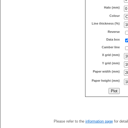
Halo (mm)
Colour
Line thickness (%)
Reverse
Data box
Camber line
X grid (mm)
Y grid (mm)
Paper width (mm)
Paper height (mm)
Please refer to the
information page
for detai