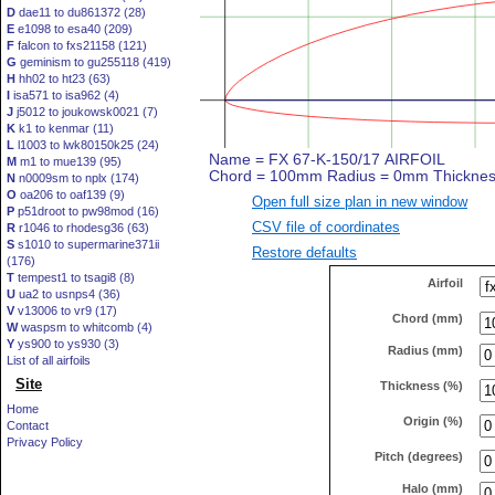
D
dae11 to du861372 (28)
E
e1098 to esa40 (209)
F
falcon to fxs21158 (121)
G
geminism to gu255118 (419)
H
hh02 to ht23 (63)
I
isa571 to isa962 (4)
J
j5012 to joukowsk0021 (7)
K
k1 to kenmar (11)
L
l1003 to lwk80150k25 (24)
M
m1 to mue139 (95)
N
n0009sm to nplx (174)
O
oa206 to oaf139 (9)
Open full size plan in new window
P
p51droot to pw98mod (16)
CSV file of coordinates
R
r1046 to rhodesg36 (63)
S
s1010 to supermarine371ii
Restore defaults
(176)
T
tempest1 to tsagi8 (8)
Airfoil
U
ua2 to usnps4 (36)
V
v13006 to vr9 (17)
Chord (mm)
W
waspsm to whitcomb (4)
Y
ys900 to ys930 (3)
Radius (mm)
List of all airfoils
Site
Thickness (%)
Home
Origin (%)
Contact
Privacy Policy
Pitch (degrees)
Halo (mm)