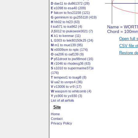
D
dae11 to du861372 (28)
E
e1098 to esa40 (209)
F
falcon to fxs21158 (121)
G
geminism to gu255118 (419)
H
hh02 to ht23 (63)
I
isa571 to isa962 (4)
J
j5012 to joukowsk0021 (7)
K
k1 to kenmar (11)
Open full 
L
l1003 to lwk80150k25 (24)
M
m1 to mue139 (95)
CSV file o
N
n0009sm to nplx (174)
Restore de
O
oa206 to oaf139 (9)
P
p51droot to pw98mod (16)
R
r1046 to rhodesg36 (63)
S
s1010 to supermarine371ii
(176)
T
tempest1 to tsagi8 (8)
U
ua2 to usnps4 (36)
V
v13006 to vr9 (17)
W
waspsm to whitcomb (4)
Y
ys900 to ys930 (3)
List of all airfoils
Site
Home
Contact
Privacy Policy