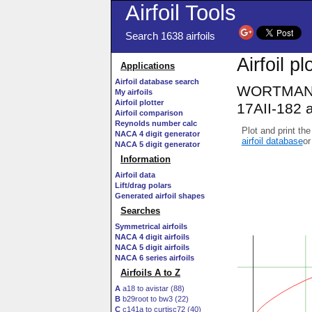
Airfoil Tools
Search 1638 airfoils
Airfoil pl
Applications
Airfoil database search
WORTMANN 
My airfoils
Airfoil plotter
17AII-182 a
Airfoil comparison
Reynolds number calc
Plot and print the
NACA 4 digit generator
airfoil database
or
NACA 5 digit generator
Information
Airfoil data
Lift/drag polars
Generated airfoil shapes
Searches
Symmetrical airfoils
NACA 4 digit airfoils
NACA 5 digit airfoils
NACA 6 series airfoils
Airfoils A to Z
A
a18 to avistar (88)
B
b29root to bw3 (22)
C
c141a to curtisc72 (40)