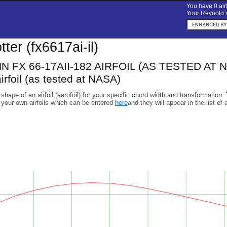
You have 0 airf
Your Reynold n
otter (fx6617ai-il)
FX 66-17AII-182 AIRFOIL (AS TESTED AT NA
irfoil (as tested at NASA)
 shape of an airfoil (aerofoil) for your specific chord width and transformation.
 your own airfoils which can be entered
here
and they will appear in the list of 