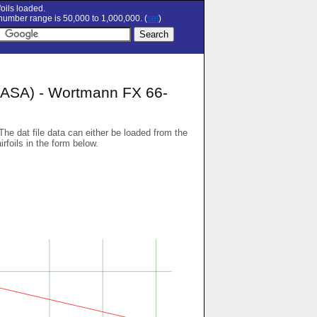
oils loaded.
umber range is 50,000 to 1,000,000. (
set
)
SA) - Wortmann FX 66-
 The dat file data can either be loaded from the
airfoils in the form below.