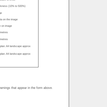
hickness (10% to 500%)
ge
data on the image
e on image
limetres
limetres
g plan. A4 landscape approx
g plan. A4 landscape approx
warnings that appear in the form above.