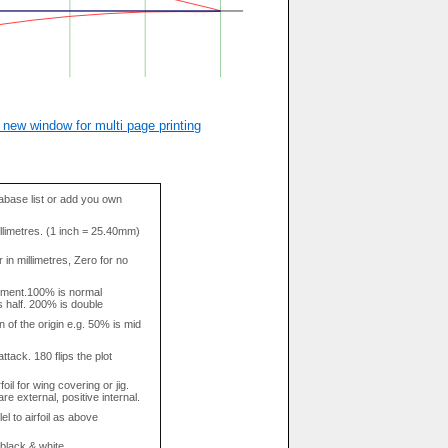
 new window for multi page printing
base list or add you own
llimetres. (1 inch = 25.40mm)
in millimetres, Zero for no
tment.100% is normal
s half. 200% is double
n of the origin e.g. 50% is mid
attack. 180 flips the plot
rfoil for wing covering or jig.
re external, positive internal.
el to airfoil as above
 black & white