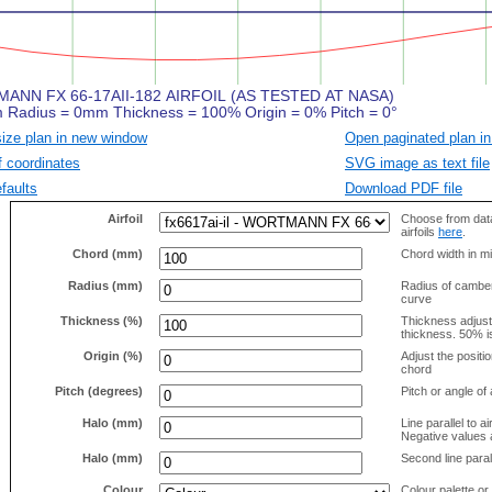
size plan in new window
Open paginated plan in
f coordinates
SVG image as text file
faults
Download PDF file
Airfoil
Choose from data
airfoils
here
.
Chord (mm)
Chord width in mi
Radius (mm)
Radius of camber 
curve
Thickness (%)
Thickness adjus
thickness. 50% i
Origin (%)
Adjust the positio
chord
Pitch (degrees)
Pitch or angle of 
Halo (mm)
Line parallel to ai
Negative values a
Halo (mm)
Second line parall
Colour
Colour palette or