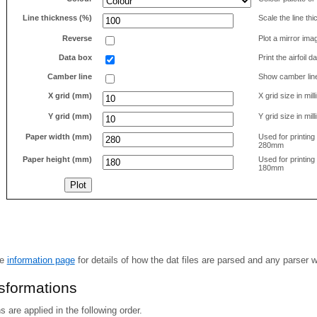
Line thickness (%)
Scale the line t
Reverse
Plot a mirror ima
Data box
Print the airfoil 
Camber line
Show camber lin
X grid (mm)
X grid size in mil
Y grid (mm)
Y grid size in mil
Paper width (mm)
Used for printin
280mm
Paper height (mm)
Used for printin
180mm
he
information page
for details of how the dat files are parsed and any parser 
nsformations
 are applied in the following order.