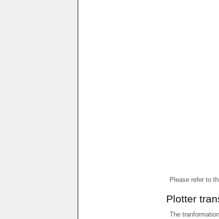
Please refer to t
Plotter tra
The tranformations