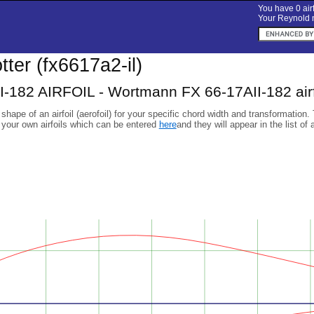
You have 0 airf
Your Reynold n
otter (fx6617a2-il)
I-182 AIRFOIL - Wortmann FX 66-17AII-182 airf
 shape of an airfoil (aerofoil) for your specific chord width and transformation.
 your own airfoils which can be entered
here
and they will appear in the list of 