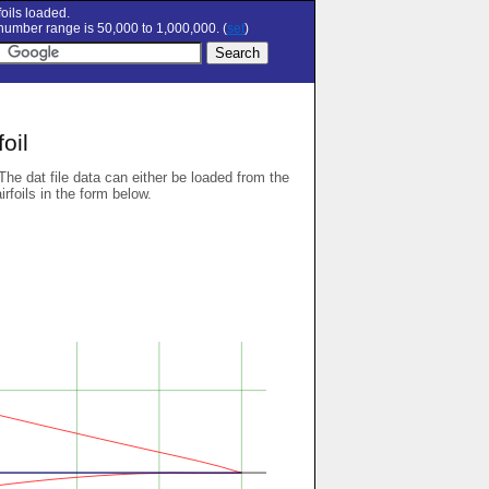
oils loaded.
umber range is 50,000 to 1,000,000. (
set
)
oil
 The dat file data can either be loaded from the
airfoils in the form below.