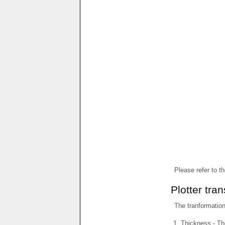
Please refer to t
Plotter tra
The tranformations
Thickness - The