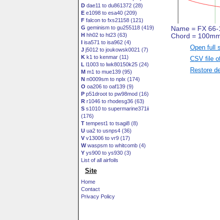
D
dae11 to du861372 (28)
E
e1098 to esa40 (209)
F
falcon to fxs21158 (121)
G
geminism to gu255118 (419)
H
hh02 to ht23 (63)
I
isa571 to isa962 (4)
Open full 
J
j5012 to joukowsk0021 (7)
K
k1 to kenmar (11)
CSV file o
L
l1003 to lwk80150k25 (24)
Restore de
M
m1 to mue139 (95)
N
n0009sm to nplx (174)
O
oa206 to oaf139 (9)
P
p51droot to pw98mod (16)
R
r1046 to rhodesg36 (63)
S
s1010 to supermarine371ii
(176)
T
tempest1 to tsagi8 (8)
U
ua2 to usnps4 (36)
V
v13006 to vr9 (17)
W
waspsm to whitcomb (4)
Y
ys900 to ys930 (3)
List of all airfoils
Site
Home
Contact
Privacy Policy