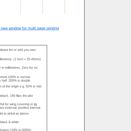
 new window for multi page printing
base list or add you own
llimetres. (1 inch = 25.40mm)
in millimetres, Zero for no
tment.100% is normal
s half. 200% is double
n of the origin e.g. 50% is mid
attack. 180 flips the plot
rfoil for wing covering or jig.
re external, positive internal.
el to airfoil as above
 black & white
hickness (10% to 500%)