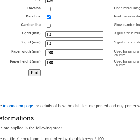
Reverse
Plot a mirror ima
Data box
Print the airfoil 
Camber line
Show camber lin
X grid (mm)
X grid size in mil
Y grid (mm)
Y grid size in mil
Paper width (mm)
Used for printin
280mm
Paper height (mm)
Used for printin
180mm
he
information page
for details of how the dat files are parsed and any parser 
nsformations
 are applied in the following order.
 dat file Y coordinate is multiplied by the thickness / 100