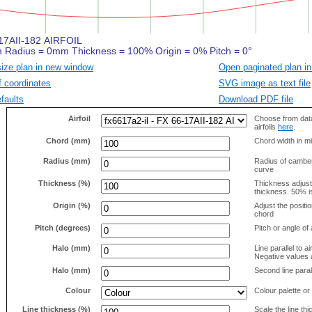
size plan in new window
Open paginated plan in
f coordinates
SVG image as text file
faults
Download PDF file
Airfoil
Choose from data
airfoils
here
.
Chord (mm)
Chord width in mi
Radius (mm)
Radius of camber 
curve
Thickness (%)
Thickness adjus
thickness. 50% i
Origin (%)
Adjust the positio
chord
Pitch (degrees)
Pitch or angle of 
Halo (mm)
Line parallel to ai
Negative values a
Halo (mm)
Second line parall
Colour
Colour palette or
Line thickness (%)
Scale the line t