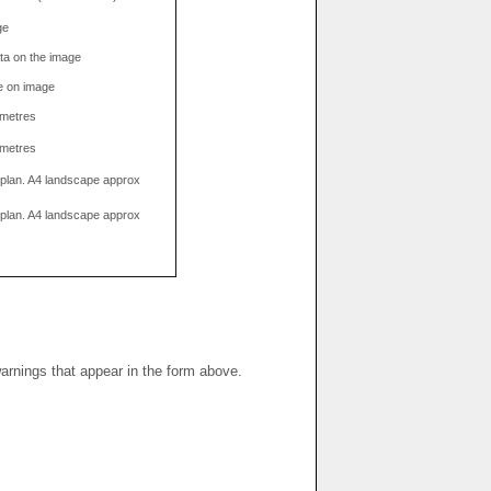
ge
data on the image
e on image
limetres
limetres
g plan. A4 landscape approx
g plan. A4 landscape approx
warnings that appear in the form above.