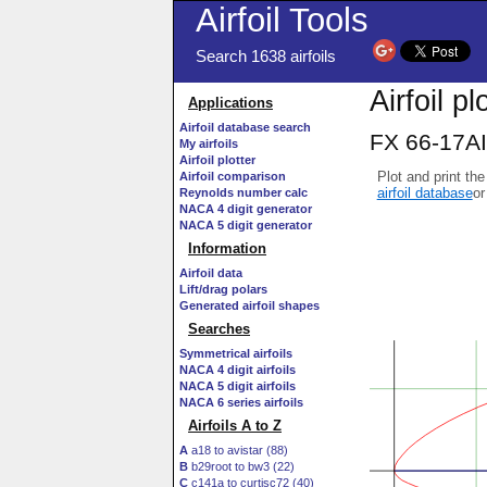
Airfoil Tools
Search 1638 airfoils
Airfoil pl
Applications
Airfoil database search
FX 66-17AI
My airfoils
Airfoil plotter
Plot and print the
Airfoil comparison
airfoil database
or
Reynolds number calc
NACA 4 digit generator
NACA 5 digit generator
Information
Airfoil data
Lift/drag polars
Generated airfoil shapes
Searches
Symmetrical airfoils
NACA 4 digit airfoils
NACA 5 digit airfoils
NACA 6 series airfoils
Airfoils A to Z
A
a18 to avistar (88)
B
b29root to bw3 (22)
C
c141a to curtisc72 (40)