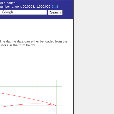
oils loaded.
umber range is 50,000 to 1,000,000. (
set
)
 The dat file data can either be loaded from the
airfoils in the form below.