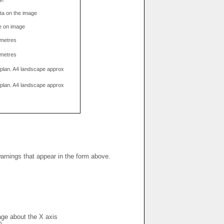
data on the image
e on image
limetres
limetres
g plan. A4 landscape approx
g plan. A4 landscape approx
warnings that appear in the form above.
mage about the X axis