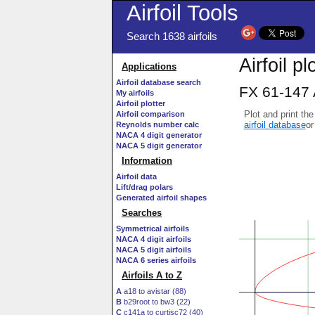
Airfoil Tools
Search 1638 airfoils
Airfoil pl
Applications
Airfoil database search
FX 61-147 
My airfoils
Airfoil plotter
Plot and print the
Airfoil comparison
airfoil database
or
Reynolds number calc
NACA 4 digit generator
NACA 5 digit generator
Information
Airfoil data
Lift/drag polars
Generated airfoil shapes
Searches
Symmetrical airfoils
NACA 4 digit airfoils
NACA 5 digit airfoils
NACA 6 series airfoils
Airfoils A to Z
A
a18 to avistar (88)
B
b29root to bw3 (22)
C
c141a to curtisc72 (40)