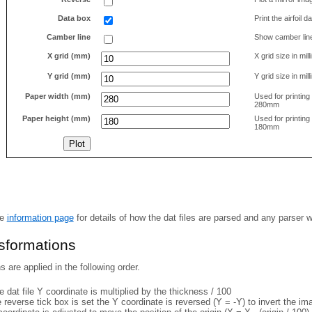
Data box
Print the airfoil 
Camber line
Show camber lin
X grid (mm)
X grid size in mil
Y grid (mm)
Y grid size in mil
Paper width (mm)
Used for printin
280mm
Paper height (mm)
Used for printin
180mm
he
information page
for details of how the dat files are parsed and any parser 
nsformations
 are applied in the following order.
 dat file Y coordinate is multiplied by the thickness / 100
e reverse tick box is set the Y coordinate is reversed (Y = -Y) to invert the i