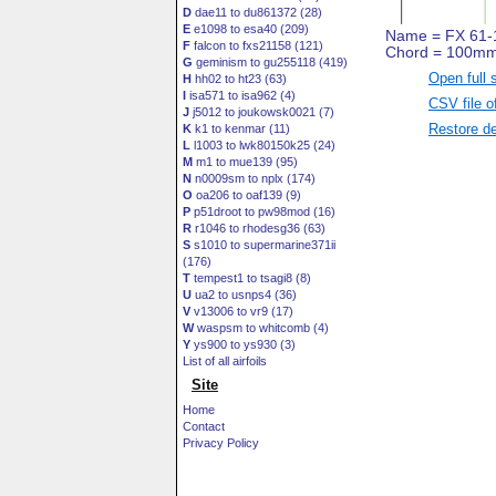
D
dae11 to du861372 (28)
E
e1098 to esa40 (209)
F
falcon to fxs21158 (121)
G
geminism to gu255118 (419)
Open full 
H
hh02 to ht23 (63)
I
isa571 to isa962 (4)
CSV file o
J
j5012 to joukowsk0021 (7)
Restore de
K
k1 to kenmar (11)
L
l1003 to lwk80150k25 (24)
M
m1 to mue139 (95)
N
n0009sm to nplx (174)
O
oa206 to oaf139 (9)
P
p51droot to pw98mod (16)
R
r1046 to rhodesg36 (63)
S
s1010 to supermarine371ii
(176)
T
tempest1 to tsagi8 (8)
U
ua2 to usnps4 (36)
V
v13006 to vr9 (17)
W
waspsm to whitcomb (4)
Y
ys900 to ys930 (3)
List of all airfoils
Site
Home
Contact
Privacy Policy