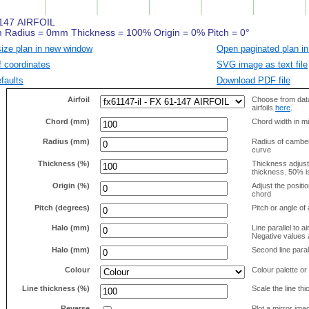
size plan in new window
Open paginated plan in
f coordinates
SVG image as text file
faults
Download PDF file
Airfoil
Choose from data
airfoils
here
.
Chord (mm)
Chord width in mi
Radius (mm)
Radius of camber 
curve
Thickness (%)
Thickness adjus
thickness. 50% i
Origin (%)
Adjust the positio
chord
Pitch (degrees)
Pitch or angle of 
Halo (mm)
Line parallel to ai
Negative values a
Halo (mm)
Second line parall
Colour
Colour palette or
Line thickness (%)
Scale the line t
Reverse
Plot a mirror ima