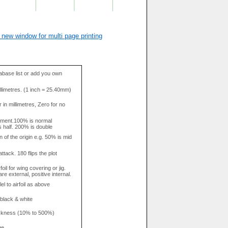
 new window for multi page printing
base list or add you own
llimetres. (1 inch = 25.40mm)
in millimetres, Zero for no
tment.100% is normal
s half. 200% is double
n of the origin e.g. 50% is mid
attack. 180 flips the plot
rfoil for wing covering or jig.
re external, positive internal.
el to airfoil as above
 black & white
hickness (10% to 500%)
ge