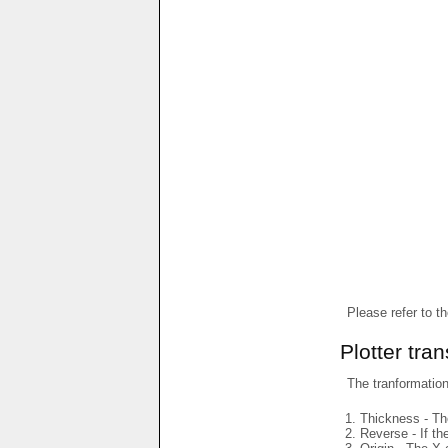
Please refer to t
Plotter tra
The tranformations
Thickness - The
Reverse - If th