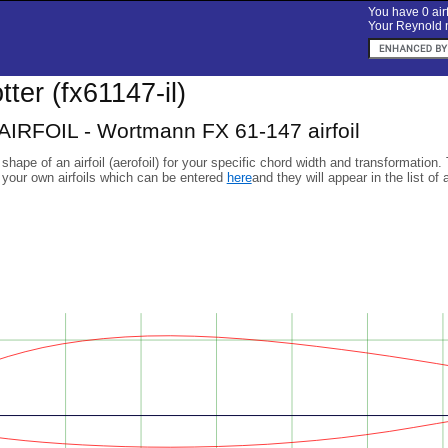
You have 0 airf
Your Reynold n
otter (fx61147-il)
AIRFOIL - Wortmann FX 61-147 airfoil
 shape of an airfoil (aerofoil) for your specific chord width and transformation.
 your own airfoils which can be entered
here
and they will appear in the list of 