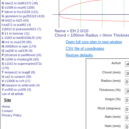
D
dae11 to du861372 (28)
E
e1098 to esa40 (209)
F
falcon to fxs21158 (121)
G
geminism to gu255118 (419)
H
hh02 to ht23 (63)
I
isa571 to isa962 (4)
J
j5012 to joukowsk0021 (7)
K
k1 to kenmar (11)
L
l1003 to lwk80150k25 (24)
Open full size plan in new window
M
m1 to mue139 (95)
N
n0009sm to nplx (174)
CSV file of coordinates
O
oa206 to oaf139 (9)
Restore defaults
P
p51droot to pw98mod (16)
R
r1046 to rhodesg36 (63)
Airfoil
S
s1010 to supermarine371ii
(176)
Chord (mm)
T
tempest1 to tsagi8 (8)
U
ua2 to usnps4 (36)
Radius (mm)
V
v13006 to vr9 (17)
W
waspsm to whitcomb (4)
Y
ys900 to ys930 (3)
Thickness (%)
List of all airfoils
Origin (%)
Site
Home
Pitch (degrees)
Contact
Privacy Policy
Halo (mm)
Halo (mm)