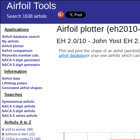
Airfoil Tools
Search 1638 airfoils
Airfoil plotter (eh2010-
Applications
Airfoil database search
EH 2.0/10 - John Yost EH 2.0
My airfoils
Airfoil plotter
Plot and print the shape of an airfoil (aerofoi
Airfoil comparison
airfoil database
or your own airfoils which ca
Reynolds number calc
NACA 4 digit generator
NACA 5 digit generator
Information
Airfoil data
Lift/drag polars
Generated airfoil shapes
Searches
Symmetrical airfoils
NACA 4 digit airfoils
NACA 5 digit airfoils
NACA 6 series airfoils
Airfoils A to Z
A
a18 to avistar (88)
B
b29root to bw3 (22)
C
c141a to curtisc72 (40)