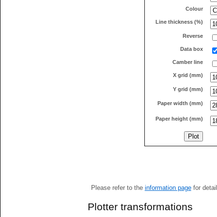
Colour
Line thickness (%)
Reverse
Data box
Camber line
X grid (mm)
Y grid (mm)
Paper width (mm)
Paper height (mm)
Please refer to the
information page
for detai
Plotter transformations