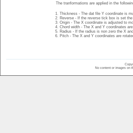
The tranformations are applied in the followin
Thickness - The dat file Y coordinate is mu
Reverse - If the reverse tick box is set th
Origin - The X coordinate is adjusted to mov
Chord width - The X and Y coordinates are 
Radius - If the radius is non zero the X a
Pitch - The X and Y coordinates are rotated
Copyr
No content or images on t