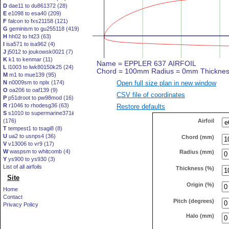
D
dae11 to du861372 (28)
E
e1098 to esa40 (209)
F
falcon to fxs21158 (121)
G
geminism to gu255118 (419)
H
hh02 to ht23 (63)
I
isa571 to isa962 (4)
J
j5012 to joukowsk0021 (7)
K
k1 to kenmar (11)
L
l1003 to lwk80150k25 (24)
M
m1 to mue139 (95)
Open full size plan in new window
N
n0009sm to nplx (174)
O
oa206 to oaf139 (9)
CSV file of coordinates
P
p51droot to pw98mod (16)
R
r1046 to rhodesg36 (63)
Restore defaults
S
s1010 to supermarine371ii
Airfoil
(176)
T
tempest1 to tsagi8 (8)
U
ua2 to usnps4 (36)
Chord (mm)
V
v13006 to vr9 (17)
W
waspsm to whitcomb (4)
Radius (mm)
Y
ys900 to ys930 (3)
List of all airfoils
Thickness (%)
Site
Origin (%)
Home
Contact
Pitch (degrees)
Privacy Policy
Halo (mm)