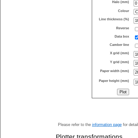
Halo (mm)
Colour
Line thickness (%)
Reverse
Data box
Camber line
X grid (mm)
Y grid (mm)
Paper width (mm)
Paper height (mm)
Please refer to the
information page
for detai
Plotter transformations