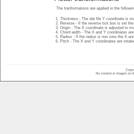
The tranformations are applied in the followin
Thickness - The dat file Y coordinate is mu
Reverse - If the reverse tick box is set th
Origin - The X coordinate is adjusted to mov
Chord width - The X and Y coordinates are 
Radius - If the radius is non zero the X a
Pitch - The X and Y coordinates are rotated
Copyr
No content or images on t