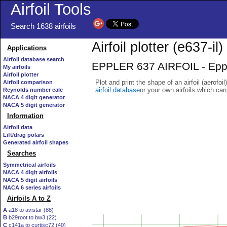
Airfoil Tools
Search 1638 airfoils
Airfoil plotter (e637-il)
Applications
Airfoil database search
EPPLER 637 AIRFOIL - Epple
My airfoils
Airfoil plotter
Plot and print the shape of an airfoil (aerofoi
Airfoil comparison
airfoil database
or your own airfoils which ca
Reynolds number calc
NACA 4 digit generator
NACA 5 digit generator
Information
Airfoil data
Lift/drag polars
Generated airfoil shapes
Searches
Symmetrical airfoils
NACA 4 digit airfoils
NACA 5 digit airfoils
NACA 6 series airfoils
Airfoils A to Z
A
a18 to avistar (88)
B
b29root to bw3 (22)
C
c141a to curtisc72 (40)