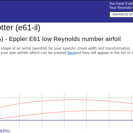
You have 0 airf
Your Reynold n
otter (e61-il)
) - Eppler E61 low Reynolds number airfoil
 shape of an airfoil (aerofoil) for your specific chord width and transformation.
 your own airfoils which can be entered
here
and they will appear in the list of 