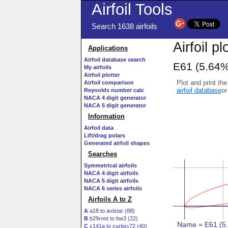
Airfoil Tools
Search 1638 airfoils
Airfoil pl
Applications
Airfoil database search
E61 (5.64%
My airfoils
Airfoil plotter
Plot and print the
Airfoil comparison
airfoil database
or
Reynolds number calc
NACA 4 digit generator
NACA 5 digit generator
Information
Airfoil data
Lift/drag polars
Generated airfoil shapes
Searches
Symmetrical airfoils
NACA 4 digit airfoils
NACA 5 digit airfoils
NACA 6 series airfoils
Airfoils A to Z
A
a18 to avistar (88)
B
b29root to bw3 (22)
C
c141a to curtisc72 (40)