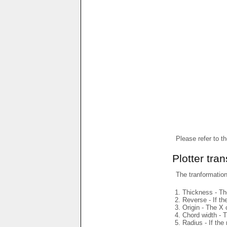
Please refer to t
Plotter tra
The tranformations
Thickness - The
Reverse - If th
Origin - The X 
Chord width - T
Radius - If the