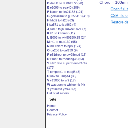
D
dae11 to du861372 (28)
E
e1098 to esa40 (209)
Open full 
F
falcon to fxs21158 (121)
CSV file o
G
geminism to gu255118 (419)
H
hh02 to ht23 (63)
Restore de
I
isa571 to isa962 (4)
J
j5012 to joukowsk0021 (7)
K
k1 to kenmar (11)
L
l1003 to lwk80150k25 (24)
M
m1 to mue139 (95)
N
n0009sm to nplx (174)
O
oa206 to oaf139 (9)
P
p51droot to pw98mod (16)
R
r1046 to rhodesg36 (63)
S
s1010 to supermarine371ii
(176)
T
tempest1 to tsagi8 (8)
U
ua2 to usnps4 (36)
V
v13006 to vr9 (17)
W
waspsm to whitcomb (4)
Y
ys900 to ys930 (3)
List of all airfoils
Site
Home
Contact
Privacy Policy