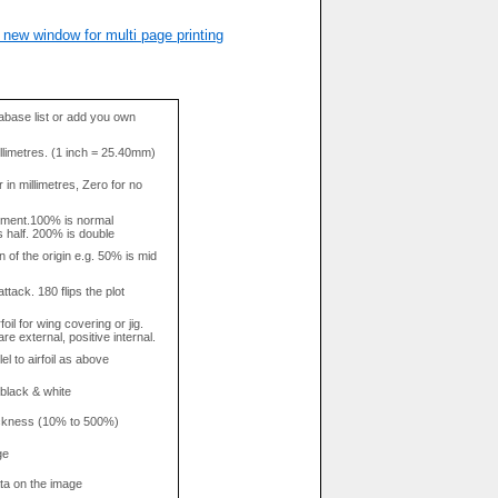
 new window for multi page printing
base list or add you own
llimetres. (1 inch = 25.40mm)
in millimetres, Zero for no
tment.100% is normal
s half. 200% is double
n of the origin e.g. 50% is mid
attack. 180 flips the plot
rfoil for wing covering or jig.
re external, positive internal.
el to airfoil as above
 black & white
hickness (10% to 500%)
ge
data on the image