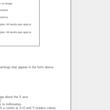
e on image
limetres
limetres
g plan. A4 landscape approx
g plan. A4 landscape approx
warnings that appear in the form above.
mage about the X axis
)
s to millimetres
ith a centre at X=0 and Y=(radius value)