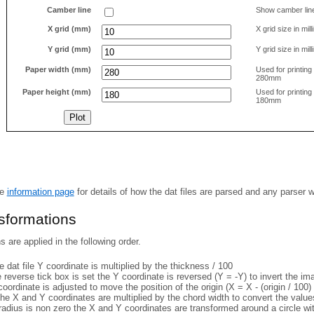
Camber line
Show camber lin
X grid (mm)
X grid size in mil
Y grid (mm)
Y grid size in mil
Paper width (mm)
Used for printin
280mm
Paper height (mm)
Used for printin
180mm
he
information page
for details of how the dat files are parsed and any parser 
nsformations
 are applied in the following order.
 dat file Y coordinate is multiplied by the thickness / 100
e reverse tick box is set the Y coordinate is reversed (Y = -Y) to invert the i
coordinate is adjusted to move the position of the origin (X = X - (origin / 100) 
he X and Y coordinates are multiplied by the chord width to convert the value
 radius is non zero the X and Y coordinates are transformed around a circle w