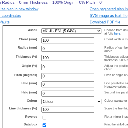
size plan in new window
Open paginated plan in
f coordinates
SVG image as text file
faults
Download PDF file
Airfoil
Choose from data
airfoils
here
.
Chord (mm)
Chord width in mi
Radius (mm)
Radius of camber 
curve
Thickness (%)
Thickness adjus
thickness. 50% i
Origin (%)
Adjust the positio
chord
Pitch (degrees)
Pitch or angle of 
Halo (mm)
Line parallel to ai
Negative values a
Halo (mm)
Second line parall
Colour
Colour palette or
Line thickness (%)
Scale the line t
Reverse
Plot a mirror ima
Data box
Print the airfoil 