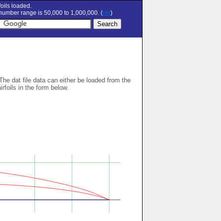
oils loaded.
umber range is 50,000 to 1,000,000. (
set
)
 The dat file data can either be loaded from the
airfoils in the form below.