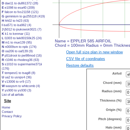
D
dae11 to du861372 (28)
E
e1098 to esa40 (209)
F
falcon to fxs21158 (121)
G
geminism to gu255118 (419)
H
hh02 to ht23 (63)
I
isa571 to isa962 (4)
J
j5012 to joukowsk0021 (7)
K
k1 to kenmar (11)
L
l1003 to lwk80150k25 (24)
M
m1 to mue139 (95)
N
n0009sm to nplx (174)
O
oa206 to oaf139 (9)
Open full size plan in new window
P
p51droot to pw98mod (16)
CSV file of coordinates
R
r1046 to rhodesg36 (63)
S
s1010 to supermarine371ii
Restore defaults
(176)
T
tempest1 to tsagi8 (8)
Airfoil
U
ua2 to usnps4 (36)
V
v13006 to vr9 (17)
Chord (mm)
W
waspsm to whitcomb (4)
Y
ys900 to ys930 (3)
Radius (mm)
List of all airfoils
Thickness (%)
Site
Home
Origin (%)
Contact
Privacy Policy
Pitch (degrees)
Halo (mm)