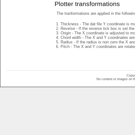
Plotter transformations
The tranformations are applied in the followin
Thickness - The dat file Y coordinate is mu
Reverse - If the reverse tick box is set th
Origin - The X coordinate is adjusted to mov
Chord width - The X and Y coordinates are 
Radius - If the radius is non zero the X a
Pitch - The X and Y coordinates are rotated
Copyr
No content or images on t