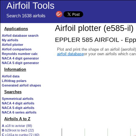
Airfoil Tools
Search 1638 airfoils
Airfoil plotter (e585-il)
Applications
Airfoil database search
EPPLER 585 AIRFOIL - Epple
My airfoils
Airfoil plotter
Plot and print the shape of an airfoil (aerofoi
Airfoil comparison
airfoil database
or your own airfoils which ca
Reynolds number calc
NACA 4 digit generator
NACA 5 digit generator
Information
Airfoil data
Lift/drag polars
Generated airfoil shapes
Searches
Symmetrical airfoils
NACA 4 digit airfoils
NACA 5 digit airfoils
NACA 6 series airfoils
Airfoils A to Z
A
a18 to avistar (88)
B
b29root to bw3 (22)
C
c141a to curtisc72 (40)