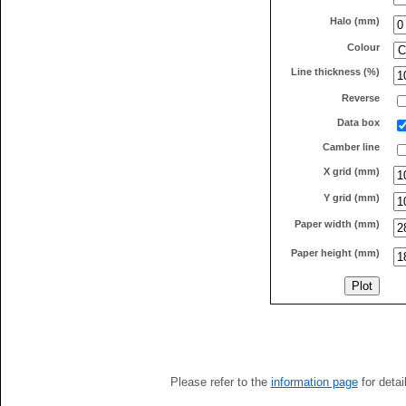
Halo (mm)
Colour
Line thickness (%)
Reverse
Data box
Camber line
X grid (mm)
Y grid (mm)
Paper width (mm)
Paper height (mm)
Please refer to the
information page
for detai