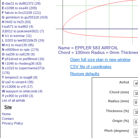
D
dae11 to du861372 (28)
E
e1098 to esa40 (209)
F
falcon to fxs21158 (121)
G
geminism to gu255118 (419)
H
hh02 to ht23 (63)
I
isa571 to isa962 (4)
J
j5012 to joukowsk0021 (7)
K
k1 to kenmar (11)
L
l1003 to lwk80150k25 (24)
M
m1 to mue139 (95)
N
n0009sm to nplx (174)
O
oa206 to oaf139 (9)
P
p51droot to pw98mod (16)
Open full size plan in new window
R
r1046 to rhodesg36 (63)
CSV file of coordinates
S
s1010 to supermarine371ii
(176)
Restore defaults
T
tempest1 to tsagi8 (8)
U
ua2 to usnps4 (36)
Airfoil
V
v13006 to vr9 (17)
W
waspsm to whitcomb (4)
Chord (mm)
Y
ys900 to ys930 (3)
List of all airfoils
Radius (mm)
Site
Thickness (%)
Home
Contact
Origin (%)
Privacy Policy
Pitch (degrees)