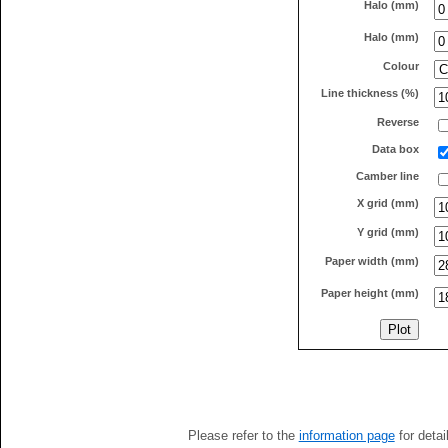
Halo (mm)
Halo (mm)
Colour
Line thickness (%)
Reverse
Data box
Camber line
X grid (mm)
Y grid (mm)
Paper width (mm)
Paper height (mm)
Please refer to the
information page
for detai