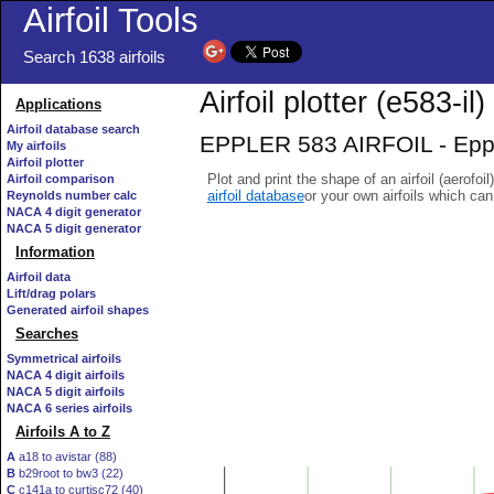
Airfoil Tools
Search 1638 airfoils
Airfoil plotter (e583-il)
Applications
Airfoil database search
EPPLER 583 AIRFOIL - Epple
My airfoils
Airfoil plotter
Plot and print the shape of an airfoil (aerofoi
Airfoil comparison
airfoil database
or your own airfoils which ca
Reynolds number calc
NACA 4 digit generator
NACA 5 digit generator
Information
Airfoil data
Lift/drag polars
Generated airfoil shapes
Searches
Symmetrical airfoils
NACA 4 digit airfoils
NACA 5 digit airfoils
NACA 6 series airfoils
Airfoils A to Z
A
a18 to avistar (88)
B
b29root to bw3 (22)
C
c141a to curtisc72 (40)