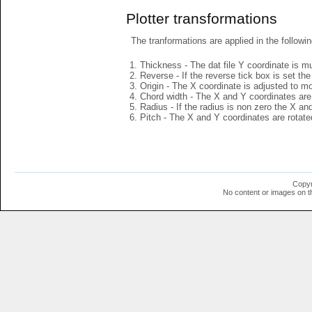
Plotter transformations
The tranformations are applied in the followin
Thickness - The dat file Y coordinate is mu
Reverse - If the reverse tick box is set th
Origin - The X coordinate is adjusted to mov
Chord width - The X and Y coordinates are 
Radius - If the radius is non zero the X a
Pitch - The X and Y coordinates are rotated
Copyr
No content or images on t