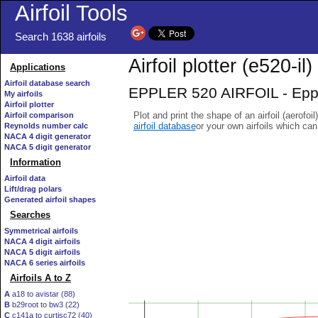
Airfoil Tools
Search 1638 airfoils
Airfoil plotter (e520-il)
Applications
Airfoil database search
EPPLER 520 AIRFOIL - Eppler
My airfoils
Airfoil plotter
Plot and print the shape of an airfoil (aerofoi
Airfoil comparison
airfoil database
or your own airfoils which ca
Reynolds number calc
NACA 4 digit generator
NACA 5 digit generator
Information
Airfoil data
Lift/drag polars
Generated airfoil shapes
Searches
Symmetrical airfoils
NACA 4 digit airfoils
NACA 5 digit airfoils
NACA 6 series airfoils
Airfoils A to Z
A
a18 to avistar (88)
B
b29root to bw3 (22)
C
c141a to curtisc72 (40)