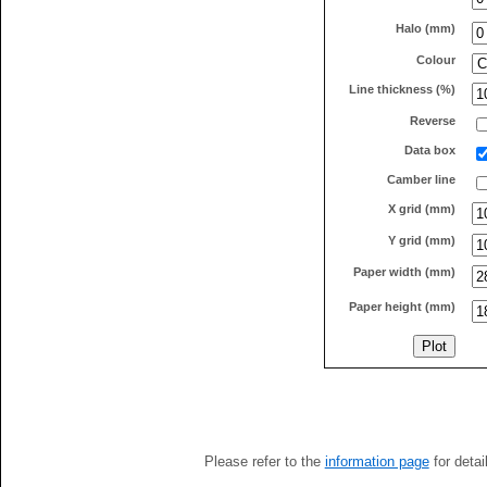
Halo (mm)
Colour
Line thickness (%)
Reverse
Data box
Camber line
X grid (mm)
Y grid (mm)
Paper width (mm)
Paper height (mm)
Please refer to the
information page
for detai