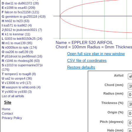
D
dae11 to du861372 (28)
E
e1098 to esa40 (209)
F
falcon to fxs21158 (121)
G
geminism to gu255118 (419)
H
hh02 to ht23 (63)
I
isa571 to isa962 (4)
J
j5012 to joukowsk0021 (7)
K
k1 to kenmar (11)
L
l1003 to lwk80150k25 (24)
M
m1 to mue139 (95)
N
n0009sm to nplx (174)
O
oa206 to oaf139 (9)
Open full size plan in new window
P
p51droot to pw98mod (16)
CSV file of coordinates
R
r1046 to rhodesg36 (63)
S
s1010 to supermarine371ii
Restore defaults
(176)
T
tempest1 to tsagi8 (8)
Airfoil
U
ua2 to usnps4 (36)
V
v13006 to vr9 (17)
Chord (mm)
W
waspsm to whitcomb (4)
Y
ys900 to ys930 (3)
Radius (mm)
List of all airfoils
Site
Thickness (%)
Home
Origin (%)
Contact
Privacy Policy
Pitch (degrees)
Halo (mm)