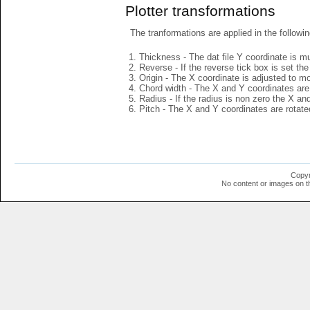
Plotter transformations
The tranformations are applied in the followin
Thickness - The dat file Y coordinate is mu
Reverse - If the reverse tick box is set th
Origin - The X coordinate is adjusted to mov
Chord width - The X and Y coordinates are 
Radius - If the radius is non zero the X a
Pitch - The X and Y coordinates are rotated
Copyr
No content or images on t