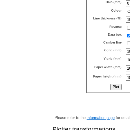
Halo (mm)
Colour
Line thickness (%)
Reverse
Data box
Camber line
X grid (mm)
Y grid (mm)
Paper width (mm)
Paper height (mm)
Please refer to the
information page
for detai
Plotter transformations