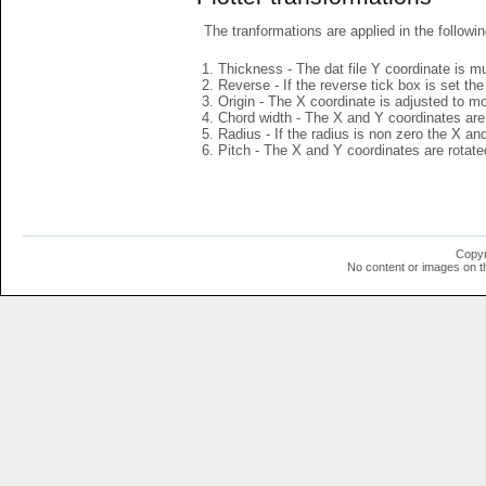
The tranformations are applied in the followin
Thickness - The dat file Y coordinate is mu
Reverse - If the reverse tick box is set th
Origin - The X coordinate is adjusted to mov
Chord width - The X and Y coordinates are 
Radius - If the radius is non zero the X a
Pitch - The X and Y coordinates are rotated
Copyr
No content or images on t