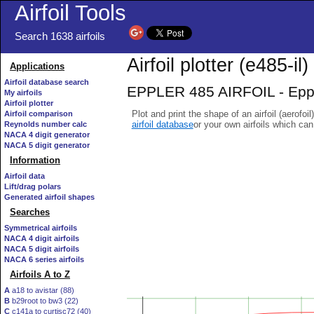
Airfoil Tools
Search 1638 airfoils
Airfoil plotter (e485-il)
Applications
Airfoil database search
EPPLER 485 AIRFOIL - Eppler
My airfoils
Airfoil plotter
Plot and print the shape of an airfoil (aerofoi
Airfoil comparison
airfoil database
or your own airfoils which ca
Reynolds number calc
NACA 4 digit generator
NACA 5 digit generator
Information
Airfoil data
Lift/drag polars
Generated airfoil shapes
Searches
Symmetrical airfoils
NACA 4 digit airfoils
NACA 5 digit airfoils
NACA 6 series airfoils
Airfoils A to Z
A
a18 to avistar (88)
B
b29root to bw3 (22)
C
c141a to curtisc72 (40)