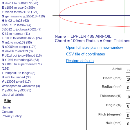
D
dae11 to du861372 (28)
E
e1098 to esa40 (209)
F
falcon to fxs21158 (121)
G
geminism to gu255118 (419)
H
hh02 to ht23 (63)
I
isa571 to isa962 (4)
J
j5012 to joukowsk0021 (7)
K
k1 to kenmar (11)
L
l1003 to lwk80150k25 (24)
M
m1 to mue139 (95)
N
n0009sm to nplx (174)
Open full size plan in new window
O
oa206 to oaf139 (9)
CSV file of coordinates
P
p51droot to pw98mod (16)
R
r1046 to rhodesg36 (63)
Restore defaults
S
s1010 to supermarine371ii
(176)
Airfoil
T
tempest1 to tsagi8 (8)
U
ua2 to usnps4 (36)
Chord (mm)
V
v13006 to vr9 (17)
W
waspsm to whitcomb (4)
Radius (mm)
Y
ys900 to ys930 (3)
List of all airfoils
Thickness (%)
Site
Origin (%)
Home
Contact
Pitch (degrees)
Privacy Policy
Halo (mm)