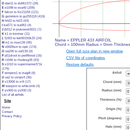
D
dae11 to du861372 (28)
E
e1098 to esa40 (209)
F
falcon to fxs21158 (121)
G
geminism to gu255118 (419)
H
hh02 to ht23 (63)
I
isa571 to isa962 (4)
J
j5012 to joukowsk0021 (7)
K
k1 to kenmar (11)
L
l1003 to lwk80150k25 (24)
M
m1 to mue139 (95)
N
n0009sm to nplx (174)
Open full size plan in new window
O
oa206 to oaf139 (9)
P
p51droot to pw98mod (16)
CSV file of coordinates
R
r1046 to rhodesg36 (63)
Restore defaults
S
s1010 to supermarine371ii
(176)
Airfoil
T
tempest1 to tsagi8 (8)
U
ua2 to usnps4 (36)
V
v13006 to vr9 (17)
Chord (mm)
W
waspsm to whitcomb (4)
Radius (mm)
Y
ys900 to ys930 (3)
List of all airfoils
Thickness (%)
Site
Home
Origin (%)
Contact
Privacy Policy
Pitch (degrees)
Halo (mm)