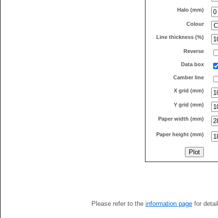
Halo (mm)
Colour
Line thickness (%)
Reverse
Data box
Camber line
X grid (mm)
Y grid (mm)
Paper width (mm)
Paper height (mm)
Please refer to the
information page
for detai