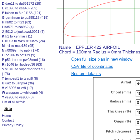
D
dae11 to du861372 (28)
E
e1098 to esa40 (209)
F
falcon to fxs21158 (121)
G
geminism to gu255118 (419)
H
hh02 to ht23 (63)
I
isa571 to isa962 (4)
J
j5012 to joukowsk0021 (7)
K
k1 to kenmar (11)
L
l1003 to lwk80150k25 (24)
M
m1 to mue139 (95)
N
n0009sm to nplx (174)
O
oa206 to oaf139 (9)
Open full size plan in new window
P
p51droot to pw98mod (16)
R
r1046 to rhodesg36 (63)
CSV file of coordinates
S
s1010 to supermarine371ii
Restore defaults
(176)
T
tempest1 to tsagi8 (8)
Airfoil
U
ua2 to usnps4 (36)
V
v13006 to vr9 (17)
Chord (mm)
W
waspsm to whitcomb (4)
Y
ys900 to ys930 (3)
Radius (mm)
List of all airfoils
Site
Thickness (%)
Home
Contact
Origin (%)
Privacy Policy
Pitch (degrees)