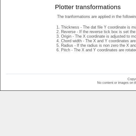
Plotter transformations
The tranformations are applied in the followin
Thickness - The dat file Y coordinate is mu
Reverse - If the reverse tick box is set th
Origin - The X coordinate is adjusted to mov
Chord width - The X and Y coordinates are 
Radius - If the radius is non zero the X a
Pitch - The X and Y coordinates are rotated
Copyr
No content or images on t