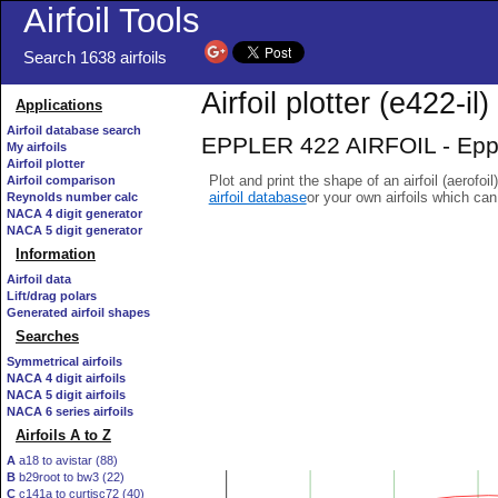
Airfoil Tools
Search 1638 airfoils
Airfoil plotter (e422-il)
Applications
Airfoil database search
EPPLER 422 AIRFOIL - Eppler
My airfoils
Airfoil plotter
Plot and print the shape of an airfoil (aerofoi
Airfoil comparison
airfoil database
or your own airfoils which ca
Reynolds number calc
NACA 4 digit generator
NACA 5 digit generator
Information
Airfoil data
Lift/drag polars
Generated airfoil shapes
Searches
Symmetrical airfoils
NACA 4 digit airfoils
NACA 5 digit airfoils
NACA 6 series airfoils
Airfoils A to Z
A
a18 to avistar (88)
B
b29root to bw3 (22)
C
c141a to curtisc72 (40)