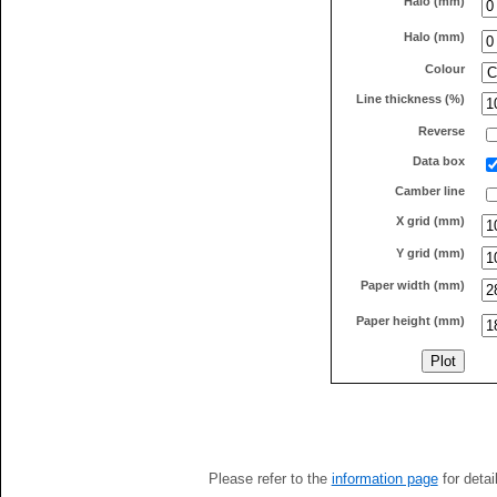
Halo (mm)
Halo (mm)
Colour
Line thickness (%)
Reverse
Data box
Camber line
X grid (mm)
Y grid (mm)
Paper width (mm)
Paper height (mm)
Please refer to the
information page
for detai