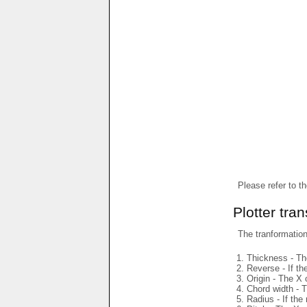
Please refer to t
Plotter tra
The tranformations
Thickness - The
Reverse - If th
Origin - The X 
Chord width - T
Radius - If the