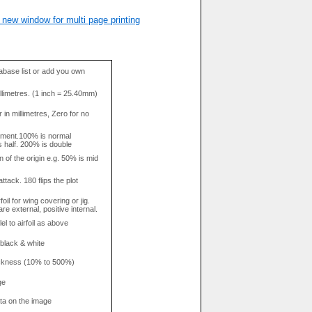
 new window for multi page printing
base list or add you own
llimetres. (1 inch = 25.40mm)
in millimetres, Zero for no
tment.100% is normal
s half. 200% is double
n of the origin e.g. 50% is mid
attack. 180 flips the plot
rfoil for wing covering or jig.
re external, positive internal.
el to airfoil as above
 black & white
hickness (10% to 500%)
ge
data on the image