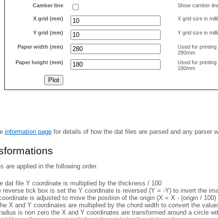
Camber line
Show camber lin
X grid (mm)
X grid size in mil
Y grid (mm)
Y grid size in mil
Paper width (mm)
Used for printin
280mm
Paper height (mm)
Used for printin
180mm
he
information page
for details of how the dat files are parsed and any parser 
nsformations
 are applied in the following order.
 dat file Y coordinate is multiplied by the thickness / 100
e reverse tick box is set the Y coordinate is reversed (Y = -Y) to invert the i
coordinate is adjusted to move the position of the origin (X = X - (origin / 100) 
he X and Y coordinates are multiplied by the chord width to convert the value
 radius is non zero the X and Y coordinates are transformed around a circle w