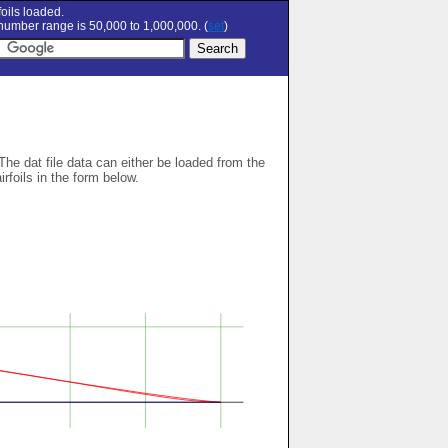
oils loaded.
umber range is 50,000 to 1,000,000. (
set
)
 The dat file data can either be loaded from the
airfoils in the form below.