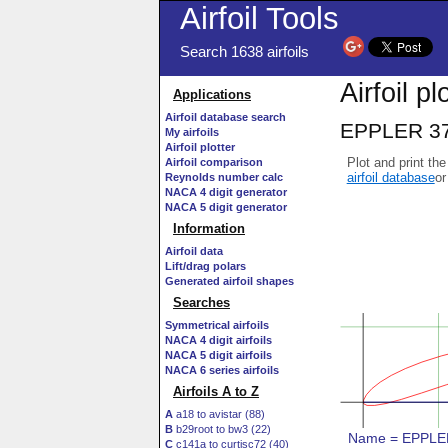
Airfoil Tools
Search 1638 airfoils
Airfoil pl
Applications
Airfoil database search
EPPLER 378 
My airfoils
Airfoil plotter
Plot and print the
Airfoil comparison
airfoil database
or
Reynolds number calc
NACA 4 digit generator
NACA 5 digit generator
Information
Airfoil data
Lift/drag polars
Generated airfoil shapes
Searches
Symmetrical airfoils
NACA 4 digit airfoils
NACA 5 digit airfoils
NACA 6 series airfoils
Airfoils A to Z
A
a18 to avistar (88)
B
b29root to bw3 (22)
C
c141a to curtisc72 (40)