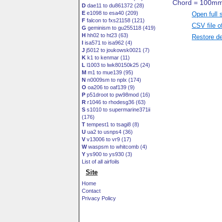
D
dae11 to du861372 (28)
E
e1098 to esa40 (209)
Open full 
F
falcon to fxs21158 (121)
CSV file o
G
geminism to gu255118 (419)
H
hh02 to ht23 (63)
Restore de
I
isa571 to isa962 (4)
J
j5012 to joukowsk0021 (7)
K
k1 to kenmar (11)
L
l1003 to lwk80150k25 (24)
M
m1 to mue139 (95)
N
n0009sm to nplx (174)
O
oa206 to oaf139 (9)
P
p51droot to pw98mod (16)
R
r1046 to rhodesg36 (63)
S
s1010 to supermarine371ii
(176)
T
tempest1 to tsagi8 (8)
U
ua2 to usnps4 (36)
V
v13006 to vr9 (17)
W
waspsm to whitcomb (4)
Y
ys900 to ys930 (3)
List of all airfoils
Site
Home
Contact
Privacy Policy