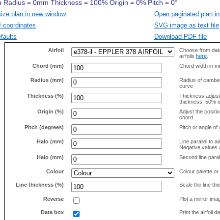
size plan in new window
Open paginated plan in
f coordinates
SVG image as text file
faults
Download PDF file
Airfoil
Choose from data
airfoils
here
.
Chord (mm)
Chord width in mi
Radius (mm)
Radius of camber 
curve
Thickness (%)
Thickness adjus
thickness. 50% i
Origin (%)
Adjust the positio
chord
Pitch (degrees)
Pitch or angle of 
Halo (mm)
Line parallel to ai
Negative values a
Halo (mm)
Second line parall
Colour
Colour palette or
Line thickness (%)
Scale the line t
Reverse
Plot a mirror ima
Data box
Print the airfoil 