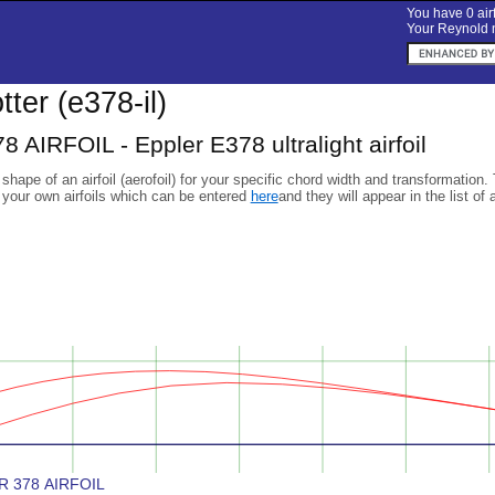
You have 0 airf
Your Reynold n
otter (e378-il)
AIRFOIL - Eppler E378 ultralight airfoil
 shape of an airfoil (aerofoil) for your specific chord width and transformation.
 your own airfoils which can be entered
here
and they will appear in the list of 