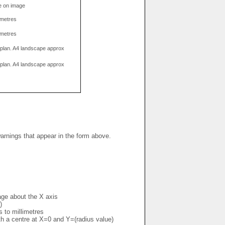
e on image
limetres
limetres
g plan. A4 landscape approx
g plan. A4 landscape approx
warnings that appear in the form above.
mage about the X axis
)
s to millimetres
ith a centre at X=0 and Y=(radius value)