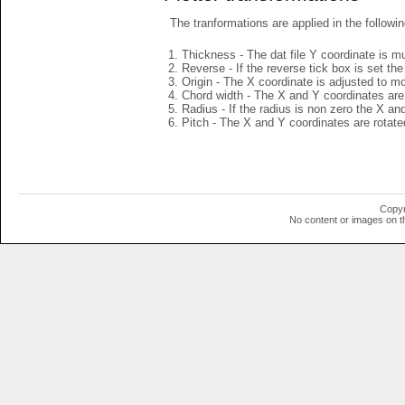
The tranformations are applied in the followin
Thickness - The dat file Y coordinate is mu
Reverse - If the reverse tick box is set th
Origin - The X coordinate is adjusted to mov
Chord width - The X and Y coordinates are 
Radius - If the radius is non zero the X a
Pitch - The X and Y coordinates are rotated
Copyr
No content or images on t