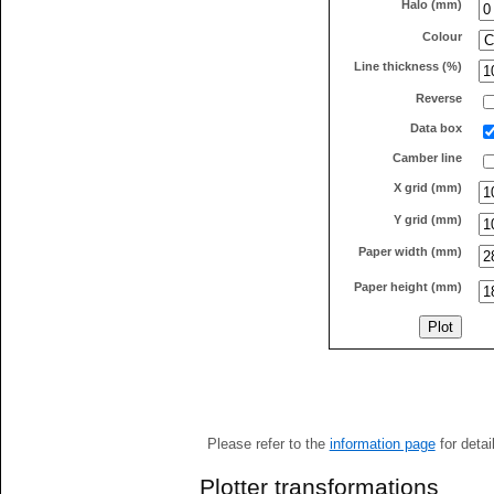
Halo (mm)
Colour
Line thickness (%)
Reverse
Data box
Camber line
X grid (mm)
Y grid (mm)
Paper width (mm)
Paper height (mm)
Please refer to the
information page
for detai
Plotter transformations