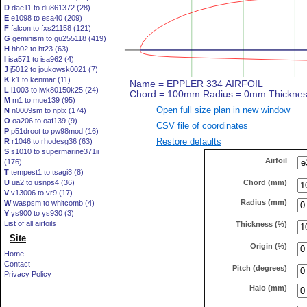
D
dae11 to du861372 (28)
E
e1098 to esa40 (209)
F
falcon to fxs21158 (121)
G
geminism to gu255118 (419)
H
hh02 to ht23 (63)
I
isa571 to isa962 (4)
J
j5012 to joukowsk0021 (7)
K
k1 to kenmar (11)
L
l1003 to lwk80150k25 (24)
M
m1 to mue139 (95)
Open full size plan in new window
N
n0009sm to nplx (174)
O
oa206 to oaf139 (9)
CSV file of coordinates
P
p51droot to pw98mod (16)
Restore defaults
R
r1046 to rhodesg36 (63)
S
s1010 to supermarine371ii
Airfoil
(176)
T
tempest1 to tsagi8 (8)
Chord (mm)
U
ua2 to usnps4 (36)
V
v13006 to vr9 (17)
Radius (mm)
W
waspsm to whitcomb (4)
Y
ys900 to ys930 (3)
List of all airfoils
Thickness (%)
Site
Origin (%)
Home
Contact
Pitch (degrees)
Privacy Policy
Halo (mm)