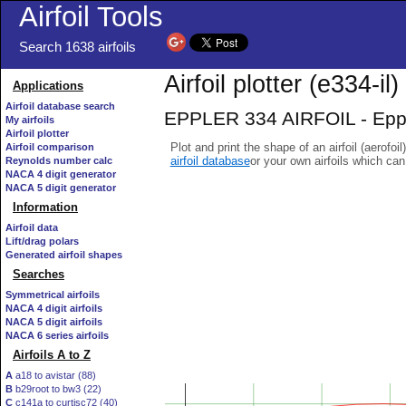
Airfoil Tools
Search 1638 airfoils
Airfoil plotter (e334-il)
Applications
Airfoil database search
EPPLER 334 AIRFOIL - Eppler
My airfoils
Airfoil plotter
Plot and print the shape of an airfoil (aerofoi
Airfoil comparison
airfoil database
or your own airfoils which ca
Reynolds number calc
NACA 4 digit generator
NACA 5 digit generator
Information
Airfoil data
Lift/drag polars
Generated airfoil shapes
Searches
Symmetrical airfoils
NACA 4 digit airfoils
NACA 5 digit airfoils
NACA 6 series airfoils
Airfoils A to Z
A
a18 to avistar (88)
B
b29root to bw3 (22)
C
c141a to curtisc72 (40)