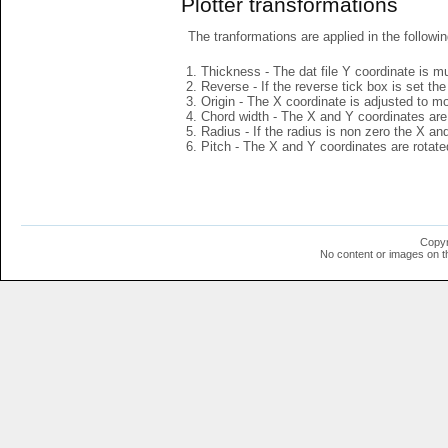
Plotter transformations
The tranformations are applied in the followin
Thickness - The dat file Y coordinate is mu
Reverse - If the reverse tick box is set th
Origin - The X coordinate is adjusted to mov
Chord width - The X and Y coordinates are 
Radius - If the radius is non zero the X a
Pitch - The X and Y coordinates are rotated
Copyr
No content or images on t