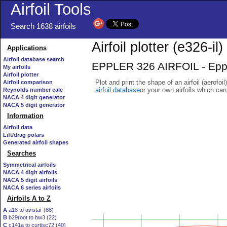
Airfoil Tools
Search 1638 airfoils
Airfoil plotter (e326-il)
Applications
Airfoil database search
EPPLER 326 AIRFOIL - Eppler
My airfoils
Airfoil plotter
Plot and print the shape of an airfoil (aerofoi
Airfoil comparison
airfoil database
or your own airfoils which ca
Reynolds number calc
NACA 4 digit generator
NACA 5 digit generator
Information
Airfoil data
Lift/drag polars
Generated airfoil shapes
Searches
Symmetrical airfoils
NACA 4 digit airfoils
NACA 5 digit airfoils
NACA 6 series airfoils
Airfoils A to Z
A
a18 to avistar (88)
B
b29root to bw3 (22)
C
c141a to curtisc72 (40)