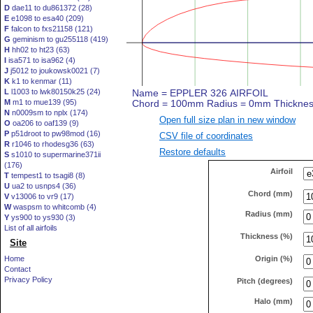
D
dae11 to du861372 (28)
E
e1098 to esa40 (209)
F
falcon to fxs21158 (121)
G
geminism to gu255118 (419)
H
hh02 to ht23 (63)
I
isa571 to isa962 (4)
J
j5012 to joukowsk0021 (7)
K
k1 to kenmar (11)
L
l1003 to lwk80150k25 (24)
M
m1 to mue139 (95)
N
n0009sm to nplx (174)
Open full size plan in new window
O
oa206 to oaf139 (9)
P
p51droot to pw98mod (16)
CSV file of coordinates
R
r1046 to rhodesg36 (63)
Restore defaults
S
s1010 to supermarine371ii
(176)
Airfoil
T
tempest1 to tsagi8 (8)
U
ua2 to usnps4 (36)
Chord (mm)
V
v13006 to vr9 (17)
W
waspsm to whitcomb (4)
Radius (mm)
Y
ys900 to ys930 (3)
List of all airfoils
Thickness (%)
Site
Origin (%)
Home
Contact
Privacy Policy
Pitch (degrees)
Halo (mm)