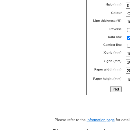
Halo (mm)
Colour
Line thickness (%)
Reverse
Data box
Camber line
X grid (mm)
Y grid (mm)
Paper width (mm)
Paper height (mm)
Please refer to the
information page
for detai