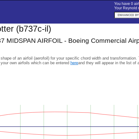
You have 0 airf
Your Reynold n
otter (b737c-il)
7 MIDSPAN AIRFOIL - Boeing Commercial Air
 shape of an airfoil (aerofoil) for your specific chord width and transformation.
 your own airfoils which can be entered
here
and they will appear in the list of 