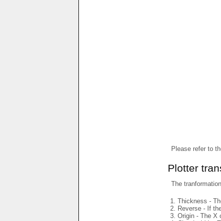
Please refer to t
Plotter tra
The tranformations
Thickness - The
Reverse - If th
Origin - The X 