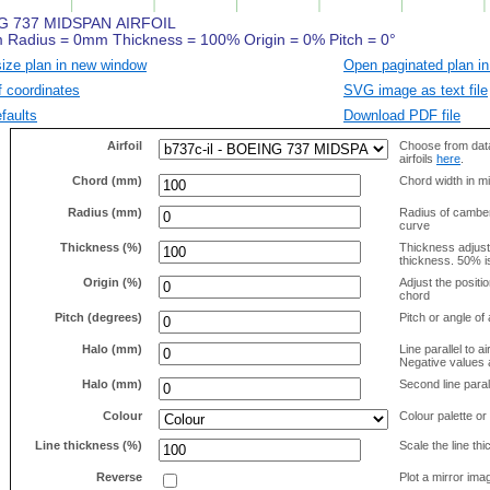
size plan in new window
Open paginated plan in
f coordinates
SVG image as text file
faults
Download PDF file
Airfoil
Choose from data
airfoils
here
.
Chord (mm)
Chord width in mi
Radius (mm)
Radius of camber 
curve
Thickness (%)
Thickness adjus
thickness. 50% i
Origin (%)
Adjust the positio
chord
Pitch (degrees)
Pitch or angle of 
Halo (mm)
Line parallel to ai
Negative values a
Halo (mm)
Second line parall
Colour
Colour palette or
Line thickness (%)
Scale the line t
Reverse
Plot a mirror ima