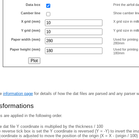
Data box
Print the airfoil 
Camber line
Show camber lin
X grid (mm)
X grid size in mil
Y grid (mm)
Y grid size in mil
Paper width (mm)
Used for printin
280mm
Paper height (mm)
Used for printin
180mm
he
information page
for details of how the dat files are parsed and any parser 
nsformations
 are applied in the following order.
 dat file Y coordinate is multiplied by the thickness / 100
e reverse tick box is set the Y coordinate is reversed (Y = -Y) to invert the i
coordinate is adjusted to move the position of the origin (X = X - (origin / 100) 