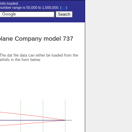
oils loaded.
umber range is 50,000 to 1,000,000. (
set
)
plane Company model 737
 The dat file data can either be loaded from the
airfoils in the form below.