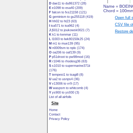
D
dae11 to du861372 (28)
E
e1098 to esa40 (209)
F
falcon to fxs21158 (121)
G
geminism to gu255118 (419)
Open full 
H
hh02 to ht23 (63)
CSV file o
I
isa571 to isa962 (4)
J
j5012 to joukowsk0021 (7)
Restore de
K
k1 to kenmar (11)
L
l1003 to lwk80150k25 (24)
M
m1 to mue139 (95)
N
n0009sm to nplx (174)
O
oa206 to oaf139 (9)
P
p51droot to pw98mod (16)
R
r1046 to rhodesg36 (63)
S
s1010 to supermarine371ii
(176)
T
tempest1 to tsagi8 (8)
U
ua2 to usnps4 (36)
V
v13006 to vr9 (17)
W
waspsm to whitcomb (4)
Y
ys900 to ys930 (3)
List of all airfoils
Site
Home
Contact
Privacy Policy