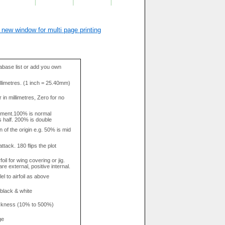
 new window for multi page printing
base list or add you own
llimetres. (1 inch = 25.40mm)
in millimetres, Zero for no
tment.100% is normal
s half. 200% is double
n of the origin e.g. 50% is mid
attack. 180 flips the plot
rfoil for wing covering or jig.
re external, positive internal.
el to airfoil as above
 black & white
hickness (10% to 500%)
ge