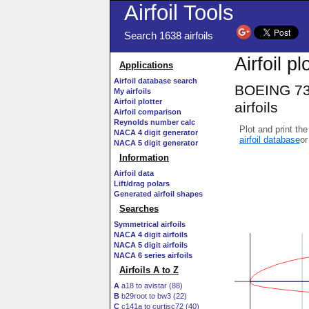
Airfoil Tools
Search 1638 airfoils
Airfoil pl
Applications
Airfoil database search
BOEING 73
My airfoils
Airfoil plotter
airfoils
Airfoil comparison
Reynolds number calc
Plot and print the
NACA 4 digit generator
airfoil database
or
NACA 5 digit generator
Information
Airfoil data
Lift/drag polars
Generated airfoil shapes
Searches
Symmetrical airfoils
NACA 4 digit airfoils
NACA 5 digit airfoils
NACA 6 series airfoils
Airfoils A to Z
A
a18 to avistar (88)
B
b29root to bw3 (22)
C
c141a to curtisc72 (40)