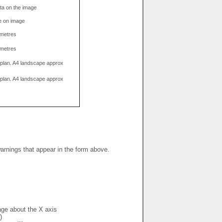
data on the image
e on image
limetres
limetres
g plan. A4 landscape approx
g plan. A4 landscape approx
warnings that appear in the form above.
mage about the X axis
)