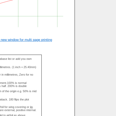
 new window for multi page printing
base list or add you own
llimetres. (1 inch = 25.40mm)
in millimetres, Zero for no
tment.100% is normal
s half. 200% is double
n of the origin e.g. 50% is mid
attack. 180 flips the plot
rfoil for wing covering or jig.
re external, positive internal.
el to airfoil as above