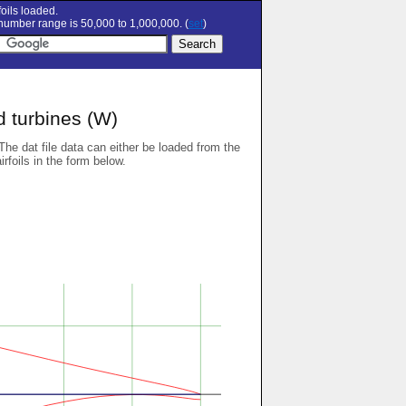
oils loaded.
umber range is 50,000 to 1,000,000. (
set
)
d turbines (W)
 The dat file data can either be loaded from the
airfoils in the form below.