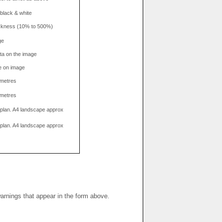
 black & white
hickness (10% to 500%)
ge
data on the image
e on image
limetres
limetres
g plan. A4 landscape approx
g plan. A4 landscape approx
warnings that appear in the form above.