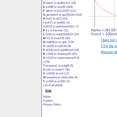
D
dae11 to du861372 (28)
E
e1098 to esa40 (209)
F
falcon to fxs21158 (121)
G
geminism to gu255118 (419)
H
hh02 to ht23 (63)
I
isa571 to isa962 (4)
J
j5012 to joukowsk0021 (7)
K
k1 to kenmar (11)
L
l1003 to lwk80150k25 (24)
M
m1 to mue139 (95)
Open full 
N
n0009sm to nplx (174)
CSV file o
O
oa206 to oaf139 (9)
P
p51droot to pw98mod (16)
Restore de
R
r1046 to rhodesg36 (63)
S
s1010 to supermarine371ii
(176)
T
tempest1 to tsagi8 (8)
U
ua2 to usnps4 (36)
V
v13006 to vr9 (17)
W
waspsm to whitcomb (4)
Y
ys900 to ys930 (3)
List of all airfoils
Site
Home
Contact
Privacy Policy