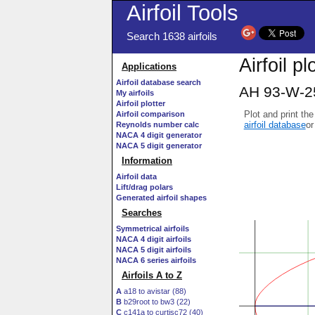
Airfoil Tools
Search 1638 airfoils
Airfoil p
Applications
Airfoil database search
AH 93-W-257
My airfoils
Airfoil plotter
Plot and print the
Airfoil comparison
airfoil database
or
Reynolds number calc
NACA 4 digit generator
NACA 5 digit generator
Information
Airfoil data
Lift/drag polars
Generated airfoil shapes
Searches
Symmetrical airfoils
NACA 4 digit airfoils
NACA 5 digit airfoils
NACA 6 series airfoils
Airfoils A to Z
A
a18 to avistar (88)
B
b29root to bw3 (22)
C
c141a to curtisc72 (40)