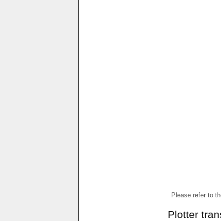
Please refer to t
Plotter tra