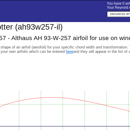
You have 0 airf
Your Reynold n
lotter (ah93w257-il)
 - Althaus AH 93-W-257 airfoil for use on win
 shape of an airfoil (aerofoil) for your specific chord width and transformation.
 your own airfoils which can be entered
here
and they will appear in the list of 