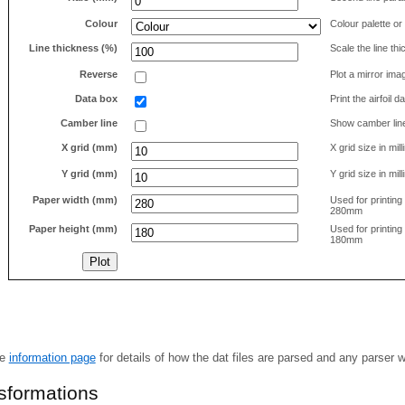
Colour
Colour palette or
Line thickness (%)
Scale the line t
Reverse
Plot a mirror ima
Data box
Print the airfoil 
Camber line
Show camber lin
X grid (mm)
X grid size in mil
Y grid (mm)
Y grid size in mil
Paper width (mm)
Used for printin
280mm
Paper height (mm)
Used for printin
180mm
he
information page
for details of how the dat files are parsed and any parser 
nsformations