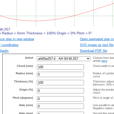
size plan in new window
Open paginated plan in
f coordinates
SVG image as text file
faults
Download PDF file
Airfoil
Choose from data
airfoils
here
.
Chord (mm)
Chord width in mi
Radius (mm)
Radius of camber 
curve
Thickness (%)
Thickness adjus
thickness. 50% i
Origin (%)
Adjust the positio
chord
Pitch (degrees)
Pitch or angle of 
Halo (mm)
Line parallel to ai
Negative values a
Halo (mm)
Second line parall