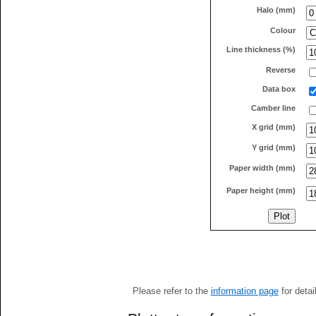
Halo (mm)
Colour
Line thickness (%)
Reverse
Data box
Camber line
X grid (mm)
Y grid (mm)
Paper width (mm)
Paper height (mm)
Please refer to the
information page
for detai