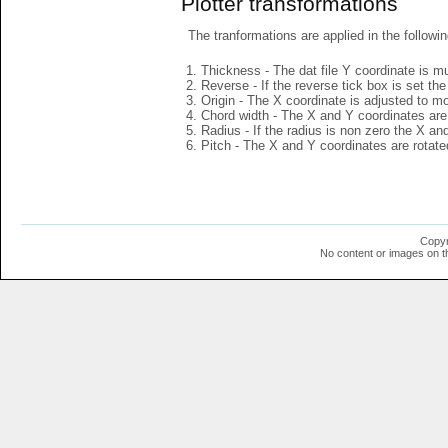
Plotter transformations
The tranformations are applied in the followin
Thickness - The dat file Y coordinate is mu
Reverse - If the reverse tick box is set th
Origin - The X coordinate is adjusted to mov
Chord width - The X and Y coordinates are 
Radius - If the radius is non zero the X a
Pitch - The X and Y coordinates are rotated
Copyr
No content or images on t