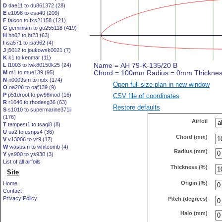
D
dae11 to du861372 (28)
E
e1098 to esa40 (209)
F
falcon to fxs21158 (121)
G
geminism to gu255118 (419)
H
hh02 to ht23 (63)
I
isa571 to isa962 (4)
J
j5012 to joukowsk0021 (7)
K
k1 to kenmar (11)
L
l1003 to lwk80150k25 (24)
M
m1 to mue139 (95)
N
n0009sm to nplx (174)
Open full size plan in new window
O
oa206 to oaf139 (9)
P
p51droot to pw98mod (16)
CSV file of coordinates
R
r1046 to rhodesg36 (63)
Restore defaults
S
s1010 to supermarine371ii
(176)
Airfoil
T
tempest1 to tsagi8 (8)
U
ua2 to usnps4 (36)
Chord (mm)
V
v13006 to vr9 (17)
W
waspsm to whitcomb (4)
Radius (mm)
Y
ys900 to ys930 (3)
List of all airfoils
Thickness (%)
Site
Origin (%)
Home
Contact
Privacy Policy
Pitch (degrees)
Halo (mm)