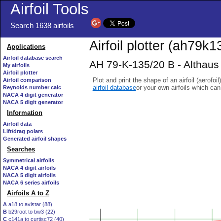
Airfoil Tools
Search 1638 airfoils
Airfoil plotter (ah79k13
Applications
Airfoil database search
AH 79-K-135/20 B - Althaus A
My airfoils
Airfoil plotter
Plot and print the shape of an airfoil (aerofoi
Airfoil comparison
airfoil database
or your own airfoils which ca
Reynolds number calc
NACA 4 digit generator
NACA 5 digit generator
Information
Airfoil data
Lift/drag polars
Generated airfoil shapes
Searches
Symmetrical airfoils
NACA 4 digit airfoils
NACA 5 digit airfoils
NACA 6 series airfoils
Airfoils A to Z
A
a18 to avistar (88)
B
b29root to bw3 (22)
C
c141a to curtisc72 (40)