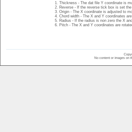
Thickness - The dat file Y coordinate is mu
Reverse - If the reverse tick box is set th
Origin - The X coordinate is adjusted to mov
Chord width - The X and Y coordinates are 
Radius - If the radius is non zero the X a
Pitch - The X and Y coordinates are rotated
Copyr
No content or images on t