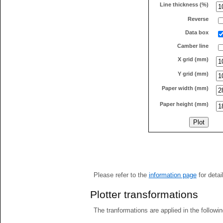
Line thickness (%)
Reverse
Data box
Camber line
X grid (mm)
Y grid (mm)
Paper width (mm)
Paper height (mm)
Please refer to the
information page
for detai
Plotter transformations
The tranformations are applied in the followin