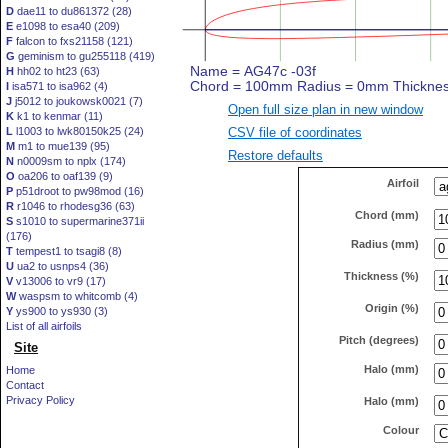
D
dae11 to du861372 (28)
E
e1098 to esa40 (209)
F
falcon to fxs21158 (121)
G
geminism to gu255118 (419)
H
hh02 to ht23 (63)
I
isa571 to isa962 (4)
J
j5012 to joukowsk0021 (7)
Open full size plan in new window
K
k1 to kenmar (11)
CSV file of coordinates
L
l1003 to lwk80150k25 (24)
M
m1 to mue139 (95)
Restore defaults
N
n0009sm to nplx (174)
O
oa206 to oaf139 (9)
Airfoil
P
p51droot to pw98mod (16)
R
r1046 to rhodesg36 (63)
Chord (mm)
S
s1010 to supermarine371ii
(176)
Radius (mm)
T
tempest1 to tsagi8 (8)
U
ua2 to usnps4 (36)
Thickness (%)
V
v13006 to vr9 (17)
W
waspsm to whitcomb (4)
Origin (%)
Y
ys900 to ys930 (3)
List of all airfoils
Pitch (degrees)
Site
Halo (mm)
Home
Contact
Privacy Policy
Halo (mm)
Colour