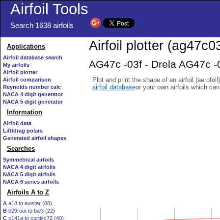
Airfoil Tools
Search 1638 airfoils
Airfoil plotter (ag47c03
Applications
Airfoil database search
AG47c -03f - Drela AG47c -03
My airfoils
Airfoil plotter
Plot and print the shape of an airfoil (aerofoi
Airfoil comparison
airfoil database
or your own airfoils which ca
Reynolds number calc
NACA 4 digit generator
NACA 5 digit generator
Information
Airfoil data
Lift/drag polars
Generated airfoil shapes
Searches
Symmetrical airfoils
NACA 4 digit airfoils
NACA 5 digit airfoils
NACA 6 series airfoils
Airfoils A to Z
A
a18 to avistar (88)
B
b29root to bw3 (22)
C
c141a to curtisc72 (40)