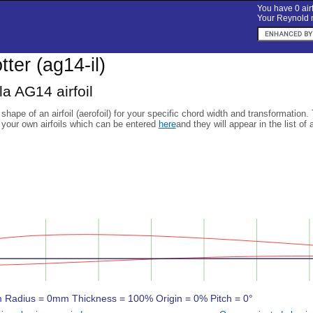
You have 0 airf
Your Reynold n
otter (ag14-il)
a AG14 airfoil
 shape of an airfoil (aerofoil) for your specific chord width and transformation.
 your own airfoils which can be entered
here
and they will appear in the list of 