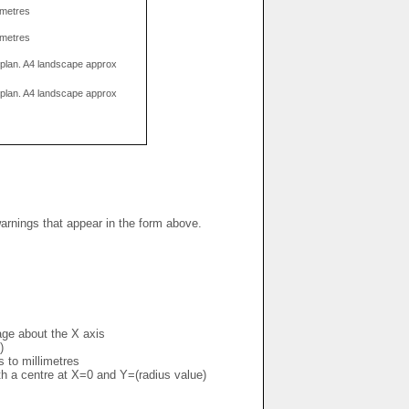
limetres
limetres
g plan. A4 landscape approx
g plan. A4 landscape approx
warnings that appear in the form above.
mage about the X axis
)
s to millimetres
ith a centre at X=0 and Y=(radius value)