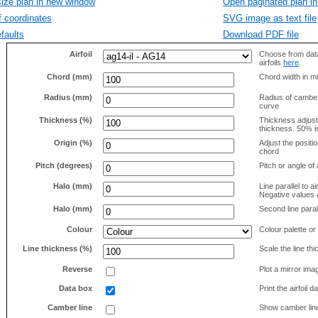
size plan in new window
Open paginated plan in
f coordinates
SVG image as text file
faults
Download PDF file
Airfoil
Choose from data
airfoils
here
.
Chord (mm)
Chord width in mi
Radius (mm)
Radius of camber 
curve
Thickness (%)
Thickness adjus
thickness. 50% i
Origin (%)
Adjust the positio
chord
Pitch (degrees)
Pitch or angle of 
Halo (mm)
Line parallel to ai
Negative values a
Halo (mm)
Second line parall
Colour
Colour palette or
Line thickness (%)
Scale the line t
Reverse
Plot a mirror ima
Data box
Print the airfoil 
Camber line
Show camber lin