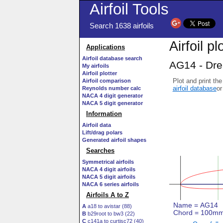
Airfoil Tools
Search 1638 airfoils
Airfoil pl
Applications
Airfoil database search
AG14 - Drel
My airfoils
Airfoil plotter
Plot and print the
Airfoil comparison
airfoil database
or
Reynolds number calc
NACA 4 digit generator
NACA 5 digit generator
Information
Airfoil data
Lift/drag polars
Generated airfoil shapes
Searches
Symmetrical airfoils
NACA 4 digit airfoils
NACA 5 digit airfoils
NACA 6 series airfoils
Airfoils A to Z
A
a18 to avistar (88)
B
b29root to bw3 (22)
C
c141a to curtisc72 (40)