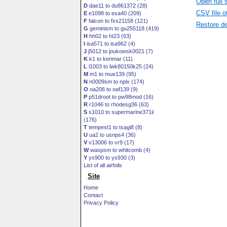
Open full 
D
dae11 to du861372 (28)
CSV file o
E
e1098 to esa40 (209)
F
falcon to fxs21158 (121)
Restore de
G
geminism to gu255118 (419)
H
hh02 to ht23 (63)
I
isa571 to isa962 (4)
J
j5012 to joukowsk0021 (7)
K
k1 to kenmar (11)
L
l1003 to lwk80150k25 (24)
M
m1 to mue139 (95)
N
n0009sm to nplx (174)
O
oa206 to oaf139 (9)
P
p51droot to pw98mod (16)
R
r1046 to rhodesg36 (63)
S
s1010 to supermarine371ii
(176)
T
tempest1 to tsagi8 (8)
U
ua2 to usnps4 (36)
V
v13006 to vr9 (17)
W
waspsm to whitcomb (4)
Y
ys900 to ys930 (3)
List of all airfoils
Site
Home
Contact
Privacy Policy