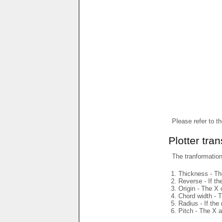
Please refer to t
Plotter tra
The tranformations
Thickness - The
Reverse - If th
Origin - The X 
Chord width - T
Radius - If the
Pitch - The X a