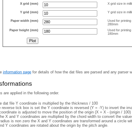
X grid (mm)
X grid size in mil
Y grid (mm)
Y grid size in mil
Paper width (mm)
Used for printin
280mm
Paper height (mm)
Used for printin
180mm
he
information page
for details of how the dat files are parsed and any parser 
nsformations
 are applied in the following order.
 dat file Y coordinate is multiplied by the thickness / 100
e reverse tick box is set the Y coordinate is reversed (Y = -Y) to invert the i
coordinate is adjusted to move the position of the origin (X = X - (origin / 100) 
he X and Y coordinates are multiplied by the chord width to convert the value
 radius is non zero the X and Y coordinates are transformed around a circle w
nd Y coordinates are rotated about the origin by the pitch angle.