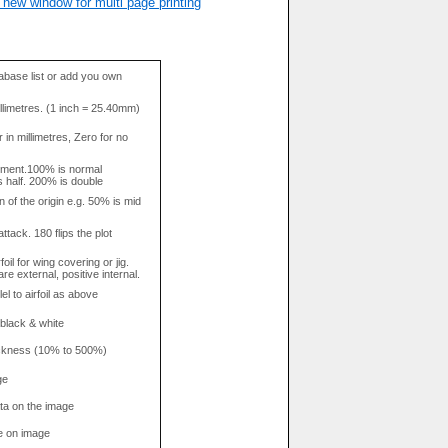
 new window for multi page printing
base list or add you own
llimetres. (1 inch = 25.40mm)
in millimetres, Zero for no
tment.100% is normal
s half. 200% is double
n of the origin e.g. 50% is mid
attack. 180 flips the plot
rfoil for wing covering or jig.
re external, positive internal.
el to airfoil as above
 black & white
hickness (10% to 500%)
ge
data on the image
e on image