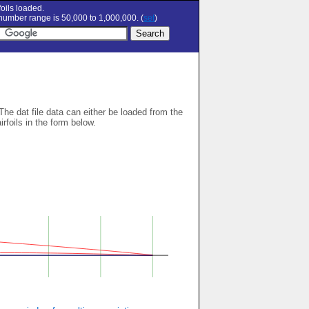
oils loaded.
umber range is 50,000 to 1,000,000. (
set
)
 The dat file data can either be loaded from the
airfoils in the form below.