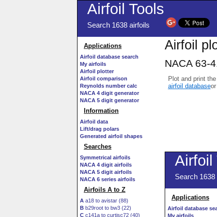
Airfoil Tools
Search 1638 airfoils
Airfoil pl
Applications
Airfoil database search
NACA 63-41
My airfoils
Airfoil plotter
Plot and print the
Airfoil comparison
airfoil database
or
Reynolds number calc
NACA 4 digit generator
NACA 5 digit generator
Information
Airfoil data
Lift/drag polars
Generated airfoil shapes
Searches
Symmetrical airfoils
NACA 4 digit airfoils
NACA 5 digit airfoils
NACA 6 series airfoils
Airfoils A to Z
A
a18 to avistar (88)
B
b29root to bw3 (22)
C
c141a to curtisc72 (40)