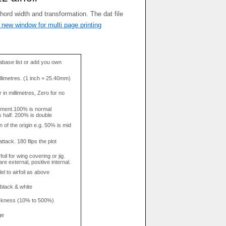
 new window for multi page printing
base list or add you own
llimetres. (1 inch = 25.40mm)
in millimetres, Zero for no
tment.100% is normal
s half. 200% is double
n of the origin e.g. 50% is mid
attack. 180 flips the plot
rfoil for wing covering or jig.
re external, positive internal.
el to airfoil as above
 black & white
hickness (10% to 500%)
ge