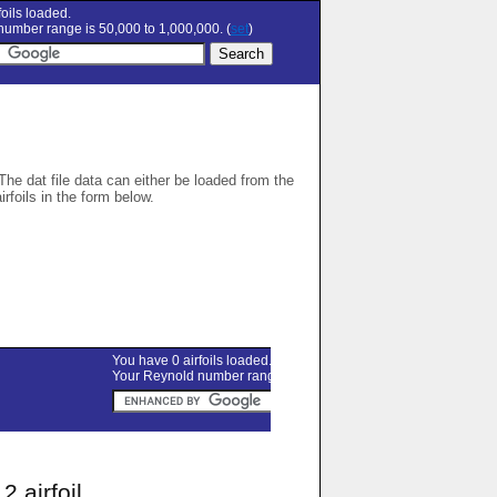
oils loaded.
umber range is 50,000 to 1,000,000. (
set
)
 The dat file data can either be loaded from the
airfoils in the form below.