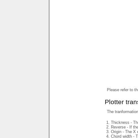
Please refer to t
Plotter tra
The tranformations
Thickness - The
Reverse - If th
Origin - The X 
Chord width - T