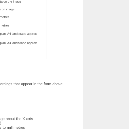
data on the image
e on image
limetres
limetres
g plan. A4 landscape approx
g plan. A4 landscape approx
warnings that appear in the form above.
mage about the X axis
)
s to millimetres