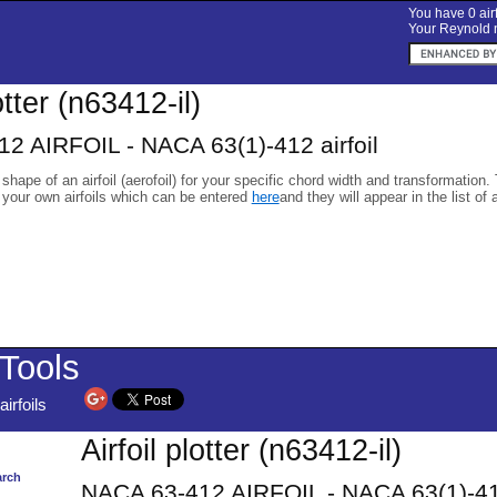
You have 0 airf
Your Reynold n
otter (n63412-il)
2 AIRFOIL - NACA 63(1)-412 airfoil
 shape of an airfoil (aerofoil) for your specific chord width and transformation.
 your own airfoils which can be entered
here
and they will appear in the list of 