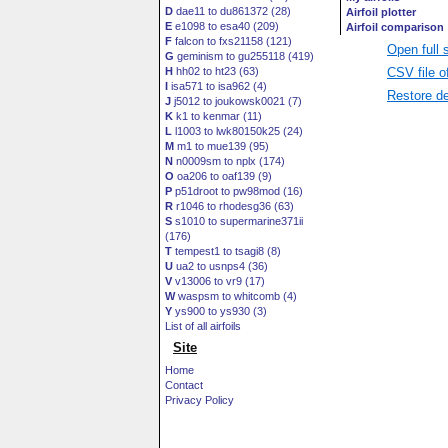
D
dae11 to du861372 (28)
E
e1098 to esa40 (209)
F
falcon to fxs21158 (121)
Open full 
G
geminism to gu255118 (419)
CSV file o
H
hh02 to ht23 (63)
I
isa571 to isa962 (4)
Restore de
J
j5012 to joukowsk0021 (7)
K
k1 to kenmar (11)
L
l1003 to lwk80150k25 (24)
M
m1 to mue139 (95)
N
n0009sm to nplx (174)
O
oa206 to oaf139 (9)
P
p51droot to pw98mod (16)
R
r1046 to rhodesg36 (63)
S
s1010 to supermarine371ii
(176)
T
tempest1 to tsagi8 (8)
U
ua2 to usnps4 (36)
V
v13006 to vr9 (17)
W
waspsm to whitcomb (4)
Y
ys900 to ys930 (3)
List of all airfoils
Site
Home
Contact
Privacy Policy