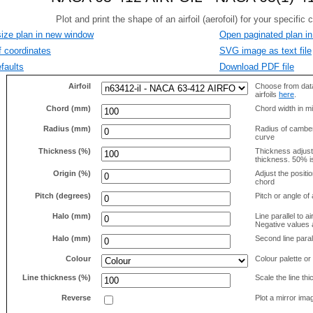
size plan in new window
Open paginated plan in
f coordinates
SVG image as text file
faults
Download PDF file
Airfoil
Choose from data
airfoils
here
.
Chord (mm)
Chord width in mi
Radius (mm)
Radius of camber 
curve
Thickness (%)
Thickness adjus
thickness. 50% i
Origin (%)
Adjust the positio
chord
Pitch (degrees)
Pitch or angle of 
Halo (mm)
Line parallel to ai
Negative values a
Halo (mm)
Second line parall
Colour
Colour palette or
Line thickness (%)
Scale the line t
Reverse
Plot a mirror ima