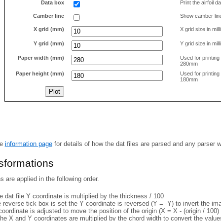
Data box
Print the airfoil 
Camber line
Show camber lin
X grid (mm)
X grid size in mil
Y grid (mm)
Y grid size in mil
Paper width (mm)
Used for printin
280mm
Paper height (mm)
Used for printin
180mm
he
information page
for details of how the dat files are parsed and any parser 
nsformations
 are applied in the following order.
 dat file Y coordinate is multiplied by the thickness / 100
e reverse tick box is set the Y coordinate is reversed (Y = -Y) to invert the i
coordinate is adjusted to move the position of the origin (X = X - (origin / 100) 
he X and Y coordinates are multiplied by the chord width to convert the value