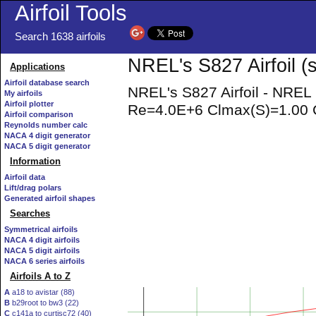
Airfoil Tools
Search 1638 airfoils
NREL's S827 Airfoil (
Applications
Airfoil database search
NREL's S827 Airfoil - NREL
My airfoils
Airfoil plotter
Re=4.0E+6 Clmax(S)=1.00 C
Airfoil comparison
Reynolds number calc
NACA 4 digit generator
NACA 5 digit generator
Information
Airfoil data
Lift/drag polars
Generated airfoil shapes
Searches
Symmetrical airfoils
NACA 4 digit airfoils
NACA 5 digit airfoils
NACA 6 series airfoils
Airfoils A to Z
A
a18 to avistar (88)
B
b29root to bw3 (22)
C
c141a to curtisc72 (40)