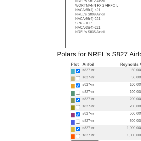
NREL's S812 Airfoil
WORTMANN FX 2 AIRFOIL
NACA 65(4)-421
NREL's S809 Airfoil
NACA 66(4)-221
SP4621HP
NACA 65(4)-221
NREL's S835 Airfoil
Polars for NREL's S827 Airfo
Plot
Airfoil
Reynolds 
s827-nr
50,00
s827-nr
50,00
s827-nr
100,00
s827-nr
100,00
s827-nr
200,00
s827-nr
200,00
s827-nr
500,00
s827-nr
500,00
s827-nr
1,000,00
s827-nr
1,000,00