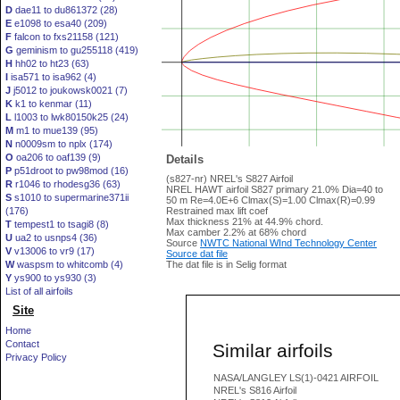
D
dae11 to du861372 (28)
E
e1098 to esa40 (209)
F
falcon to fxs21158 (121)
G
geminism to gu255118 (419)
H
hh02 to ht23 (63)
I
isa571 to isa962 (4)
J
j5012 to joukowsk0021 (7)
K
k1 to kenmar (11)
L
l1003 to lwk80150k25 (24)
M
m1 to mue139 (95)
N
n0009sm to nplx (174)
O
oa206 to oaf139 (9)
Details
P
p51droot to pw98mod (16)
(s827-nr) NREL's S827 Airfoil
R
r1046 to rhodesg36 (63)
NREL HAWT airfoil S827 primary 21.0% Dia=40 to
S
s1010 to supermarine371ii
50 m Re=4.0E+6 Clmax(S)=1.00 Clmax(R)=0.99
(176)
Restrained max lift coef
Max thickness 21% at 44.9% chord.
T
tempest1 to tsagi8 (8)
Max camber 2.2% at 68% chord
U
ua2 to usnps4 (36)
Source
NWTC National WInd Technology Center
V
v13006 to vr9 (17)
Source dat file
W
waspsm to whitcomb (4)
The dat file is in Selig format
Y
ys900 to ys930 (3)
List of all airfoils
Site
Home
Contact
Similar airfoils
Privacy Policy
NASA/LANGLEY LS(1)-0421 AIRFOIL
NREL's S816 Airfoil