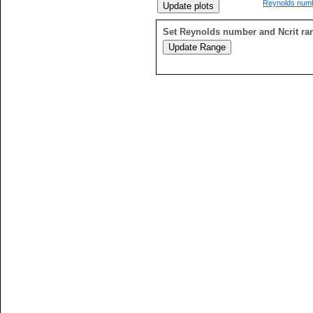
Reynolds numb
Set Reynolds number and Ncrit ra