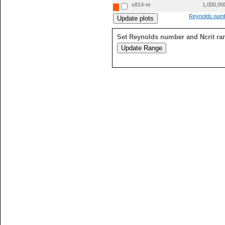
s814-nr
1,000,00
Reynolds numb
Set Reynolds number and Ncrit ra