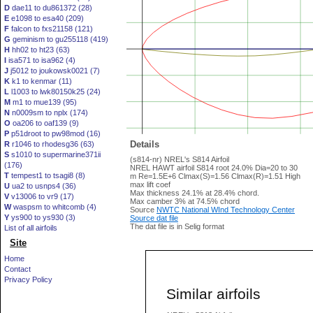
D
dae11 to du861372 (28)
E
e1098 to esa40 (209)
F
falcon to fxs21158 (121)
G
geminism to gu255118 (419)
H
hh02 to ht23 (63)
I
isa571 to isa962 (4)
J
j5012 to joukowsk0021 (7)
K
k1 to kenmar (11)
L
l1003 to lwk80150k25 (24)
M
m1 to mue139 (95)
N
n0009sm to nplx (174)
O
oa206 to oaf139 (9)
P
p51droot to pw98mod (16)
Details
R
r1046 to rhodesg36 (63)
S
s1010 to supermarine371ii
(s814-nr) NREL's S814 Airfoil
(176)
NREL HAWT airfoil S814 root 24.0% Dia=20 to 30
T
tempest1 to tsagi8 (8)
m Re=1.5E+6 Clmax(S)=1.56 Clmax(R)=1.51 High
max lift coef
U
ua2 to usnps4 (36)
Max thickness 24.1% at 28.4% chord.
V
v13006 to vr9 (17)
Max camber 3% at 74.5% chord
W
waspsm to whitcomb (4)
Source
NWTC National WInd Technology Center
Y
ys900 to ys930 (3)
Source dat file
The dat file is in Selig format
List of all airfoils
Site
Home
Contact
Privacy Policy
Similar airfoils