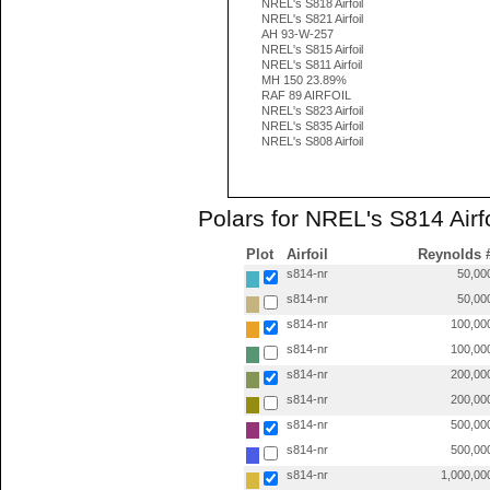
NREL's S818 Airfoil
NREL's S821 Airfoil
AH 93-W-257
NREL's S815 Airfoil
NREL's S811 Airfoil
MH 150 23.89%
RAF 89 AIRFOIL
NREL's S823 Airfoil
NREL's S835 Airfoil
NREL's S808 Airfoil
Polars for NREL's S814 Airfo
Plot
Airfoil
Reynolds 
s814-nr
50,00
s814-nr
50,00
s814-nr
100,00
s814-nr
100,00
s814-nr
200,00
s814-nr
200,00
s814-nr
500,00
s814-nr
500,00
s814-nr
1,000,00