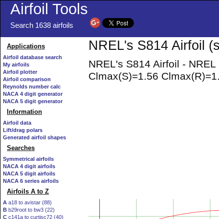
Airfoil Tools
Search 1638 airfoils
NREL's S814 Airfoil (
Applications
Airfoil database search
NREL's S814 Airfoil - NREL
My airfoils
Airfoil plotter
Clmax(S)=1.56 Clmax(R)=1.5
Airfoil comparison
Reynolds number calc
NACA 4 digit generator
NACA 5 digit generator
Information
Airfoil data
Lift/drag polars
Generated airfoil shapes
Searches
Symmetrical airfoils
NACA 4 digit airfoils
NACA 5 digit airfoils
NACA 6 series airfoils
Airfoils A to Z
A
a18 to avistar (88)
B
b29root to bw3 (22)
C
c141a to curtisc72 (40)