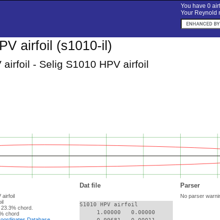
You have 0 airf
Your Reynold n
 airfoil (s1010-il)
irfoil - Selig S1010 HPV airfoil
Dat file
Parser
airfoil
No parser warni
il
S1010 HPV airfoil

 23.3% chord.
     1.00000   0.00000

% chord
 Coordinates Database