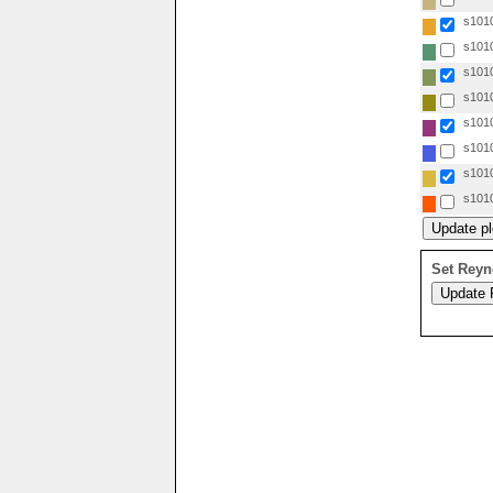
s1010
s1010
s1010
s1010
s1010
s1010
s1010
s1010
Set Reyn