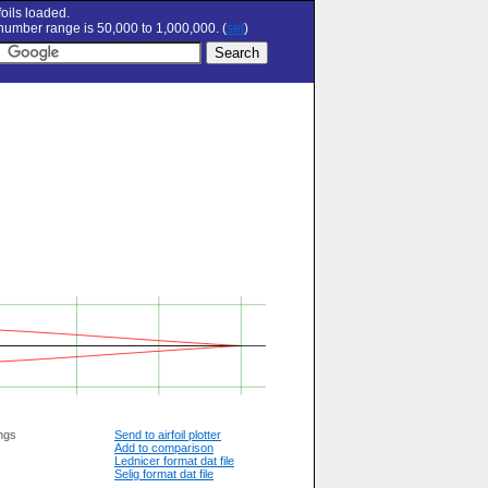
oils loaded.
umber range is 50,000 to 1,000,000. (
set
)
ngs
Send to airfoil plotter
Add to comparison
Lednicer format dat file
Selig format dat file