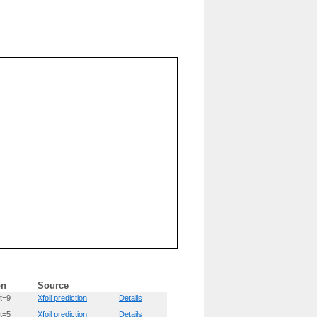
on
Source
t=9
Xfoil prediction
Details
t=5
Xfoil prediction
Details