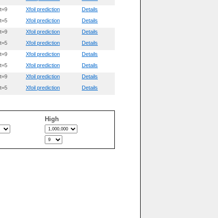
t=9
Xfoil prediction
Details
t=5
Xfoil prediction
Details
t=9
Xfoil prediction
Details
t=5
Xfoil prediction
Details
t=9
Xfoil prediction
Details
t=5
Xfoil prediction
Details
t=9
Xfoil prediction
Details
t=5
Xfoil prediction
Details
High