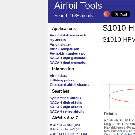
Airfoil Tools
Search 1638 airfoils
S1010 HPV
Applications
Airfoil database search
S1010 HPV a
My airfoils
Airfoil plotter
Airfoil comparison
Reynolds number calc
NACA 4 digit generator
NACA 5 digit generator
Information
Airfoil data
Lift/drag polars
Generated airfoil shapes
Searches
Symmetrical airfoils
NACA 4 digit airfoils
NACA 5 digit airfoils
NACA 6 series airfoils
Details
Airfoils A to Z
(s1010-il) S1010 HPV 
Selig S1010 HPV airfo
A
a18 to avistar (88)
Max thickness 6% at
B
b29root to bw3 (22)
Max camber 0% at 0
C
c141a to curtisc72 (40)
Source
UIUC Airfoil