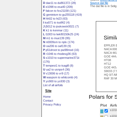
D
dae11 to du861372 (28)
Source dat file
The dat file is in Seli
E
e1098 to esa40 (209)
F
falcon to fxs21158 (121)
G
geminism to gu255118 (419)
H
hh02 to ht23 (63)
I
isa571 to isa962 (4)
J
j5012 to joukowsk0021 (7)
K
k1 to kenmar (11)
L
l1003 to lwk80150k25 (24)
Simila
M
m1 to mue139 (95)
N
n0009sm to nplx (174)
EPPLER E
O
oa206 to oaf139 (9)
NACA 000
P
p51droot to pw98mod (16)
NACA-M1
R
r1046 to rhodesg36 (63)
GOE 444 
S
s1010 to supermarine371ii
HT08
(176)
HT12
T
tempest1 to tsagi8 (8)
GOE 443 
U
ua2 to usnps4 (36)
S9033 (7
V
v13006 to vr9 (17)
HQ 0/7 A
W
waspsm to whitcomb (4)
RAF 30 M
Y
ys900 to ys930 (3)
List of all airfoils
Site
Polars for 
Home
Contact
Privacy Policy
Plot
Airf
s1010
s1010