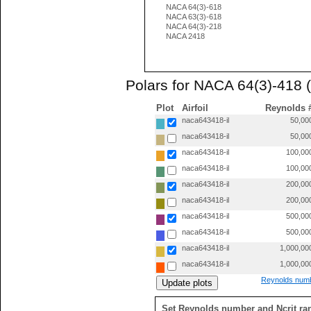
NACA 64(3)-618
NACA 63(3)-618
NACA 64(3)-218
NACA 2418
Polars for NACA 64(3)-418 
Plot
Airfoil
Reynolds 
naca643418-il
50,00
naca643418-il
50,00
naca643418-il
100,00
naca643418-il
100,00
naca643418-il
200,00
naca643418-il
200,00
naca643418-il
500,00
naca643418-il
500,00
naca643418-il
1,000,00
naca643418-il
1,000,00
Reynolds numb
Set Reynolds number and Ncrit ra