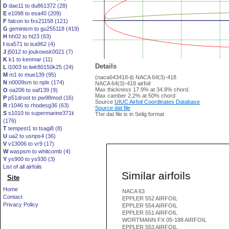
D
dae11 to du861372 (28)
E
e1098 to esa40 (209)
F
falcon to fxs21158 (121)
G
geminism to gu255118 (419)
H
hh02 to ht23 (63)
I
isa571 to isa962 (4)
J
j5012 to joukowsk0021 (7)
K
k1 to kenmar (11)
Details
L
l1003 to lwk80150k25 (24)
M
m1 to mue139 (95)
(naca643418-il) NACA 64(3)-418
N
n0009sm to nplx (174)
NACA 64(3)-418 airfoil
Max thickness 17.9% at 34.8% chord.
O
oa206 to oaf139 (9)
Max camber 2.2% at 50% chord
P
p51droot to pw98mod (16)
Source
UIUC Airfoil Coordinates Database
R
r1046 to rhodesg36 (63)
Source dat file
S
s1010 to supermarine371ii
The dat file is in Selig format
(176)
T
tempest1 to tsagi8 (8)
U
ua2 to usnps4 (36)
V
v13006 to vr9 (17)
W
waspsm to whitcomb (4)
Y
ys900 to ys930 (3)
List of all airfoils
Similar airfoils
Site
Home
NACA 63
Contact
EPPLER 552 AIRFOIL
Privacy Policy
EPPLER 554 AIRFOIL
EPPLER 551 AIRFOIL
WORTMANN FX 05-188 AIRFOIL
EPPLER 553 AIRFOIL