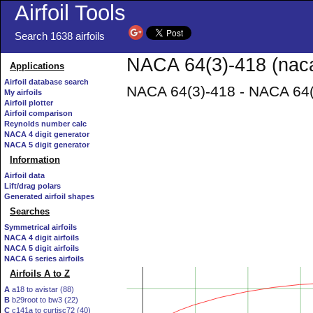
Airfoil Tools
Search 1638 airfoils
NACA 64(3)-418 (naca
Applications
Airfoil database search
NACA 64(3)-418 - NACA 64(3
My airfoils
Airfoil plotter
Airfoil comparison
Reynolds number calc
NACA 4 digit generator
NACA 5 digit generator
Information
Airfoil data
Lift/drag polars
Generated airfoil shapes
Searches
Symmetrical airfoils
NACA 4 digit airfoils
NACA 5 digit airfoils
NACA 6 series airfoils
Airfoils A to Z
A
a18 to avistar (88)
B
b29root to bw3 (22)
C
c141a to curtisc72 (40)