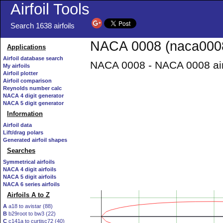
Airfoil Tools
Search 1638 airfoils
NACA 0008 (naca0008
Applications
Airfoil database search
NACA 0008 - NACA 0008 air
My airfoils
Airfoil plotter
Airfoil comparison
Reynolds number calc
NACA 4 digit generator
NACA 5 digit generator
Information
Airfoil data
Lift/drag polars
Generated airfoil shapes
Searches
Symmetrical airfoils
NACA 4 digit airfoils
NACA 5 digit airfoils
NACA 6 series airfoils
Airfoils A to Z
A
a18 to avistar (88)
B
b29root to bw3 (22)
C
c141a to curtisc72 (40)