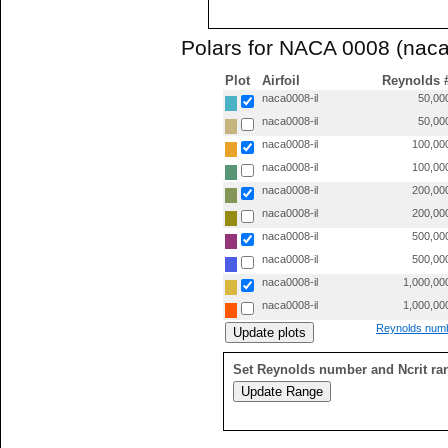
Polars for NACA 0008 (naca
Plot
Airfoil
Reynolds 
naca0008-il
50,00
naca0008-il
50,00
naca0008-il
100,00
naca0008-il
100,00
naca0008-il
200,00
naca0008-il
200,00
naca0008-il
500,00
naca0008-il
500,00
naca0008-il
1,000,00
naca0008-il
1,000,00
Reynolds numb
Set Reynolds number and Ncrit ra