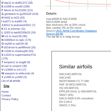
D
dae11 to du861372 (28)
E
e1098 to esa40 (209)
F
falcon to fxs21158 (121)
Details
G
geminism to gu255118 (419)
H
hh02 to ht23 (63)
(naca0008-il) NACA 0008
I
isa571 to isa962 (4)
NACA 0008 airfoil
Max thickness 8% at 30% chord.
J
j5012 to joukowsk0021 (7)
Max camber 0% at 0% chord
K
k1 to kenmar (11)
Source
UIUC Airfoil Coordinates Database
L
l1003 to lwk80150k25 (24)
Source dat file
M
m1 to mue139 (95)
The dat file is in Selig format
N
n0009sm to nplx (174)
O
oa206 to oaf139 (9)
P
p51droot to pw98mod (16)
R
r1046 to rhodesg36 (63)
S
s1010 to supermarine371ii
(176)
T
tempest1 to tsagi8 (8)
Similar airfoils
U
ua2 to usnps4 (36)
V
v13006 to vr9 (17)
W
waspsm to whitcomb (4)
NACA M2 AIRFOIL
Y
ys900 to ys930 (3)
NACA M2
List of all airfoils
WORTMANN FX 77-080
RAF 30 MOD AIRFOIL
Site
HQ 0/9 AIRFOIL
EPPLER EA 6(-1)-009 AIRFOIL
Home
S9027 (8%)
Contact
NACA-0009 9.0% smoothed
Privacy Policy
EH 0.0/9.0
S9033 (7.5%)