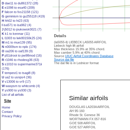
D
dae11 to du861372 (28)
E
e1098 to esa40 (209)
F
falcon to fxs21158 (121)
G
geminism to gu255118 (419)
H
hh02 to ht23 (63)
I
isa571 to isa962 (4)
J
j5012 to joukowsk0021 (7)
K
k1 to kenmar (11)
Details
L
l1003 to lwk80150k25 (24)
(la5055-il) LIEBECK LA5055 AIRFOIL
M
m1 to mue139 (95)
Liebeck high lift airfoil
N
n0009sm to nplx (174)
Max thickness 15.9% at 35% chord.
O
oa206 to oaf139 (9)
Max camber 5.9% at 40% chord
P
p51droot to pw98mod (16)
Source
UIUC Airfoil Coordinates Database
Source dat file
R
r1046 to rhodesg36 (63)
The dat file is in Lednicer format
S
s1010 to supermarine371ii
(176)
T
tempest1 to tsagi8 (8)
U
ua2 to usnps4 (36)
V
v13006 to vr9 (17)
W
waspsm to whitcomb (4)
Y
ys900 to ys930 (3)
List of all airfoils
Similar airfoils
Site
DOUGLAS LA203A AIRFOIL
Home
AH 95-160
Contact
Rhode St. Genese 36
Privacy Policy
WORTMANN FX 057-816
GOE 508 AIRFOIL
GOE 527 AIRFOIL