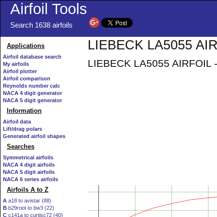
Airfoil Tools
Search 1638 airfoils
LIEBECK LA5055 AIRF
Applications
Airfoil database search
LIEBECK LA5055 AIRFOIL - Li
My airfoils
Airfoil plotter
Airfoil comparison
Reynolds number calc
NACA 4 digit generator
NACA 5 digit generator
Information
Airfoil data
Lift/drag polars
Generated airfoil shapes
Searches
Symmetrical airfoils
NACA 4 digit airfoils
NACA 5 digit airfoils
NACA 6 series airfoils
Airfoils A to Z
A
a18 to avistar (88)
B
b29root to bw3 (22)
C
c141a to curtisc72 (40)