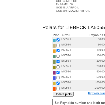
GOE 624 AIRFOIL
FX 76-MP-160
GOE 481A AIRFOIL
GOE 289 (MVA 289) AIRFOIL
Polars for LIEBECK LA5055 
Plot
Airfoil
Reynolds 
la5055-il
50,00
la5055-il
50,00
la5055-il
100,00
la5055-il
100,00
la5055-il
200,00
la5055-il
200,00
la5055-il
500,00
la5055-il
500,00
la5055-il
1,000,00
la5055-il
1,000,00
Reynolds numb
Set Reynolds number and Ncrit ra