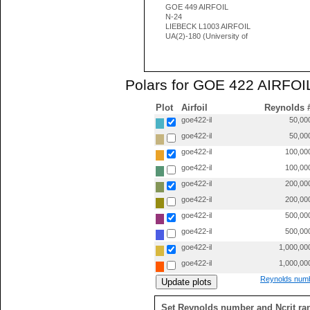
GOE 449 AIRFOIL
N-24
LIEBECK L1003 AIRFOIL
UA(2)-180 (University of
Polars for GOE 422 AIRFOIL
Plot
Airfoil
Reynolds 
goe422-il
50,00
goe422-il
50,00
goe422-il
100,00
goe422-il
100,00
goe422-il
200,00
goe422-il
200,00
goe422-il
500,00
goe422-il
500,00
goe422-il
1,000,00
goe422-il
1,000,00
Reynolds numb
Set Reynolds number and Ncrit ra