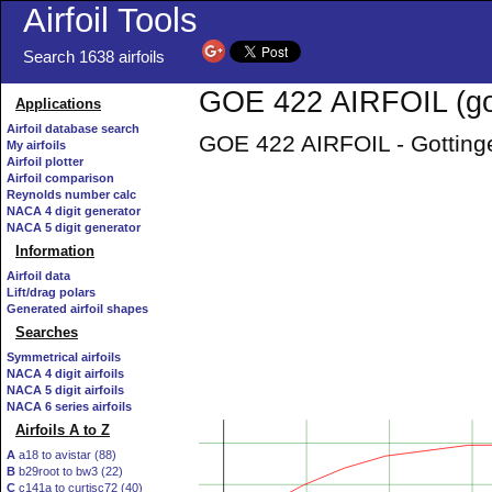
Airfoil Tools
Search 1638 airfoils
GOE 422 AIRFOIL (go
Applications
Airfoil database search
GOE 422 AIRFOIL - Gottinge
My airfoils
Airfoil plotter
Airfoil comparison
Reynolds number calc
NACA 4 digit generator
NACA 5 digit generator
Information
Airfoil data
Lift/drag polars
Generated airfoil shapes
Searches
Symmetrical airfoils
NACA 4 digit airfoils
NACA 5 digit airfoils
NACA 6 series airfoils
Airfoils A to Z
A
a18 to avistar (88)
B
b29root to bw3 (22)
C
c141a to curtisc72 (40)