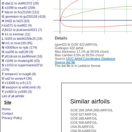
D
dae11 to du861372 (28)
E
e1098 to esa40 (209)
F
falcon to fxs21158 (121)
G
geminism to gu255118 (419)
H
hh02 to ht23 (63)
I
isa571 to isa962 (4)
J
j5012 to joukowsk0021 (7)
K
k1 to kenmar (11)
Details
L
l1003 to lwk80150k25 (24)
M
m1 to mue139 (95)
(goe422-il) GOE 422 AIRFOIL
N
n0009sm to nplx (174)
Gottingen 422 airfoil
Max thickness 17.1% at 29.5% chord.
O
oa206 to oaf139 (9)
Max camber 6.5% at 39.5% chord
P
p51droot to pw98mod (16)
Source
UIUC Airfoil Coordinates Database
R
r1046 to rhodesg36 (63)
Source dat file
S
s1010 to supermarine371ii
The dat file is in Lednicer format
(176)
T
tempest1 to tsagi8 (8)
U
ua2 to usnps4 (36)
V
v13006 to vr9 (17)
W
waspsm to whitcomb (4)
Y
ys900 to ys930 (3)
List of all airfoils
Similar airfoils
Site
Home
GOE 289 (MVA 289) AIRFOIL
Contact
GOE 527 AIRFOIL
Privacy Policy
GOE 288 AIRFOIL
GOE 508 AIRFOIL
USA 35 AIRFOIL
USA 35 A AIRFOIL