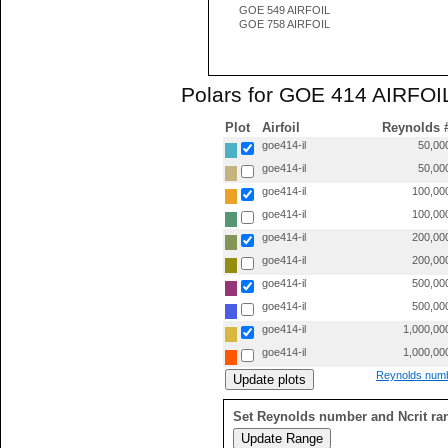
GOE 549 AIRFOIL
GOE 758 AIRFOIL
Polars for GOE 414 AIRFOIL
Plot
Airfoil
Reynolds 
goe414-il
50,00
goe414-il
50,00
goe414-il
100,00
goe414-il
100,00
goe414-il
200,00
goe414-il
200,00
goe414-il
500,00
goe414-il
500,00
goe414-il
1,000,00
goe414-il
1,000,00
Reynolds numb
Set Reynolds number and Ncrit ra