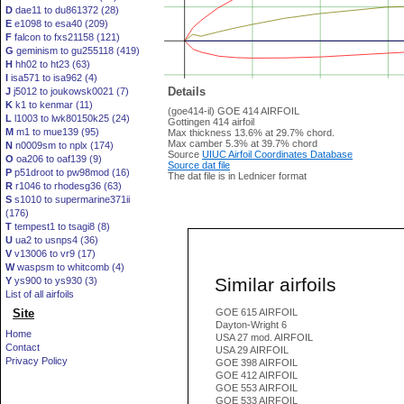
D
dae11 to du861372 (28)
E
e1098 to esa40 (209)
F
falcon to fxs21158 (121)
G
geminism to gu255118 (419)
H
hh02 to ht23 (63)
I
isa571 to isa962 (4)
Details
J
j5012 to joukowsk0021 (7)
K
k1 to kenmar (11)
(goe414-il) GOE 414 AIRFOIL
L
l1003 to lwk80150k25 (24)
Gottingen 414 airfoil
M
m1 to mue139 (95)
Max thickness 13.6% at 29.7% chord.
Max camber 5.3% at 39.7% chord
N
n0009sm to nplx (174)
Source
UIUC Airfoil Coordinates Database
O
oa206 to oaf139 (9)
Source dat file
P
p51droot to pw98mod (16)
The dat file is in Lednicer format
R
r1046 to rhodesg36 (63)
S
s1010 to supermarine371ii
(176)
T
tempest1 to tsagi8 (8)
U
ua2 to usnps4 (36)
V
v13006 to vr9 (17)
W
waspsm to whitcomb (4)
Similar airfoils
Y
ys900 to ys930 (3)
List of all airfoils
Site
GOE 615 AIRFOIL
Dayton-Wright 6
Home
USA 27 mod. AIRFOIL
Contact
USA 29 AIRFOIL
Privacy Policy
GOE 398 AIRFOIL
GOE 412 AIRFOIL
GOE 553 AIRFOIL
GOE 533 AIRFOIL