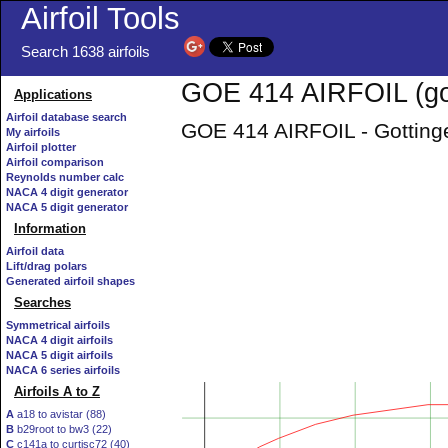
Airfoil Tools
Search 1638 airfoils
GOE 414 AIRFOIL (go
Applications
Airfoil database search
GOE 414 AIRFOIL - Gottinge
My airfoils
Airfoil plotter
Airfoil comparison
Reynolds number calc
NACA 4 digit generator
NACA 5 digit generator
Information
Airfoil data
Lift/drag polars
Generated airfoil shapes
Searches
Symmetrical airfoils
NACA 4 digit airfoils
NACA 5 digit airfoils
NACA 6 series airfoils
Airfoils A to Z
A
a18 to avistar (88)
B
b29root to bw3 (22)
C
c141a to curtisc72 (40)