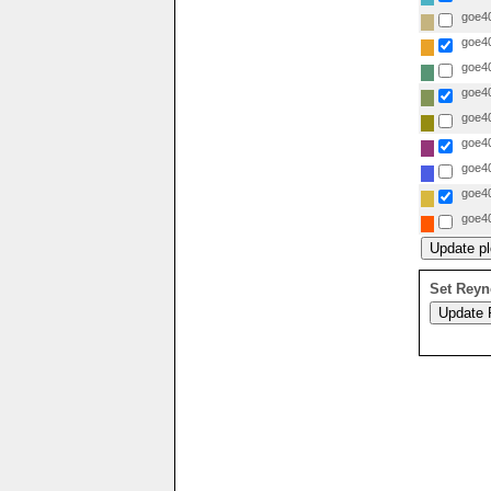
goe40
goe40
goe40
goe40
goe40
goe40
goe40
goe40
goe40
Set Reyn