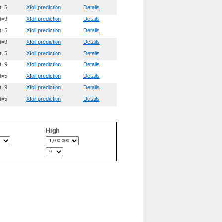
t=5
Xfoil prediction
Details
t=9
Xfoil prediction
Details
t=5
Xfoil prediction
Details
t=9
Xfoil prediction
Details
t=5
Xfoil prediction
Details
t=9
Xfoil prediction
Details
t=5
Xfoil prediction
Details
t=9
Xfoil prediction
Details
t=5
Xfoil prediction
Details
High