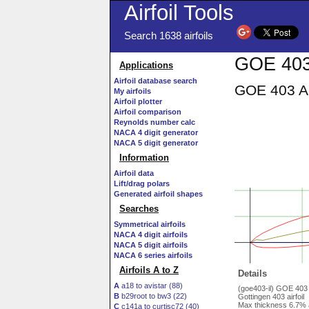
Airfoil Tools
Search 1638 airfoils
GOE 403 
Applications
Airfoil database search
GOE 403 AI
My airfoils
Airfoil plotter
Airfoil comparison
Reynolds number calc
NACA 4 digit generator
NACA 5 digit generator
Information
Airfoil data
Lift/drag polars
Generated airfoil shapes
Searches
Symmetrical airfoils
NACA 4 digit airfoils
NACA 5 digit airfoils
NACA 6 series airfoils
Airfoils A to Z
Details
A
a18 to avistar (88)
(goe403-il) GOE 403
B
b29root to bw3 (22)
Gottingen 403 airfoil
Max thickness 6.7% 
C
c141a to curtisc72 (40)