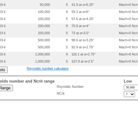
 0.2999100 0.0086500

3-il
50,000
5
41.9 at α=5.25°
Mach=0 Ncri
 0.3998700 0.0122000

 0.4998600 0.0137500

3-il
100,000
9
59.3 at α=5°
Mach=0 Ncri
 0.5998700 0.0128000

3-il
100,000
5
57.6 at α=4.25°
Mach=0 Ncri
 0.6998900 0.0103500

 0.7999200 0.0074000

3-il
200,000
9
75.8 at α=4°
Mach=0 Ncri
 0.8999600 0.0039500

3-il
200,000
5
73 at α=3.5°
Mach=0 Ncri
 0.9499800 0.0019700

3-il
500,000
9
98.6 at α=3.25°
Mach=0 Ncri
3-il
500,000
5
92.9 at α=2.75°
Mach=0 Ncri
3-il
1,000,000
9
116.1 at α=2.75°
Mach=0 Ncri
3-il
1,000,000
5
107.9 at α=2.5°
Mach=0 Ncri
Reynolds number calculator
olds number and Ncrit range
Low
Reynolds Number
NCrit