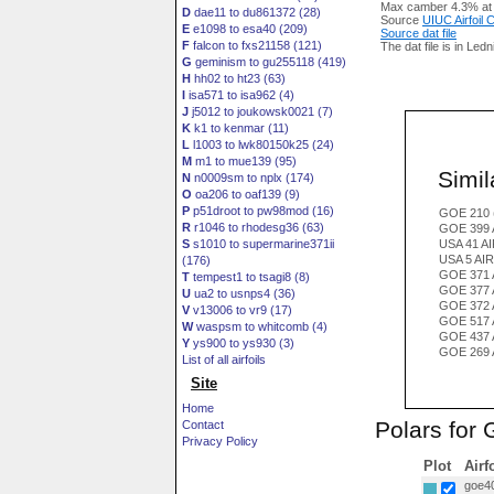
Max camber 4.3% at
D
dae11 to du861372 (28)
Source
UIUC Airfoil
E
e1098 to esa40 (209)
Source dat file
F
falcon to fxs21158 (121)
The dat file is in Led
G
geminism to gu255118 (419)
H
hh02 to ht23 (63)
I
isa571 to isa962 (4)
J
j5012 to joukowsk0021 (7)
K
k1 to kenmar (11)
L
l1003 to lwk80150k25 (24)
M
m1 to mue139 (95)
Simila
N
n0009sm to nplx (174)
O
oa206 to oaf139 (9)
P
p51droot to pw98mod (16)
GOE 210 
R
r1046 to rhodesg36 (63)
GOE 399 
S
s1010 to supermarine371ii
USA 41 A
USA 5 AI
(176)
GOE 371 
T
tempest1 to tsagi8 (8)
GOE 377 
U
ua2 to usnps4 (36)
GOE 372 
V
v13006 to vr9 (17)
GOE 517 
W
waspsm to whitcomb (4)
GOE 437 
Y
ys900 to ys930 (3)
GOE 269 
List of all airfoils
Site
Home
Polars for
Contact
Privacy Policy
Plot
Airf
goe40