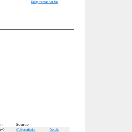
Selig format dat file
on
Source
t=9
Xfoil prediction
Details