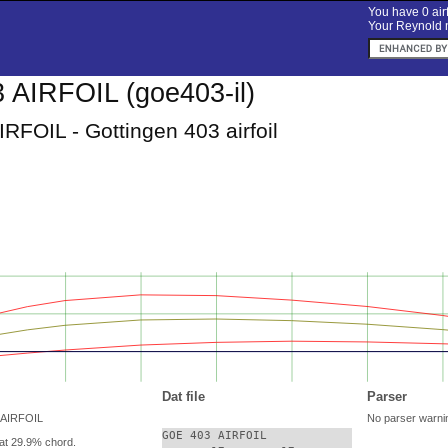
You have 0 airf
Your Reynold n
AIRFOIL (goe403-il)
RFOIL - Gottingen 403 airfoil
Dat file
Parser
 AIRFOIL
No parser warni
GOE 403 AIRFOIL

at 29.9% chord.