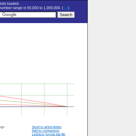
oils loaded.
umber range is 50,000 to 1,000,000. (
set
)
ngs
Send to airfoil plotter
Add to comparison
Lednicer format dat file