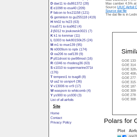
D
dae11 to du861372 (28)
Max camber 4.5% at
Source
UIUC Airfoil
E
e1098 to esa40 (209)
Source dat file
F
falcon to fxs21158 (121)
The dat file is in Led
G
geminism to gu255118 (419)
H
hh02 to ht23 (63)
I
isa571 to isa962 (4)
J
j5012 to joukowsk0021 (7)
K
k1 to kenmar (11)
L
l1003 to lwk80150k25 (24)
M
m1 to mue139 (95)
N
n0009sm to nplx (174)
Simila
O
oa206 to oaf139 (9)
P
p51droot to pw98mod (16)
GOE 133 
R
r1046 to rhodesg36 (63)
GOE 314
S
s1010 to supermarine371ii
GOE 328 
(176)
GOE 408 
T
tempest1 to tsagi8 (8)
GOE 277 
U
ua2 to usnps4 (36)
GOE 315 
V
v13006 to vr9 (17)
GOE 187 
W
waspsm to whitcomb (4)
GOE 309 
GOE 278 
Y
ys900 to ys930 (3)
GOE 308 
List of all airfoils
Site
Home
Contact
Polars for
Privacy Policy
Plot
Airf
goe28