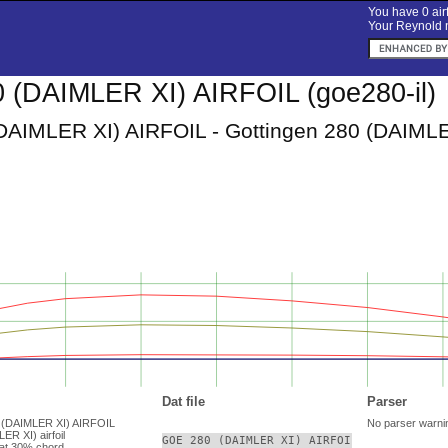
You have 0 airf
Your Reynold n
 (DAIMLER XI) AIRFOIL (goe280-il)
AIMLER XI) AIRFOIL - Gottingen 280 (DAIMLER 
Dat file
Parser
0 (DAIMLER XI) AIRFOIL
No parser warni
ER XI) airfoil
GOE 280 (DAIMLER XI) AIRFOIL

at 30% chord.