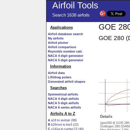
Airfoil Tools
Search 1638 airfoils
GOE 280
Applications
Airfoil database search
GOE 280 (D
My airfoils
Airfoil plotter
Airfoil comparison
Reynolds number calc
NACA 4 digit generator
NACA 5 digit generator
Information
Airfoil data
Lift/drag polars
Generated airfoil shapes
Searches
Symmetrical airfoils
NACA 4 digit airfoils
NACA 5 digit airfoils
NACA 6 series airfoils
Airfoils A to Z
Details
A
a18 to avistar (88)
(goe280-il) GOE 28
B
b29root to bw3 (22)
Gottingen 280 (DAIML
C
c141a to curtisc72 (40)
Max thickness 7.9% 