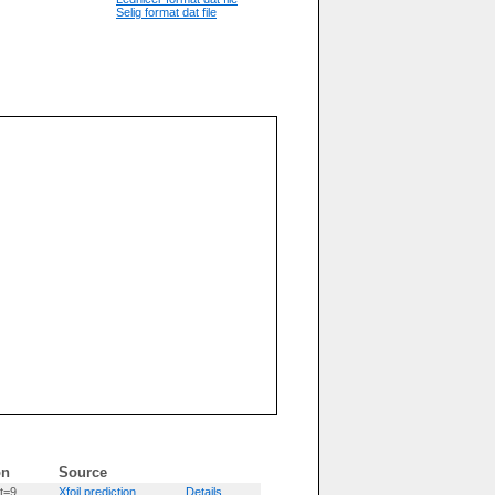
Selig format dat file
on
Source
t=9
Xfoil prediction
Details