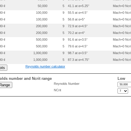
 0.2999800 0.0058100

0-il
50,000
5
41.1 at α=5.25°
Mach=0 Ncri
 0.3999800 0.0055800

 0.4999900 0.0052500

0-il
100,000
9
55.5 at α=4.5°
Mach=0 Ncri
 0.5999900 0.0045200

0-il
100,000
5
56.8 at α=5°
Mach=0 Ncri
 0.6999900 0.0030400

 0.8000000 0.0013600

0-il
200,000
9
72.9 at α=4.5°
Mach=0 Ncri
 0.9000000 -.0007700

0-il
200,000
5
70.2 at α=4°
Mach=0 Ncri
 0.9500100 -.0023300

0-il
500,000
9
91.6 at α=3.5°
Mach=0 Ncri
0-il
500,000
5
79.6 at α=4.5°
Mach=0 Ncri
0-il
1,000,000
9
98.7 at α=3.5°
Mach=0 Ncri
0-il
1,000,000
5
87.3 at α=4.75°
Mach=0 Ncri
Reynolds number calculator
olds number and Ncrit range
Low
Reynolds Number
NCrit