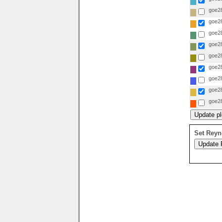
goe28
goe28
goe28
goe28
goe28
goe28
goe28
goe28
goe28
Set Reyn