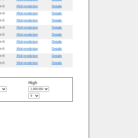
t=5
Xfoil prediction
Details
t=9
Xfoil prediction
Details
t=5
Xfoil prediction
Details
t=9
Xfoil prediction
Details
t=5
Xfoil prediction
Details
t=9
Xfoil prediction
Details
t=5
Xfoil prediction
Details
t=9
Xfoil prediction
Details
t=5
Xfoil prediction
Details
High