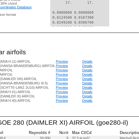
       17.       17.

 30% chord
 Coordinates Database
 0.0000000 0.0000000

nicer format
 0.0124500 0.0167300

 0.0249200 0.0306700

 0.0498800 0.0461300

 0.0748400 0.0575000

 0.0998300 0.0645700

 0.1498000 0.0741000

 0.1997800 0.0800400

r airfoils
 0.2997700 0.0851100

 0.3997700 0.0833800

(MVA H.11) AIRFOIL
Preview
Details
 0.4997900 0.0771500

 (HANSA-BRANDENBURG) AIRFOIL
Preview
Details
 0.5998200 0.0683200

AIRFOIL
Preview
Details
 0.6998500 0.0558900

AIRFOIL
Preview
Details
 0.7998900 0.0417600

(DAIMLER VIII) AIRFOIL
Preview
Details
 0.8999400 0.0234300

(HANSA-BRANDENBURG III.5)
Preview
Details
 0.9499600 0.0138600

(SCHTTE-LANZ 2U10) AIRFOIL
Preview
Details
 1.0000000 0.0040000

(MVA H.41) AIRFOIL
Preview
Details
(DAIMLER IX) AIRFOIL
Preview
Details
(MVA H.40) AIRFOIL
Preview
Details
 0.0000000 0.0000000

 0.0125200 -.0066700

 0.0250200 -.0057300

 0.0500100 -.0025600

 GOE 280 (DAIMLER XI) AIRFOIL (goe280-il)
 0.0750000 -.0006000

 0.1000000 0.0010700

 0.1499900 0.0033000

oil
Reynolds #
Ncrit
Max Cl/Cd
Descripti
 0.1999900 0.0048400

0-il
50,000
9
37.3 at α=5°
Mach=0 Ncri