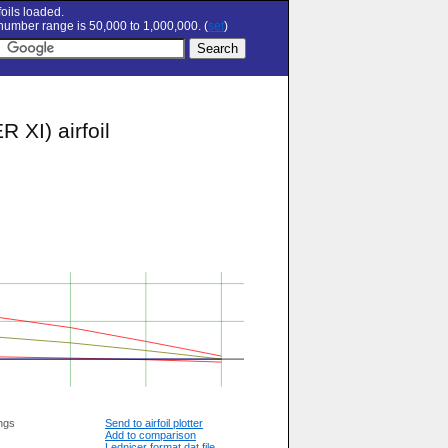
oils loaded.
umber range is 50,000 to 1,000,000. (
set
)
XI) airfoil
ngs
Send to airfoil plotter
Add to comparison
Lednicer format dat file