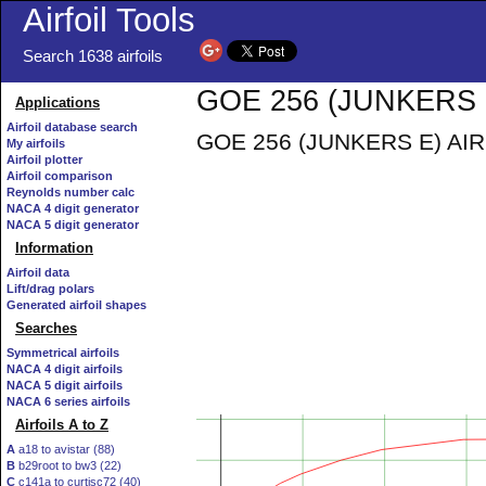
Airfoil Tools
Search 1638 airfoils
GOE 256 (JUNKERS E)
Applications
Airfoil database search
GOE 256 (JUNKERS E) AIRFO
My airfoils
Airfoil plotter
Airfoil comparison
Reynolds number calc
NACA 4 digit generator
NACA 5 digit generator
Information
Airfoil data
Lift/drag polars
Generated airfoil shapes
Searches
Symmetrical airfoils
NACA 4 digit airfoils
NACA 5 digit airfoils
NACA 6 series airfoils
Airfoils A to Z
A
a18 to avistar (88)
B
b29root to bw3 (22)
C
c141a to curtisc72 (40)