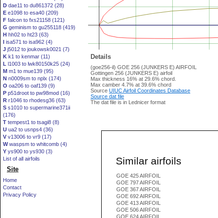
D
dae11 to du861372 (28)
E
e1098 to esa40 (209)
F
falcon to fxs21158 (121)
G
geminism to gu255118 (419)
H
hh02 to ht23 (63)
I
isa571 to isa962 (4)
J
j5012 to joukowsk0021 (7)
Details
K
k1 to kenmar (11)
L
l1003 to lwk80150k25 (24)
(goe256-il) GOE 256 (JUNKERS E) AIRFOIL
M
m1 to mue139 (95)
Gottingen 256 (JUNKERS E) airfoil
N
n0009sm to nplx (174)
Max thickness 16% at 29.6% chord.
Max camber 4.7% at 39.6% chord
O
oa206 to oaf139 (9)
Source
UIUC Airfoil Coordinates Database
P
p51droot to pw98mod (16)
Source dat file
R
r1046 to rhodesg36 (63)
The dat file is in Lednicer format
S
s1010 to supermarine371ii
(176)
T
tempest1 to tsagi8 (8)
U
ua2 to usnps4 (36)
V
v13006 to vr9 (17)
W
waspsm to whitcomb (4)
Y
ys900 to ys930 (3)
Similar airfoils
List of all airfoils
Site
GOE 425 AIRFOIL
Home
GOE 797 AIRFOIL
Contact
GOE 367 AIRFOIL
Privacy Policy
GOE 692 AIRFOIL
GOE 413 AIRFOIL
GOE 506 AIRFOIL
GOE 624 AIRFOIL