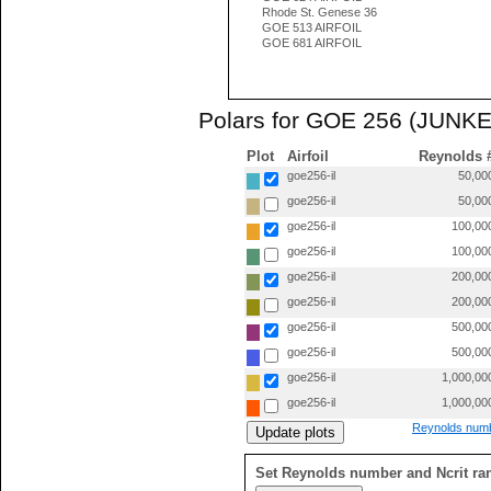
Rhode St. Genese 36
GOE 513 AIRFOIL
GOE 681 AIRFOIL
Polars for GOE 256 (JUNKE
Plot
Airfoil
Reynolds 
goe256-il
50,00
goe256-il
50,00
goe256-il
100,00
goe256-il
100,00
goe256-il
200,00
goe256-il
200,00
goe256-il
500,00
goe256-il
500,00
goe256-il
1,000,00
goe256-il
1,000,00
Reynolds numb
Set Reynolds number and Ncrit ra