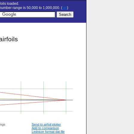
oils loaded.
umber range is 50,000 to 1,000,000. (
set
)
irfoils
ings
Send to airfoil plotter
Add to comparison
Lednicer format dat file