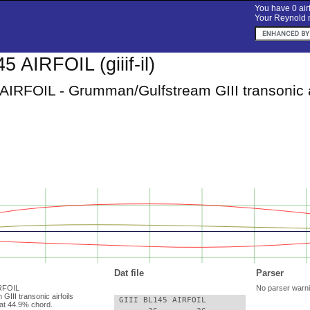
You have 0 airf
Your Reynold n
5 AIRFOIL (giiif-il)
AIRFOIL - Grumman/Gulfstream GIII transonic a
Dat file
Parser
AIRFOIL
No parser warn
III transonic airfoils
 GIII BL145 AIRFOIL

at 44.9% chord.