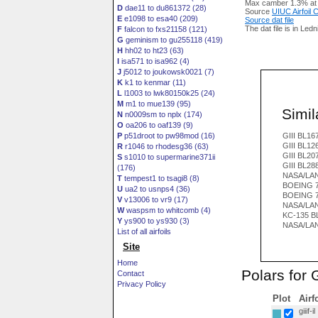
Max camber 1.3% at
D
dae11 to du861372 (28)
Source
UIUC Airfoil
E
e1098 to esa40 (209)
Source dat file
The dat file is in Led
F
falcon to fxs21158 (121)
G
geminism to gu255118 (419)
H
hh02 to ht23 (63)
I
isa571 to isa962 (4)
J
j5012 to joukowsk0021 (7)
K
k1 to kenmar (11)
L
l1003 to lwk80150k25 (24)
M
m1 to mue139 (95)
Simila
N
n0009sm to nplx (174)
O
oa206 to oaf139 (9)
P
p51droot to pw98mod (16)
GIII BL16
GIII BL12
R
r1046 to rhodesg36 (63)
GIII BL20
S
s1010 to supermarine371ii
GIII BL28
(176)
NASA/LA
T
tempest1 to tsagi8 (8)
BOEING 7
U
ua2 to usnps4 (36)
BOEING 7
V
v13006 to vr9 (17)
NASA/LAN
W
waspsm to whitcomb (4)
KC-135 B
Y
ys900 to ys930 (3)
NASA/LAN
List of all airfoils
Site
Home
Polars for G
Contact
Privacy Policy
Plot
Airf
giiif-il