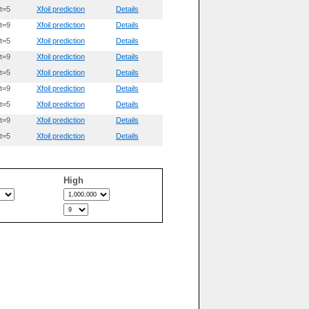
t=5
Xfoil prediction
Details
t=9
Xfoil prediction
Details
t=5
Xfoil prediction
Details
t=9
Xfoil prediction
Details
t=5
Xfoil prediction
Details
t=9
Xfoil prediction
Details
t=5
Xfoil prediction
Details
t=9
Xfoil prediction
Details
t=5
Xfoil prediction
Details
High