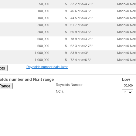
50,000
5
32.2 at α=4.75°
Mach=0 Ncri
 0.0000000 0.0000000

 0.0051084 -.0055298

100,000
9
46.6 at α=4.5°
Mach=0 Ncri
 0.0076330 -.0067803

100,000
5
44.5 at α=4.25°
Mach=0 Ncri
 0.0126708 -.0087114

 0.0252342 -.0119450

200,000
9
61.7 at α=4°
Mach=0 Ncri
 0.0503016 -.0153833

200,000
5
55.9 at α=3.5°
Mach=0 Ncri
 0.0753366 -.0171722

500,000
9
78.9 at α=3.25°
Mach=0 Ncri
 0.1003620 -.0184713

 0.1504026 -.0205498

500,000
5
62.3 at α=2.75°
Mach=0 Ncri
 0.2004382 -.0223783

1,000,000
9
83.9 at α=3°
Mach=0 Ncri
 0.2504712 -.0240669

 0.3005026 -.0256755

1,000,000
5
72.4 at α=6.5°
Mach=0 Ncri
 0.3505339 -.0272841

Reynolds number calculator
 0.4005647 -.0288628

 0.4505886 -.0300916

 0.5005924 -.0302907

olds number and Ncrit range
Low
 0.5505788 -.0296103

Reynolds Number
 0.6005480 -.0280501

NCrit
 0.6505019 -.0257103

 0.7004419 -.0226607

 0.7503710 -.0190513

 0.8002968 -.0152821

 0.8502225 -.0115028

 0.9001484 -.0077335

 0.9500741 -.0039542
