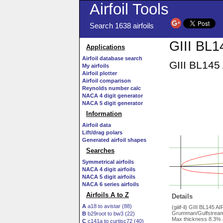
Airfoil Tools
Search 1638 airfoils
GIII BL14
Applications
Airfoil database search
GIII BL145 
My airfoils
Airfoil plotter
Airfoil comparison
Reynolds number calc
NACA 4 digit generator
NACA 5 digit generator
Information
Airfoil data
Lift/drag polars
Generated airfoil shapes
Searches
Symmetrical airfoils
NACA 4 digit airfoils
NACA 5 digit airfoils
NACA 6 series airfoils
Airfoils A to Z
Details
A
a18 to avistar (88)
(giiif-il) GIII BL145 
Grumman/Gulfstream G
B
b29root to bw3 (22)
Max thickness 8.3% 
C
c141a to curtisc72 (40)