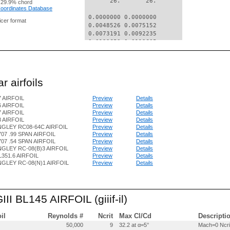
       26.       26.

 29.9% chord
 Coordinates Database
 0.0000000 0.0000000

nicer format
 0.0048526 0.0075152

 0.0073191 0.0092235

 0.0122653 0.0119605

 0.0246656 0.0170438

 0.0495235 0.0242813

 0.0744150 0.0298096

 0.0993257 0.0343582

r airfoils
 0.1491857 0.0414861

 0.1990887 0.0464250

7 AIRFOIL
Preview
Details
 0.2490245 0.0496845

6 AIRFOIL
Preview
Details
 0.2989856 0.0516644

7 AIRFOIL
Preview
Details
 0.3489653 0.0526848

8 AIRFOIL
Preview
Details
 0.3989596 0.0529654

NGLEY RC08-64C AIRFOIL
Preview
Details
 0.4489671 0.0525763

07 .99 SPAN AIRFOIL
Preview
Details
 0.4989971 0.0510377

07 .54 SPAN AIRFOIL
Preview
Details
 0.5490518 0.0482395

GLEY RC-08(B)3 AIRFOIL
Preview
Details
L351.6 AIRFOIL
Preview
Details
 0.5991248 0.0445117

GLEY RC-08(N)1 AIRFOIL
Preview
Details
 0.6492096 0.0401741

 0.6993100 0.0350469

 0.7494216 0.0293499

 0.7995359 0.0235129

III BL145 AIRFOIL (giiif-il)
 0.8496499 0.0176859

 0.8997643 0.0118489

 0.9498786 0.0060119

oil
Reynolds #
Ncrit
Max Cl/Cd
Descripti
 0.9999928 0.0001849

50,000
9
32.2 at α=5°
Mach=0 Ncri