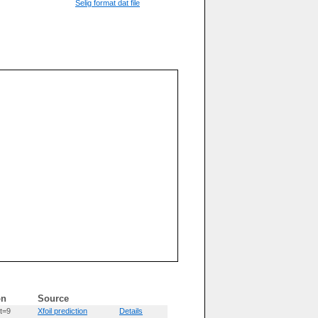
Selig format dat file
on
Source
t=9
Xfoil prediction
Details