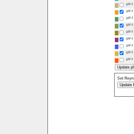
giiif-il
giiif-il
giiif-il
giiif-il
giiif-il
giiif-il
giiif-il
giiif-il
giiif-il
Set Reyn