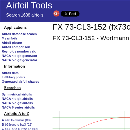
Airfoil Tools
Search 1638 airfoils
FX 73-CL3-152 (fx73cl
Applications
Airfoil database search
FX 73-CL3-152 - Wortmann 
My airfoils
Airfoil plotter
Airfoil comparison
Reynolds number calc
NACA 4 digit generator
NACA 5 digit generator
Information
Airfoil data
Lift/drag polars
Generated airfoil shapes
Searches
Symmetrical airfoils
NACA 4 digit airfoils
NACA 5 digit airfoils
NACA 6 series airfoils
Airfoils A to Z
A
a18 to avistar (88)
B
b29root to bw3 (22)
C
c141a to curtisc72 (40)