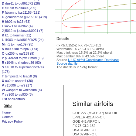
D
dae11 to du861372 (28)
E
e1098 to esa40 (209)
F
falcon to fxs21158 (121)
G
geminism to gu255118 (419)
H
hh02 to ht23 (63)
I
isa571 to isa962 (4)
J
j5012 to joukowsk0021 (7)
K
k1 to kenmar (11)
Details
L
l1003 to lwk80150k25 (24)
M
m1 to mue139 (95)
(fx73cl3152-il) FX 73-CL3-152
N
n0009sm to nplx (174)
Wortmann FX 73-CL3-152 airfoil
Max thickness 15.2% at 22.2% chord.
O
oa206 to oaf139 (9)
Max camber 8% at 43.5% chord
P
p51droot to pw98mod (16)
Source
UIUC Airfoil Coordinates Database
R
r1046 to rhodesg36 (63)
Source dat file
S
s1010 to supermarine371ii
The dat file is in Selig format
(176)
T
tempest1 to tsagi8 (8)
U
ua2 to usnps4 (36)
V
v13006 to vr9 (17)
W
waspsm to whitcomb (4)
Y
ys900 to ys930 (3)
List of all airfoils
Similar airfoils
Site
Home
GOE 227 (MVA H.37) AIRFOIL
Contact
EPPLER 421 AIRFOIL
Privacy Policy
GOE 441 AIRFOIL
FX 73-CL2-152
USA 31 AIRFOIL
USA 32 AIRFOIL