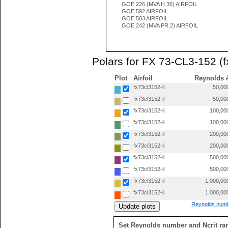
GOE 226 (MVA H.36) AIRFOIL
GOE 592 AIRFOIL
GOE 503 AIRFOIL
GOE 242 (MVA PR.2) AIRFOIL
Polars for FX 73-CL3-152 (f
Plot
Airfoil
Reynolds 
fx73cl3152-il
50,00
fx73cl3152-il
50,00
fx73cl3152-il
100,00
fx73cl3152-il
100,00
fx73cl3152-il
200,00
fx73cl3152-il
200,00
fx73cl3152-il
500,00
fx73cl3152-il
500,00
fx73cl3152-il
1,000,00
fx73cl3152-il
1,000,00
Reynolds numb
Set Reynolds number and Ncrit ra