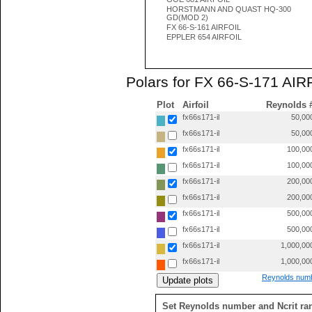
HORSTMANN AND QUAST HQ-300
GD(MOD 2)
FX 66-S-161 AIRFOIL
EPPLER 654 AIRFOIL
Polars for FX 66-S-171 AIRF
Plot
Airfoil
Reynolds 
fx66s171-il
50,00
fx66s171-il
50,00
fx66s171-il
100,00
fx66s171-il
100,00
fx66s171-il
200,00
fx66s171-il
200,00
fx66s171-il
500,00
fx66s171-il
500,00
fx66s171-il
1,000,00
fx66s171-il
1,000,00
Reynolds numb
Set Reynolds number and Ncrit ra