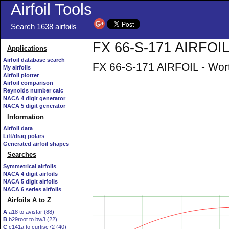
Airfoil Tools
Search 1638 airfoils
FX 66-S-171 AIRFOIL 
Applications
Airfoil database search
FX 66-S-171 AIRFOIL - Wort
My airfoils
Airfoil plotter
Airfoil comparison
Reynolds number calc
NACA 4 digit generator
NACA 5 digit generator
Information
Airfoil data
Lift/drag polars
Generated airfoil shapes
Searches
Symmetrical airfoils
NACA 4 digit airfoils
NACA 5 digit airfoils
NACA 6 series airfoils
Airfoils A to Z
A
a18 to avistar (88)
B
b29root to bw3 (22)
C
c141a to curtisc72 (40)