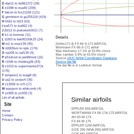
D
dae11 to du861372 (28)
E
e1098 to esa40 (209)
F
falcon to fxs21158 (121)
G
geminism to gu255118 (419)
H
hh02 to ht23 (63)
I
isa571 to isa962 (4)
J
j5012 to joukowsk0021 (7)
K
k1 to kenmar (11)
Details
L
l1003 to lwk80150k25 (24)
M
m1 to mue139 (95)
(fx66s171-il) FX 66-S-171 AIRFOIL
Wortmann FX 66-S-171 airfoil
N
n0009sm to nplx (174)
Max thickness 17.1% at 33.9% chord.
O
oa206 to oaf139 (9)
Max camber 3.9% at 43.5% chord
P
p51droot to pw98mod (16)
Source
UIUC Airfoil Coordinates Database
R
r1046 to rhodesg36 (63)
Source dat file
The dat file is in Lednicer format
S
s1010 to supermarine371ii
(176)
T
tempest1 to tsagi8 (8)
U
ua2 to usnps4 (36)
V
v13006 to vr9 (17)
W
waspsm to whitcomb (4)
Y
ys900 to ys930 (3)
List of all airfoils
Similar airfoils
Site
EPPLER 655 AIRFOIL
Home
WORTMANN FX 66-17A-175 AIRFOIL
Contact
AH 93-W-174
Privacy Policy
FX 84-W-175
EPPLER 1200 AIRFOIL
GOE 290 (MVA 290) AIRFOIL
GOE 681 AIRFOIL