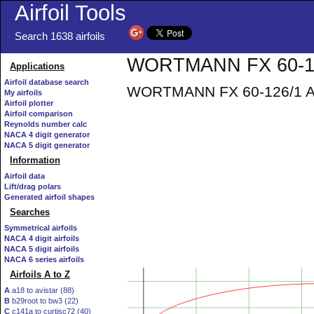
Airfoil Tools
Search 1638 airfoils
WORTMANN FX 60-126
Applications
Airfoil database search
WORTMANN FX 60-126/1 AIR
My airfoils
Airfoil plotter
Airfoil comparison
Reynolds number calc
NACA 4 digit generator
NACA 5 digit generator
Information
Airfoil data
Lift/drag polars
Generated airfoil shapes
Searches
Symmetrical airfoils
NACA 4 digit airfoils
NACA 5 digit airfoils
NACA 6 series airfoils
Airfoils A to Z
A
a18 to avistar (88)
B
b29root to bw3 (22)
C
c141a to curtisc72 (40)