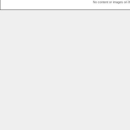
No content or images on t