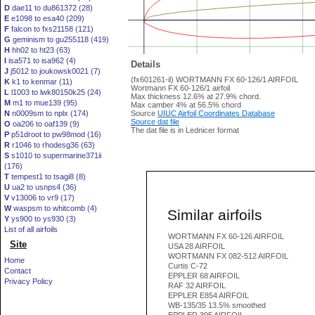
D
dae11 to du861372 (28)
E
e1098 to esa40 (209)
F
falcon to fxs21158 (121)
G
geminism to gu255118 (419)
H
hh02 to ht23 (63)
I
isa571 to isa962 (4)
Details
J
j5012 to joukowsk0021 (7)
(fx601261-il) WORTMANN FX 60-126/1 AIRFOIL
K
k1 to kenmar (11)
Wortmann FX 60-126/1 airfoil
L
l1003 to lwk80150k25 (24)
Max thickness 12.6% at 27.9% chord.
M
m1 to mue139 (95)
Max camber 4% at 56.5% chord
N
n0009sm to nplx (174)
Source
UIUC Airfoil Coordinates Database
Source dat file
O
oa206 to oaf139 (9)
The dat file is in Lednicer format
P
p51droot to pw98mod (16)
R
r1046 to rhodesg36 (63)
S
s1010 to supermarine371ii
(176)
T
tempest1 to tsagi8 (8)
U
ua2 to usnps4 (36)
V
v13006 to vr9 (17)
W
waspsm to whitcomb (4)
Similar airfoils
Y
ys900 to ys930 (3)
List of all airfoils
WORTMANN FX 60-126 AIRFOIL
Site
USA 28 AIRFOIL
WORTMANN FX 082-512 AIRFOIL
Home
Curtis C-72
Contact
EPPLER 68 AIRFOIL
Privacy Policy
RAF 32 AIRFOIL
EPPLER E854 AIRFOIL
WB-135/35 13.5% smoothed