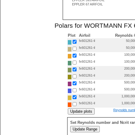
EPPLER 395 AIRFOIL
EPPLER 67 AIRFOIL
Polars for WORTMANN FX 60
Plot
Airfoil
Reynolds 
fx601261-il
50,00
fx601261-il
50,00
fx601261-il
100,00
fx601261-il
100,00
fx601261-il
200,00
fx601261-il
200,00
fx601261-il
500,00
fx601261-il
500,00
fx601261-il
1,000,00
fx601261-il
1,000,00
Reynolds numb
Set Reynolds number and Ncrit ra