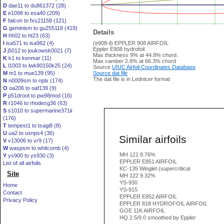
D
dae11 to du861372 (28)
E
e1098 to esa40 (209)
F
falcon to fxs21158 (121)
G
geminism to gu255118 (419)
Details
H
hh02 to ht23 (63)
I
isa571 to isa962 (4)
(e908-il) EPPLER 908 AIRFOIL
Eppler E908 hydrofoil
J
j5012 to joukowsk0021 (7)
Max thickness 9% at 44.8% chord.
K
k1 to kenmar (11)
Max camber 2.8% at 66.3% chord
L
l1003 to lwk80150k25 (24)
Source
UIUC Airfoil Coordinates Database
M
m1 to mue139 (95)
Source dat file
The dat file is in Lednicer format
N
n0009sm to nplx (174)
O
oa206 to oaf139 (9)
P
p51droot to pw98mod (16)
R
r1046 to rhodesg36 (63)
S
s1010 to supermarine371ii
(176)
T
tempest1 to tsagi8 (8)
U
ua2 to usnps4 (36)
Similar airfoils
V
v13006 to vr9 (17)
W
waspsm to whitcomb (4)
MH 121 8.76%
Y
ys900 to ys930 (3)
EPPLER E851 AIRFOIL
List of all airfoils
KC-135 Winglet (supercritical
Site
MH 122 9.32%
YS-930
Home
YS-915
Contact
EPPLER E852 AIRFOIL
Privacy Policy
EPPLER 818 HYDROFOIL AIRFOIL
GOE 11K AIRFOIL
HQ 2.5/9.0 smoothed by Eppler