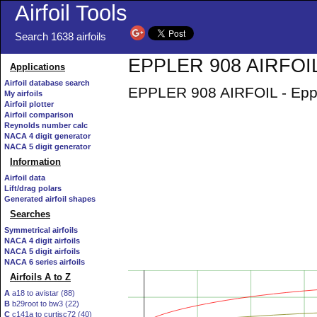
Airfoil Tools
Search 1638 airfoils
EPPLER 908 AIRFOIL 
Applications
Airfoil database search
EPPLER 908 AIRFOIL - Eppl
My airfoils
Airfoil plotter
Airfoil comparison
Reynolds number calc
NACA 4 digit generator
NACA 5 digit generator
Information
Airfoil data
Lift/drag polars
Generated airfoil shapes
Searches
Symmetrical airfoils
NACA 4 digit airfoils
NACA 5 digit airfoils
NACA 6 series airfoils
Airfoils A to Z
A
a18 to avistar (88)
B
b29root to bw3 (22)
C
c141a to curtisc72 (40)