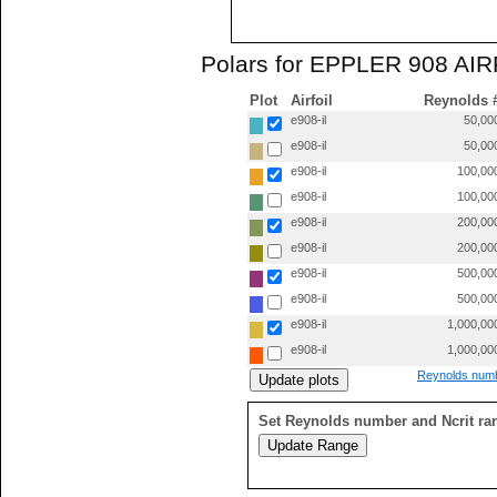
Polars for EPPLER 908 AIRF
Plot
Airfoil
Reynolds 
e908-il
50,00
e908-il
50,00
e908-il
100,00
e908-il
100,00
e908-il
200,00
e908-il
200,00
e908-il
500,00
e908-il
500,00
e908-il
1,000,00
e908-il
1,000,00
Reynolds numb
Set Reynolds number and Ncrit ra