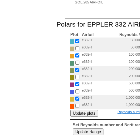
GOE 285 AIRFOIL
Polars for EPPLER 332 AIRF
Plot
Airfoil
Reynolds 
e332-il
50,00
e332-il
50,00
e332-il
100,00
e332-il
100,00
e332-il
200,00
e332-il
200,00
e332-il
500,00
e332-il
500,00
e332-il
1,000,00
e332-il
1,000,00
Reynolds numb
Set Reynolds number and Ncrit ra