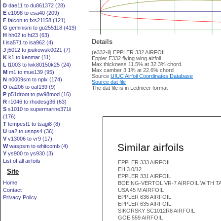
D
dae11 to du861372 (28)
E
e1098 to esa40 (209)
F
falcon to fxs21158 (121)
G
geminism to gu255118 (419)
H
hh02 to ht23 (63)
Details
I
isa571 to isa962 (4)
J
j5012 to joukowsk0021 (7)
(e332-il) EPPLER 332 AIRFOIL
K
k1 to kenmar (11)
Eppler E332 flying wing airfoil
Max thickness 11.5% at 32.3% chord.
L
l1003 to lwk80150k25 (24)
Max camber 3.1% at 22.6% chord
M
m1 to mue139 (95)
Source
UIUC Airfoil Coordinates Database
N
n0009sm to nplx (174)
Source dat file
O
oa206 to oaf139 (9)
The dat file is in Lednicer format
P
p51droot to pw98mod (16)
R
r1046 to rhodesg36 (63)
S
s1010 to supermarine371ii
(176)
T
tempest1 to tsagi8 (8)
U
ua2 to usnps4 (36)
V
v13006 to vr9 (17)
Similar airfoils
W
waspsm to whitcomb (4)
Y
ys900 to ys930 (3)
List of all airfoils
EPPLER 333 AIRFOIL
EH 3.0/12
Site
EPPLER 331 AIRFOIL
Home
BOEING-VERTOL VR-7 AIRFOIL WITH T
Contact
USA 45 M AIRFOIL
EPPLER 636 AIRFOIL
Privacy Policy
EPPLER 635 AIRFOIL
SIKORSKY SC1012R8 AIRFOIL
GOE 559 AIRFOIL