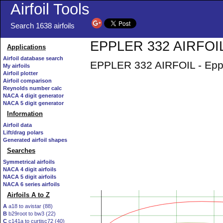
Airfoil Tools
Search 1638 airfoils
EPPLER 332 AIRFOIL 
Applications
Airfoil database search
EPPLER 332 AIRFOIL - Eppler
My airfoils
Airfoil plotter
Airfoil comparison
Reynolds number calc
NACA 4 digit generator
NACA 5 digit generator
Information
Airfoil data
Lift/drag polars
Generated airfoil shapes
Searches
Symmetrical airfoils
NACA 4 digit airfoils
NACA 5 digit airfoils
NACA 6 series airfoils
Airfoils A to Z
A
a18 to avistar (88)
B
b29root to bw3 (22)
C
c141a to curtisc72 (40)