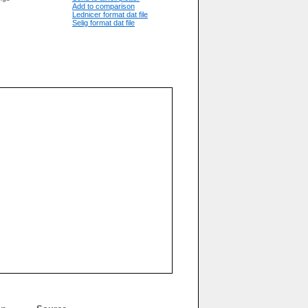
Add to comparison
Lednicer format dat file
Selig format dat file