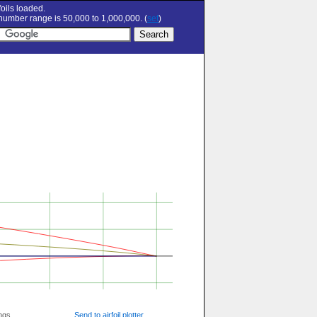
oils loaded.
umber range is 50,000 to 1,000,000. (
set
)
ngs
Send to airfoil plotter