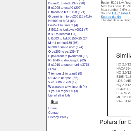
Eppler E201 low Reyn
D
dae11 to du861372 (28)
Max thickness 11.9%
E
e1098 to esa40 (209)
Max camber 2.6% at
F
falcon to fxs21158 (121)
Source
UIUC Airfoil
G
geminism to gu255118 (419)
Source dat file
The dat file is in Seli
H
hh02 to ht23 (63)
I
isa571 to isa962 (4)
J
j5012 to joukowsk0021 (7)
K
k1 to kenmar (11)
L
l1003 to lwk80150k25 (24)
M
m1 to mue139 (95)
N
n0009sm to nplx (174)
O
oa206 to oaf139 (9)
Simila
P
p51droot to pw98mod (16)
R
r1046 to rhodesg36 (63)
HQ 2.5/1
S
s1010 to supermarine371ii
NACA 63-
(176)
HQ 3.0/1
T
tempest1 to tsagi8 (8)
E195 (11.
U
ua2 to usnps4 (36)
LDS-2 AI
V
v13006 to vr9 (17)
HQ 2.0/1
W
waspsm to whitcomb (4)
SG6051
Y
ys900 to ys930 (3)
CLARK V 
List of all airfoils
MH 120 1
Site
RAF 31 A
Home
Contact
Privacy Policy
Polars for 