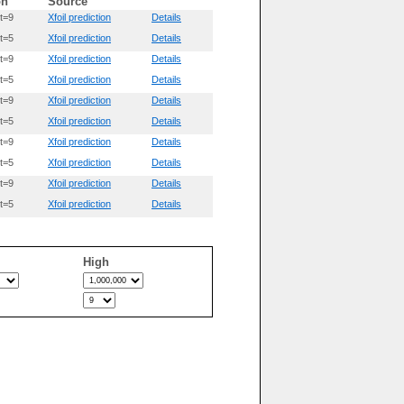
on
Source
t=9
Xfoil prediction
Details
t=5
Xfoil prediction
Details
t=9
Xfoil prediction
Details
t=5
Xfoil prediction
Details
t=9
Xfoil prediction
Details
t=5
Xfoil prediction
Details
t=9
Xfoil prediction
Details
t=5
Xfoil prediction
Details
t=9
Xfoil prediction
Details
t=5
Xfoil prediction
Details
High