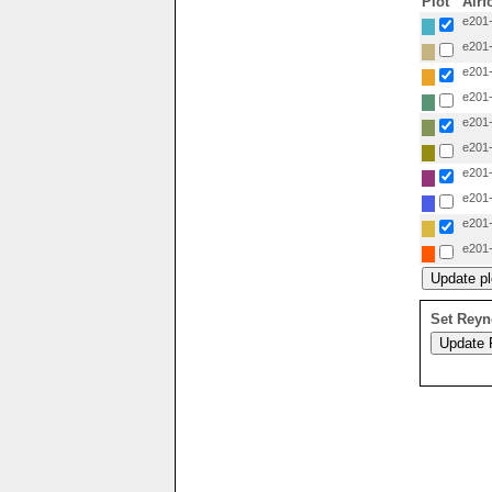
Plot
Airf
e201-
e201-
e201-
e201-
e201-
e201-
e201-
e201-
e201-
e201-
Set Reyn