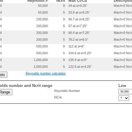
oil
Reynolds #
Ncrit
Max Cl/Cd
Descripti
   0.04264  0.03545

il
50,000
9
34 at α=9.25°
Mach=0 Ncri
   0.02547  0.02632

il
50,000
5
33.9 at α=8.25°
Mach=0 Ncri
   0.01258  0.01731

   0.00407  0.00876

il
100,000
9
56.7 at α=8.25°
Mach=0 Ncri
   0.00011  0.00128

il
100,000
5
57 at α=7.25°
Mach=0 Ncri
   0.00187 -0.00488

   0.00964 -0.01046

il
200,000
9
80.4 at α=7.25°
Mach=0 Ncri
   0.02258 -0.01574

il
200,000
5
78.2 at α=6.5°
Mach=0 Ncri
   0.04055 -0.02041

il
500,000
9
112 at α=6°
Mach=0 Ncri
   0.06341 -0.02437

   0.09097 -0.02756

il
500,000
5
104.6 at α=5.25°
Mach=0 Ncri
   0.12298 -0.02993

il
1,000,000
9
135.9 at α=5°
Mach=0 Ncri
   0.15916 -0.03149

   0.19915 -0.03227

il
1,000,000
5
122.5 at α=4.25°
Mach=0 Ncri
   0.24253 -0.03228

Reynolds number calculator
   0.28883 -0.03157

   0.33753 -0.03010

   0.38823 -0.02776

olds number and Ncrit range
Low
   0.44069 -0.02471

Reynolds Number
   0.49439 -0.02131

NCrit
   0.54864 -0.01783

   0.60272 -0.01444

   0.65591 -0.01125

   0.70749 -0.00839

   0.75676 -0.00591

   0.80305 -0.00386

   0.84572 -0.00225

   0.88416 -0.00107
