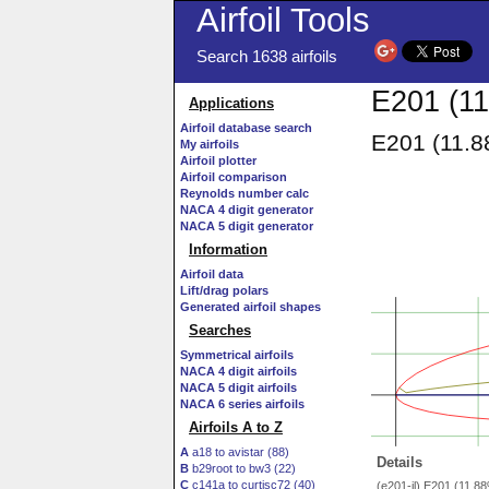
Airfoil Tools
Search 1638 airfoils
E201 (11
Applications
Airfoil database search
E201 (11.8
My airfoils
Airfoil plotter
Airfoil comparison
Reynolds number calc
NACA 4 digit generator
NACA 5 digit generator
Information
Airfoil data
Lift/drag polars
Generated airfoil shapes
Searches
Symmetrical airfoils
NACA 4 digit airfoils
NACA 5 digit airfoils
NACA 6 series airfoils
Airfoils A to Z
A
a18 to avistar (88)
Details
B
b29root to bw3 (22)
C
c141a to curtisc72 (40)
(e201-il) E201 (11.8