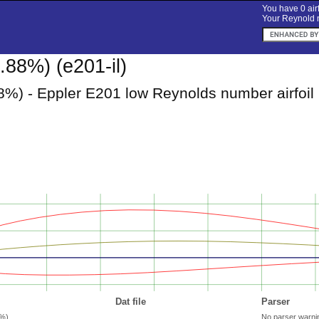
You have 0 airf
Your Reynold n
.88%) (e201-il)
8%) - Eppler E201 low Reynolds number airfoil
Dat file
Parser
8%)
No parser warni