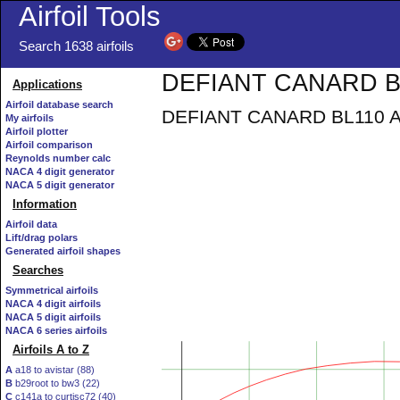
Airfoil Tools
Search 1638 airfoils
DEFIANT CANARD BL1
Applications
Airfoil database search
DEFIANT CANARD BL110 AIR
My airfoils
Airfoil plotter
Airfoil comparison
Reynolds number calc
NACA 4 digit generator
NACA 5 digit generator
Information
Airfoil data
Lift/drag polars
Generated airfoil shapes
Searches
Symmetrical airfoils
NACA 4 digit airfoils
NACA 5 digit airfoils
NACA 6 series airfoils
Airfoils A to Z
A
a18 to avistar (88)
B
b29root to bw3 (22)
C
c141a to curtisc72 (40)