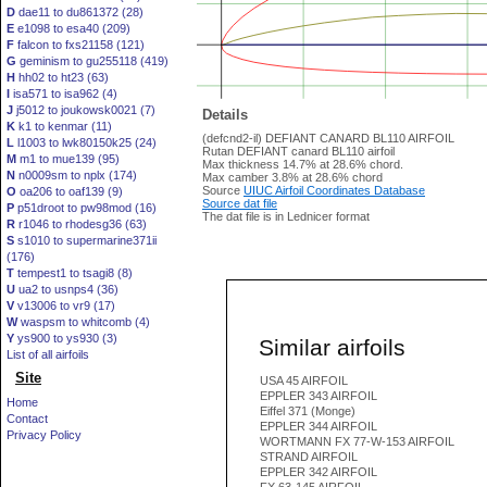
D
dae11 to du861372 (28)
E
e1098 to esa40 (209)
F
falcon to fxs21158 (121)
G
geminism to gu255118 (419)
H
hh02 to ht23 (63)
I
isa571 to isa962 (4)
J
j5012 to joukowsk0021 (7)
Details
K
k1 to kenmar (11)
(defcnd2-il) DEFIANT CANARD BL110 AIRFOIL
L
l1003 to lwk80150k25 (24)
Rutan DEFIANT canard BL110 airfoil
M
m1 to mue139 (95)
Max thickness 14.7% at 28.6% chord.
N
n0009sm to nplx (174)
Max camber 3.8% at 28.6% chord
Source
UIUC Airfoil Coordinates Database
O
oa206 to oaf139 (9)
Source dat file
P
p51droot to pw98mod (16)
The dat file is in Lednicer format
R
r1046 to rhodesg36 (63)
S
s1010 to supermarine371ii
(176)
T
tempest1 to tsagi8 (8)
U
ua2 to usnps4 (36)
V
v13006 to vr9 (17)
W
waspsm to whitcomb (4)
Y
ys900 to ys930 (3)
Similar airfoils
List of all airfoils
Site
USA 45 AIRFOIL
EPPLER 343 AIRFOIL
Home
Eiffel 371 (Monge)
Contact
EPPLER 344 AIRFOIL
Privacy Policy
WORTMANN FX 77-W-153 AIRFOIL
STRAND AIRFOIL
EPPLER 342 AIRFOIL