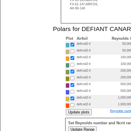
FX 63-145 AIRFOIL
FX 61-147 AIRFOIL
AH 80-140
Polars for DEFIANT CANARD
Plot
Airfoil
Reynolds 
defcnd2-il
50,00
defcnd2-il
50,00
defcnd2-il
100,00
defcnd2-il
100,00
defcnd2-il
200,00
defcnd2-il
200,00
defcnd2-il
500,00
defcnd2-il
500,00
defcnd2-il
1,000,00
defcnd2-il
1,000,00
Reynolds numb
Set Reynolds number and Ncrit ra