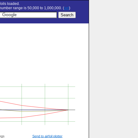
oils loaded.
umber range is 50,000 to 1,000,000. (
set
)
ngs
Send to airfoil plotter