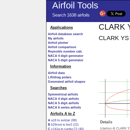
Airfoil Tools
Search 1638 airfoils
CLARK YS
Applications
Airfoil database search
CLARK YS A
My airfoils
Airfoil plotter
Airfoil comparison
Reynolds number calc
NACA 4 digit generator
NACA 5 digit generator
Information
Airfoil data
Lift/drag polars
Generated airfoil shapes
Searches
Symmetrical airfoils
NACA 4 digit airfoils
NACA 5 digit airfoils
NACA 6 series airfoils
Airfoils A to Z
A
a18 to avistar (88)
Details
B
b29root to bw3 (22)
(clarkys-il) CLARK 
C
c141a to curtisc72 (40)