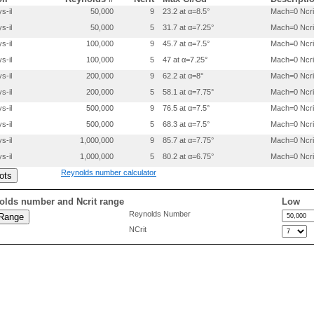
 0.2000000 -.0347000

s-il
50,000
9
23.2 at α=8.5°
Mach=0 Ncri
 0.3000000 -.0350000

s-il
50,000
5
31.7 at α=7.25°
Mach=0 Ncri
 0.4000000 -.0350000

 0.5000000 -.0350000

s-il
100,000
9
45.7 at α=7.5°
Mach=0 Ncri
 0.6000000 -.0350000

s-il
100,000
5
47 at α=7.25°
Mach=0 Ncri
 0.7000000 -.0350000

 0.8000000 -.0330000

s-il
200,000
9
62.2 at α=8°
Mach=0 Ncri
 0.9000000 -.0190000

s-il
200,000
5
58.1 at α=7.75°
Mach=0 Ncri
 0.9500000 -.0100000

s-il
500,000
9
76.5 at α=7.5°
Mach=0 Ncri
s-il
500,000
5
68.3 at α=7.5°
Mach=0 Ncri
s-il
1,000,000
9
85.7 at α=7.75°
Mach=0 Ncri
s-il
1,000,000
5
80.2 at α=6.75°
Mach=0 Ncri
Reynolds number calculator
olds number and Ncrit range
Low
Reynolds Number
NCrit