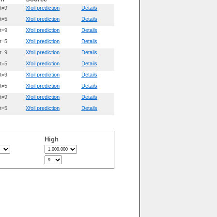
t=9
Xfoil prediction
Details
t=5
Xfoil prediction
Details
t=9
Xfoil prediction
Details
t=5
Xfoil prediction
Details
t=9
Xfoil prediction
Details
t=5
Xfoil prediction
Details
t=9
Xfoil prediction
Details
t=5
Xfoil prediction
Details
t=9
Xfoil prediction
Details
t=5
Xfoil prediction
Details
High