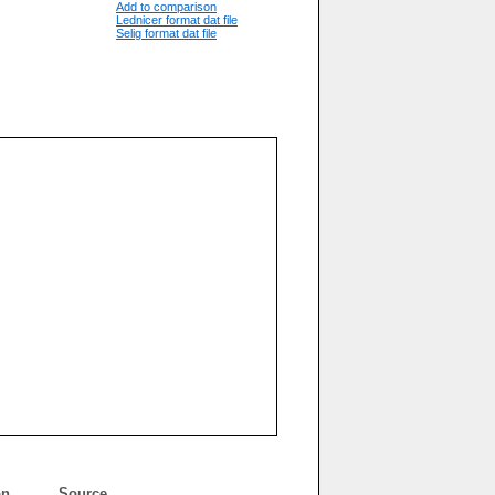
Add to comparison
Lednicer format dat file
Selig format dat file
on
Source