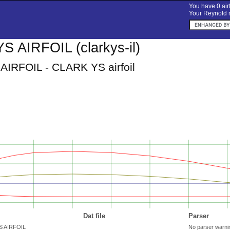
You have 0 airf
Your Reynold n
 AIRFOIL (clarkys-il)
IRFOIL - CLARK YS airfoil
Dat file
Parser
YS AIRFOIL
No parser warni