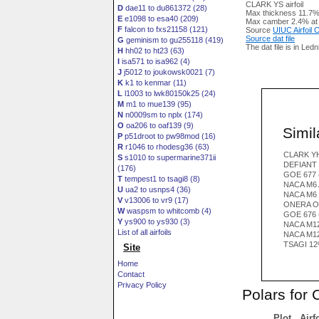
CLARK YS airfoil
D
dae11 to du861372 (28)
Max thickness 11.7%
E
e1098 to esa40 (209)
Max camber 2.4% at
F
falcon to fxs21158 (121)
Source
UIUC Airfoil
Source dat file
G
geminism to gu255118 (419)
The dat file is in Led
H
hh02 to ht23 (63)
I
isa571 to isa962 (4)
J
j5012 to joukowsk0021 (7)
K
k1 to kenmar (11)
L
l1003 to lwk80150k25 (24)
M
m1 to mue139 (95)
N
n0009sm to nplx (174)
O
oa206 to oaf139 (9)
Simila
P
p51droot to pw98mod (16)
R
r1046 to rhodesg36 (63)
CLARK YH
S
s1010 to supermarine371ii
DEFIANT 
(176)
GOE 677 
T
tempest1 to tsagi8 (8)
NACA M6 
U
ua2 to usnps4 (36)
NACA M6
V
v13006 to vr9 (17)
ONERA O
W
waspsm to whitcomb (4)
GOE 676 
Y
ys900 to ys930 (3)
NACA M12
List of all airfoils
NACA M1
TSAGI 12
Site
Home
Contact
Privacy Policy
Polars for
Plot
Airf