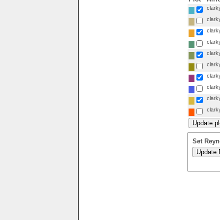
clarky
clarky
clarky
clarky
clarky
clarky
clarky
clarky
clarky
clarky
Set Reyn