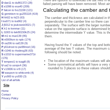
There are options to download the dat files in 
D
dae11 to du861372 (28)
failed parsing will have been removed. Most airfo
E
e1098 to esa40 (209)
Calculating the camber and 
F
falcon to fxs21158 (121)
G
geminism to gu255118 (419)
The camber and thickness are calculated in th
H
hh02 to ht23 (63)
perpendicular to the camber line so there can 
I
isa571 to isa962 (4)
separately. The surface with the larger numbe
J
j5012 to joukowsk0021 (7)
value on the opposite surface is determined by
K
k1 to kenmar (11)
determine the intermediate Y value. This is th
L
l1003 to lwk80150k25 (24)
them.
M
m1 to mue139 (95)
N
n0009sm to nplx (174)
O
oa206 to oaf139 (9)
Having found the Y values of the top and bott
P
p51droot to pw98mod (16)
average of the two Y values. The maximum cam
R
r1046 to rhodesg36 (63)
following should be noted.
S
s1010 to supermarine371ii
(176)
The location of the maximum values will alwa
T
tempest1 to tsagi8 (8)
Some symmetrical airfoils will have a very
U
ua2 to usnps4 (36)
rounded to 3 places so these values should
V
v13006 to vr9 (17)
W
waspsm to whitcomb (4)
Y
ys900 to ys930 (3)
List of all airfoils
Site
Home
Contact
Privacy Policy