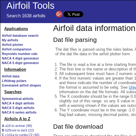
Airfoil Tools
Search 1638 airfoils
Airfoil data information
Applications
Airfoil database search
Dat file parsing
My airfoils
Airfoil plotter
The dat files is parsed using the rules below. 
Airfoil comparison
of the dat file data in the airfoil plotter form
Reynolds number calc
NACA 4 digit generator
NACA 5 digit generator
The file is read a line at a time starting fro
The first line is the name or description of th
Information
All subsequent lines must have 2 numeric 
Airfoil data
If the first numeric values are greater than 
Lift/drag polars
and these indicate the number of coordinat
Generated airfoil shapes
the format is assumed to be selig. See
Univ
information on the dat file formats. All subs
Searches
The X coordinate should be in the range 0.0 
Symmetrical airfoils
slightly out of this range. so any X value in
NACA 4 digit airfoils
with a warning shown if the values are outsi
NACA 5 digit airfoils
The Y coordinate must be in the range -1.0 t
NACA 6 series airfoils
flag bad values, missing decimal points, et
Airfoils A to Z
Dat file download
A
a18 to avistar (88)
B
b29root to bw3 (22)
C
c141a to curtisc72 (40)