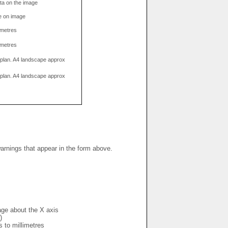
data on the image
e on image
limetres
limetres
g plan. A4 landscape approx
g plan. A4 landscape approx
warnings that appear in the form above.
mage about the X axis
)
s to millimetres