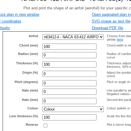
size plan in new window
Open paginated plan in
f coordinates
SVG image as text file
faults
Download PDF file
Airfoil
Choose from data
airfoils
here
.
Chord (mm)
Chord width in mi
Radius (mm)
Radius of camber 
curve
Thickness (%)
Thickness adjus
thickness. 50% i
Origin (%)
Adjust the positio
chord
Pitch (degrees)
Pitch or angle of 
Halo (mm)
Line parallel to ai
Negative values a
Halo (mm)
Second line parall
Colour
Colour palette or
Line thickness (%)
Scale the line t
Reverse
Plot a mirror ima