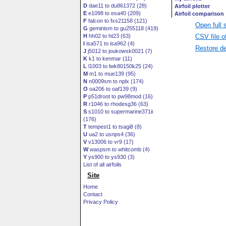
D
dae11 to du861372 (28)
E
e1098 to esa40 (209)
F
falcon to fxs21158 (121)
Open full 
G
geminism to gu255118 (419)
CSV file o
H
hh02 to ht23 (63)
I
isa571 to isa962 (4)
Restore de
J
j5012 to joukowsk0021 (7)
K
k1 to kenmar (11)
L
l1003 to lwk80150k25 (24)
M
m1 to mue139 (95)
N
n0009sm to nplx (174)
O
oa206 to oaf139 (9)
P
p51droot to pw98mod (16)
R
r1046 to rhodesg36 (63)
S
s1010 to supermarine371ii
(176)
T
tempest1 to tsagi8 (8)
U
ua2 to usnps4 (36)
V
v13006 to vr9 (17)
W
waspsm to whitcomb (4)
Y
ys900 to ys930 (3)
List of all airfoils
Site
Home
Contact
Privacy Policy