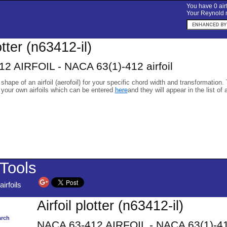
You have 0 airf
Your Reynold n
otter (n63412-il)
2 AIRFOIL - NACA 63(1)-412 airfoil
 shape of an airfoil (aerofoil) for your specific chord width and transformation.
 your own airfoils which can be entered
here
and they will appear in the list of 