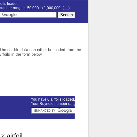
oils loaded.
umber range is 50,000 to 1,000,000. (
set
)
 The dat file data can either be loaded from the
airfoils in the form below.