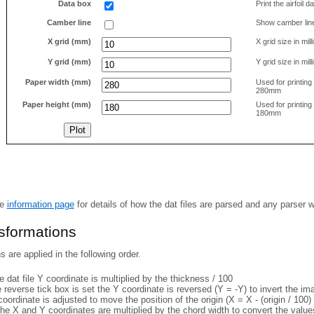
Data box
Print the airfoil 
Camber line
Show camber lin
X grid (mm)
X grid size in mil
Y grid (mm)
Y grid size in mil
Paper width (mm)
Used for printin
280mm
Paper height (mm)
Used for printin
180mm
he
information page
for details of how the dat files are parsed and any parser 
nsformations
 are applied in the following order.
 dat file Y coordinate is multiplied by the thickness / 100
e reverse tick box is set the Y coordinate is reversed (Y = -Y) to invert the i
coordinate is adjusted to move the position of the origin (X = X - (origin / 100) 
he X and Y coordinates are multiplied by the chord width to convert the value