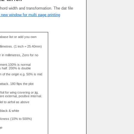
 new window for multi page printing
base list or add you own
llimetres. (1 inch = 25.40mm)
in millimetres, Zero for no
tment.100% is normal
s half. 200% is double
n of the origin e.g. 50% is mid
attack. 180 flips the plot
rfoil for wing covering or jig.
re external, positive internal.
el to airfoil as above
 black & white
hickness (10% to 500%)
ge