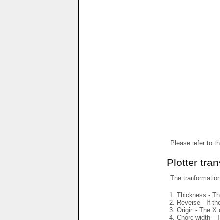
Please refer to t
Plotter tra
The tranformations
Thickness - The
Reverse - If th
Origin - The X 
Chord width - T