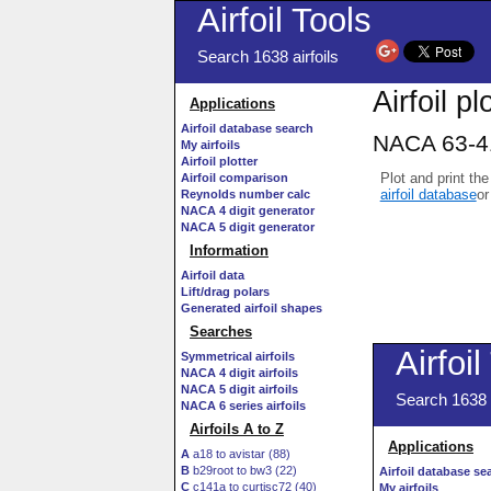
Airfoil Tools
Search 1638 airfoils
Airfoil pl
Applications
Airfoil database search
NACA 63-41
My airfoils
Airfoil plotter
Plot and print the
Airfoil comparison
airfoil database
or
Reynolds number calc
NACA 4 digit generator
NACA 5 digit generator
Information
Airfoil data
Lift/drag polars
Generated airfoil shapes
Searches
Symmetrical airfoils
NACA 4 digit airfoils
NACA 5 digit airfoils
NACA 6 series airfoils
Airfoils A to Z
A
a18 to avistar (88)
B
b29root to bw3 (22)
C
c141a to curtisc72 (40)