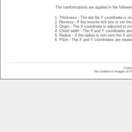
The tranformations are applied in the followin
Thickness - The dat file Y coordinate is mu
Reverse - If the reverse tick box is set th
Origin - The X coordinate is adjusted to mov
Chord width - The X and Y coordinates are 
Radius - If the radius is non zero the X a
Pitch - The X and Y coordinates are rotated
Copyr
No content or images on t