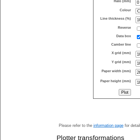
Halo (mm)
Colour
Line thickness (%)
Reverse
Data box
Camber line
X grid (mm)
Y grid (mm)
Paper width (mm)
Paper height (mm)
Please refer to the
information page
for detai
Plotter transformations