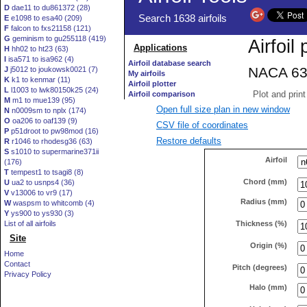
D
dae11 to du861372 (28)
E
e1098 to esa40 (209)
F
falcon to fxs21158 (121)
G
geminism to gu255118 (419)
H
hh02 to ht23 (63)
I
isa571 to isa962 (4)
J
j5012 to joukowsk0021 (7)
K
k1 to kenmar (11)
L
l1003 to lwk80150k25 (24)
M
m1 to mue139 (95)
Open full size plan in new window
N
n0009sm to nplx (174)
O
oa206 to oaf139 (9)
CSV file of coordinates
P
p51droot to pw98mod (16)
Restore defaults
R
r1046 to rhodesg36 (63)
S
s1010 to supermarine371ii
Airfoil
(176)
T
tempest1 to tsagi8 (8)
Chord (mm)
U
ua2 to usnps4 (36)
V
v13006 to vr9 (17)
Radius (mm)
W
waspsm to whitcomb (4)
Y
ys900 to ys930 (3)
Thickness (%)
List of all airfoils
Site
Origin (%)
Home
Contact
Pitch (degrees)
Privacy Policy
Halo (mm)