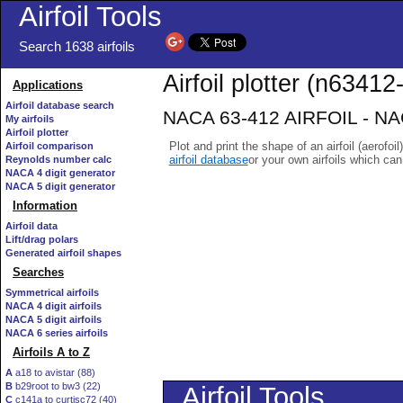
Airfoil Tools
Search 1638 airfoils
Airfoil plotter (n63412-
Applications
Airfoil database search
NACA 63-412 AIRFOIL - NACA
My airfoils
Airfoil plotter
Plot and print the shape of an airfoil (aerofoi
Airfoil comparison
airfoil database
or your own airfoils which ca
Reynolds number calc
NACA 4 digit generator
NACA 5 digit generator
Information
Airfoil data
Lift/drag polars
Generated airfoil shapes
Searches
Symmetrical airfoils
NACA 4 digit airfoils
NACA 5 digit airfoils
NACA 6 series airfoils
Airfoils A to Z
A
a18 to avistar (88)
B
b29root to bw3 (22)
C
c141a to curtisc72 (40)